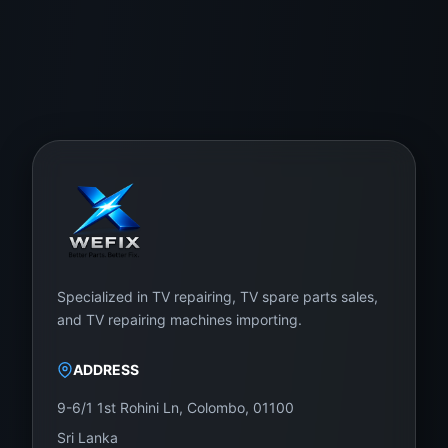
Specialized in TV repairing, TV spare parts sales,
and TV repairing machines importing.
ADDRESS
9-6/1 1st Rohini Ln, Colombo, 01100
Sri Lanka