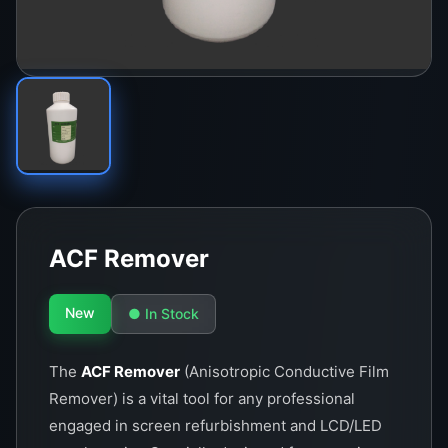
ACF Remover
New
● In Stock
The
ACF Remover
(Anisotropic Conductive Film
Remover) is a vital tool for any professional
engaged in screen refurbishment and LCD/LED