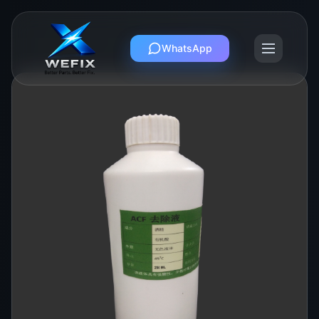
WhatsApp