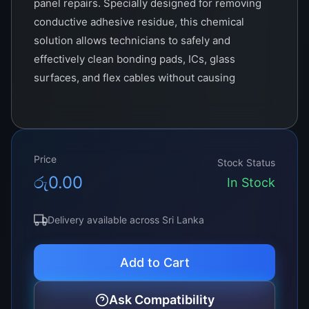
panel repairs. Specially designed for removing
conductive adhesive residue, this chemical
solution allows technicians to safely and
effectively clean bonding pads, ICs, glass
surfaces, and flex cables without causing
damage.
Whether you’re replacing T-CON boards, fixing
COF (Chip-On-Film) issues, or using a bonding
Price
machine, the presence of old or damaged ACF
Stock Status
රු
0.00
adhesive can compromise the precision of your
In Stock
work. The ACF Remover helps in eliminating
this layer cleanly, ensuring a smooth and
Delivery available across Sri Lanka
reliable re-bonding experience.
Add to Cart
Ask Compatibility