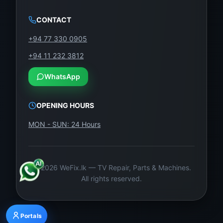
CONTACT
+94 77 330 0905
+94 11 232 3812
WhatsApp
OPENING HOURS
MON - SUN: 24 Hours
©
2026
WeFix.lk — TV Repair, Parts & Machines.
All rights reserved.
Portals