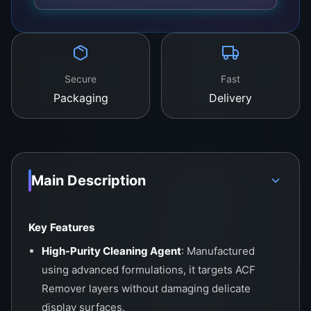
Secure
Fast
Packaging
Delivery
Main Description
Key Features
High-Purity Cleaning Agent
: Manufactured
using advanced formulations, it targets ACF
Remover layers without damaging delicate
display surfaces.