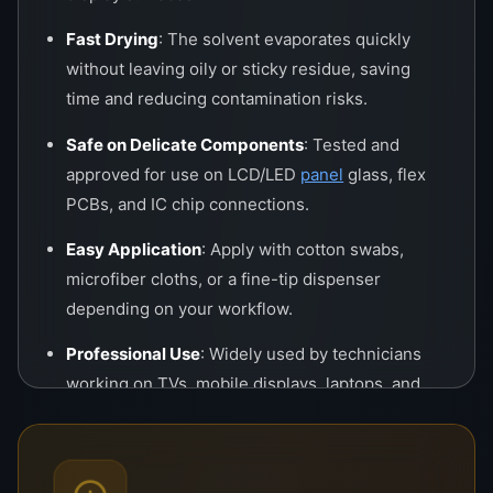
Fast Drying
: The solvent evaporates quickly
without leaving oily or sticky residue, saving
time and reducing contamination risks.
Safe on Delicate Components
: Tested and
approved for use on LCD/LED
panel
glass, flex
PCBs, and IC chip connections.
Easy Application
: Apply with cotton swabs,
microfiber cloths, or a fine-tip dispenser
depending on your workflow.
Professional Use
: Widely used by technicians
working on TVs, mobile displays, laptops, and
tablets.
Applications