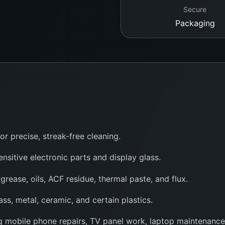
Secure
Packaging
or precise, streak-free cleaning.
ensitive electronic parts and display glass.
 grease, oils, ACF residue, thermal paste, and flux.
ss, metal, ceramic, and certain plastics.
ing mobile phone repairs, TV panel work, laptop maintenanc