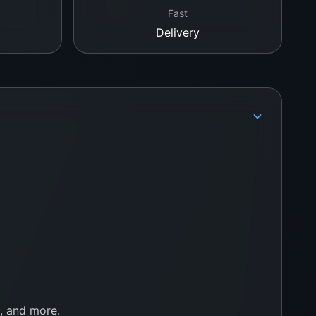
Fast
Delivery
e, and more.