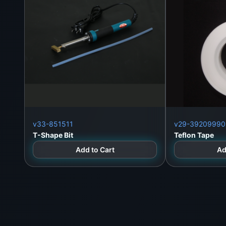
WeFix.lk
No. 12 Keyzer Street, Colombo 11, Pettah, Sri 
Call/WhatsApp
: +94 773 300 905
Landline
: +94 112 323 812
Website
:
https://wefix.lk
v33-851511
v29-39209990
T-Shape Bit
Teflon Tape
Add to Cart
Ad