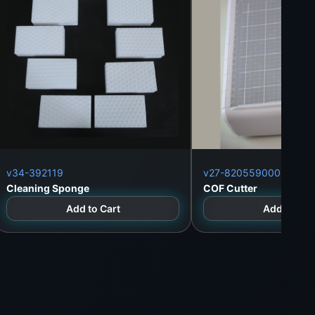
v34-392119
v27-8205590000
Cleaning Sponge
COF Cutter
Add to Cart
Add to Car