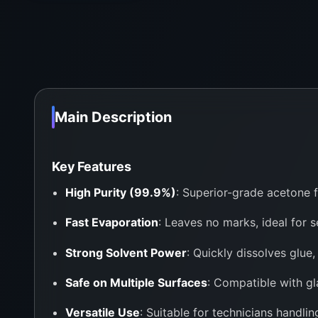
Main Description
Key Features
High Purity (99.9%)
: Superior-grade acetone f
Fast Evaporation
: Leaves no marks, ideal for s
Strong Solvent Power
: Quickly dissolves glue,
Safe on Multiple Surfaces
: Compatible with gla
Versatile Use
: Suitable for technicians handl