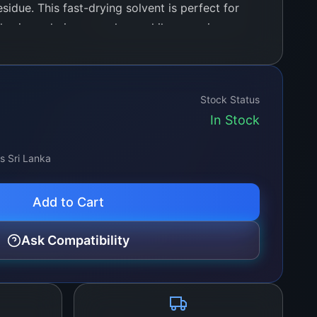
sidue. This fast-drying solvent is perfect for
hesives, during rework, or while removing
 glass, plastic, and metal components.
Stock Status
In Stock
ss Sri Lanka
Add to Cart
Ask Compatibility