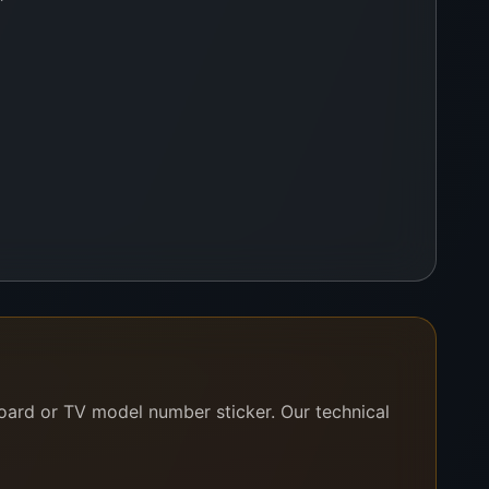
cetone is the ultimate cleaning aid for achieving
ul and effective cleaning action.
board or TV model number sticker. Our technical
preserve its strength and stability. We supply