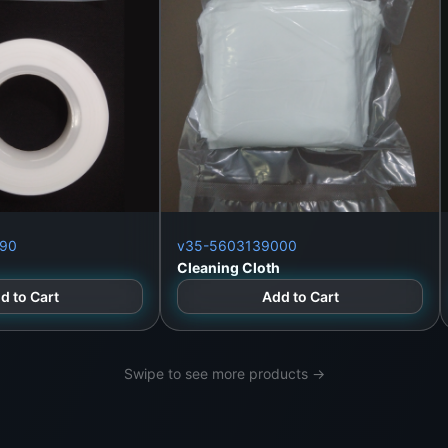
Lanka
90
v35-5603139000
Cleaning Cloth
d to Cart
Add to Cart
Swipe to see more products →