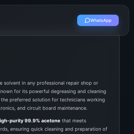
WhatsApp
 solvent in any professional repair shop or
Known for its powerful degreasing and cleaning
s the preferred solution for technicians working
tronics, and circuit board maintenance.
igh-purity 99.9% acetone
that meets
ards, ensuring quick cleaning and preparation of