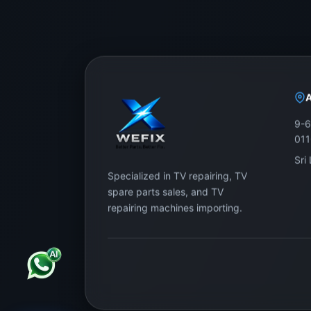
9-6
01
Sri
Specialized in TV repairing, TV
spare parts sales, and TV
repairing machines importing.