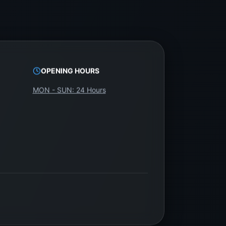
OPENING HOURS
MON - SUN: 24 Hours