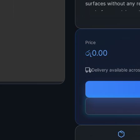
surfaces without any re
use before applying ad
stubborn residues from
Price
රු
0.00
Delivery available acro