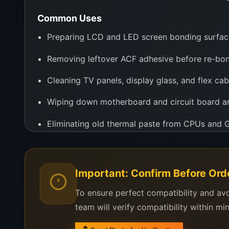
Common Uses
Preparing LCD and LED screen bonding surfac
Removing leftover ACF adhesive before re-bo
Cleaning TV panels, display glass, and flex cab
Wiping down motherboard and circuit board a
Eliminating old thermal paste from CPUs and
Dissolving sticker glue and label residues
Whether you’re using a bonding machine, laser sep
Important: Confirm Before Ord
professional results. It’s trusted by repair center
To ensure perfect compatibility and av
Why Buy from WeFix.lk?
team will verify compatibility within mi
WeFix.lk ensures every bottle of acetone is prope