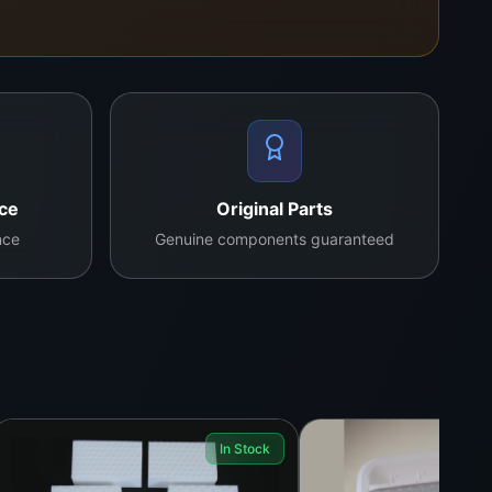
g, IC bonding, motherboard cleaning, and general
landwide shipping on request.
nce
Original Parts
nce
Genuine components guaranteed
ain plastics.
In Stock