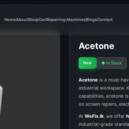
Home
About
Shop
Cart
Repairing Machines
Blogs
Contact
Acetone
New
● In Stock
Acetone
is a must-have
industrial workspace. 
capabilities, acetone i
on screen repairs, elec
At
WeFix.lk
, we offer
h
industrial-grade stand