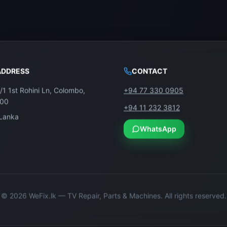
ADDRESS
CONTACT
/1 1st Rohini Ln, Colombo,
+94 77 330 0905
100
+94 11 232 3812
 Lanka
WhatsApp
©
2026
WeFix.lk — TV Repair, Parts & Machines. All rights reserved.