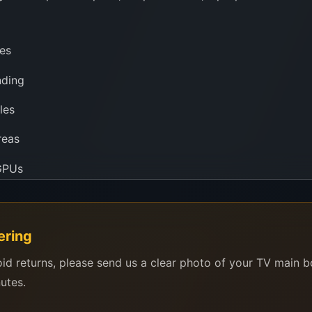
es
nding
les
reas
 GPUs
arator, or just doing precision work under a microscope, a
ering
s, factories, and technicians across the globe for its powerf
oid returns, please send us a clear photo of your TV main 
nutes.
rly sealed, pure, and stored in a controlled environment to 