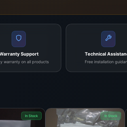
 quality needs of technicians working in screen refurbishin
centers and offer doorstep delivery across Colombo and is
Wear gloves and protective eyewear.
Warranty Support
Technical Assista
y warranty on all products
Free installation guida
iber cloth, cotton swab, or lint-free pad.
ut firmly.
 required.
applying on plastic components, as acetone may affect cert
In Stock
In Stock