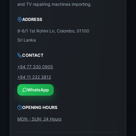
Dust-free screen sealing
and TV repairing machines importing.
Final color/brightness test
ADDRESS
Installation Time: 1 – 1.5 hours
9-6/1 1st Rohini Ln, Colombo, 01100
Sri Lanka
Box Includes:
1 × Abans 55-Inch UHD Panel – Model:
CONTACT
AB550UHD-T07
+94 77 330 0905
Foam-padded, anti-static packaging
+94 11 232 3812
Installation support (optional)
WhatsApp
Visit or Contact WeFix.lk – Sri Lanka’s #1
OPENING HOURS
LED Panel Supplier
MON - SUN: 24 Hours
Whether you’re a customer or technician, we’ve got
your screen replacement covered. Trust
WeFix.lk