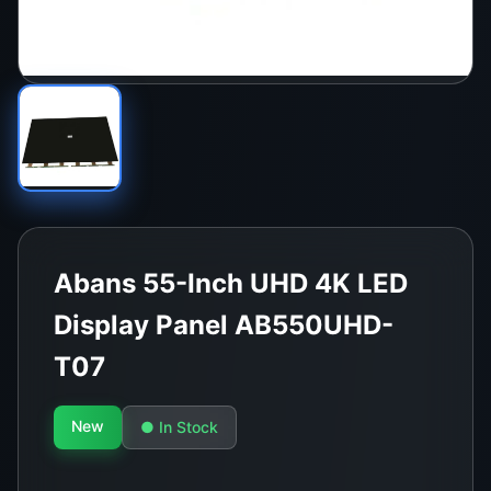
Abans 55-Inch UHD 4K LED
Display Panel AB550UHD-
T07
New
● In Stock