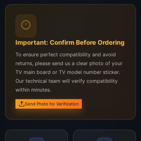
of the replacement cost.
Perfect for TV technicians, service centers, and
customers who need a genuine fix for display
issues.
Important: Confirm Before Ordering
To ensure perfect compatibility and avoid
Compatible with the Following Abans TV
Models:
4k
returns, please send us a clear photo of your
TV main board or TV model number sticker.
Abans AB55UHD-Smart
Our technical team will verify compatibility
Abans AB55U01
within minutes.
Abans AB55K20
Send Photo for Verification
Other 55-inch UHD Abans TVs using similar
panel configurations
Need to check compatibility?