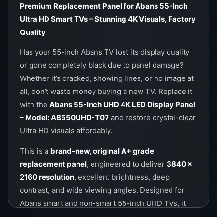
Premium Replacement Panel for Abans 55-Inch
Ultra HD Smart TVs – Stunning 4K Visuals, Factory
Quality
Has your 55-inch Abans TV lost its display quality
or gone completely black due to panel damage?
Whether it’s cracked, showing lines, or no image at
all, don’t waste money buying a new TV. Replace it
with the
Abans 55-Inch UHD 4K LED Display Panel
– Model: AB550UHD-T07
and restore crystal-clear
Ultra HD visuals affordably.
This is a
brand-new, original A+ grade
replacement panel
, engineered to deliver
3840 x
2160 resolution
, excellent brightness, deep
contrast, and wide viewing angles. Designed for
Abans smart and non-smart 55-inch UHD TVs, it
guarantees factory-level performance at a fraction