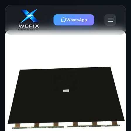
WhatsApp