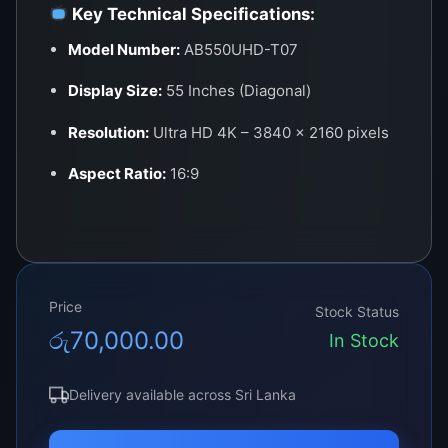
Key Technical Specifications:
Model Number:
AB550UHD-T07
Display Size:
55 Inches (Diagonal)
Resolution:
Ultra HD 4K – 3840 × 2160 pixels
Aspect Ratio:
16:9
Panel Type:
LED (Edge-Lit or Direct-Lit)
Brightness:
350–450 cd/m²
Color Output:
1.07 Billion Colors (10-bit
Price
Stock Status
depth)
රු
70,000.00
In Stock
Viewing Angle:
178° H / 178° V
Delivery available across Sri Lanka
Refresh Rate:
60Hz