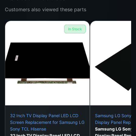
We deliver all over Sri Lanka in well-protected,
Customers also viewed these parts
damage-proof packaging.
Expert Installation Support
In Stock
On-site installation is available in Colombo 1–15, or
visit our Colombo 11 store.
This Panel Fixes:
Cracked or shattered screen
Black screen with working audio
Flickering or blinking image
Vertical / horizontal display lines
32 Inch TV Display Panel LED LCD
Samsung LG Sony 32
Color distortion or dull visuals
Screen Replacement for Samsung LG
Display Panel Repl
Sony TCL Hisense
Samsung LG Sony 3
Bright spots, backlight bleeding
32 Inch TV Display Panel LED LCD
Display Panel Repl