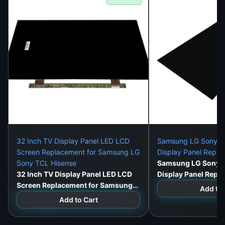
32 Inch TV Display Panel LED LCD
Samsung LG Sony 32
Screen Replacement for Samsung LG
Display Panel Repl
Sony TCL Hisense
Samsung LG Sony 3
32 Inch TV Display Panel LED LCD
Display Panel Repl
Screen Replacement for Samsung
Add to 
LG Sony TCL Hisense
Add to Cart