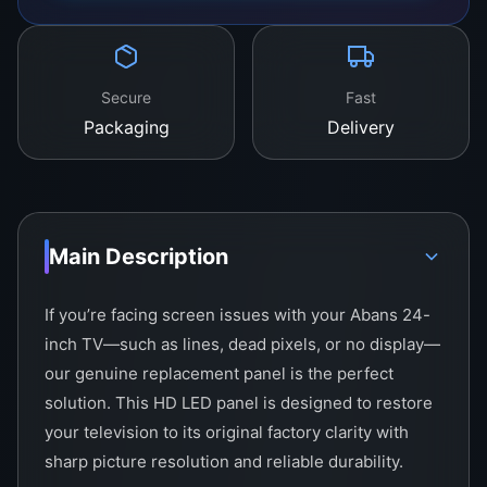
Secure
Fast
Packaging
Delivery
Main Description
If you’re facing screen issues with your Abans 24-
inch TV—such as lines, dead pixels, or no display—
our genuine replacement panel is the perfect
solution. This HD LED panel is designed to restore
your television to its original factory clarity with
sharp picture resolution and reliable durability.