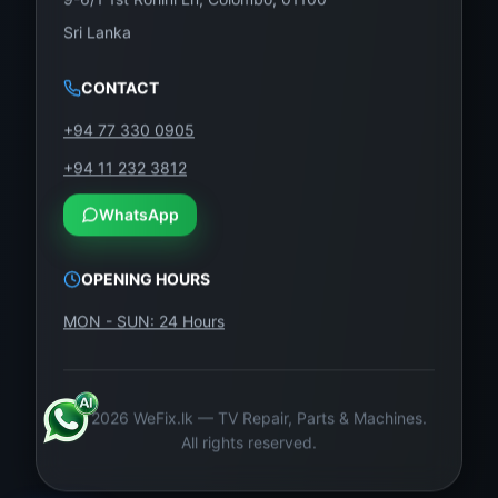
Sri Lanka
CONTACT
+94 77 330 0905
+94 11 232 3812
WhatsApp
OPENING HOURS
MON - SUN: 24 Hours
©
2026
WeFix.lk — TV Repair, Parts & Machines.
All rights reserved.