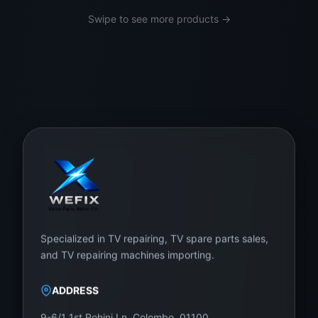
Swipe to see more products →
Specialized in TV repairing, TV spare parts sales,
and TV repairing machines importing.
ADDRESS
9-6/1 1st Rohini Ln, Colombo, 01100