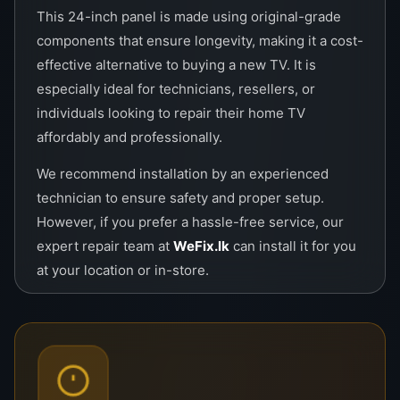
This 24-inch panel is made using original-grade
components that ensure longevity, making it a cost-
effective alternative to buying a new TV. It is
especially ideal for technicians, resellers, or
individuals looking to repair their home TV
affordably and professionally.
We recommend installation by an experienced
technician to ensure safety and proper setup.
However, if you prefer a hassle-free service, our
expert repair team at
WeFix.lk
can install it for you
at your location or in-store.
Key Features:
LED HD Display with vivid colors
Energy-efficient design for long-term use