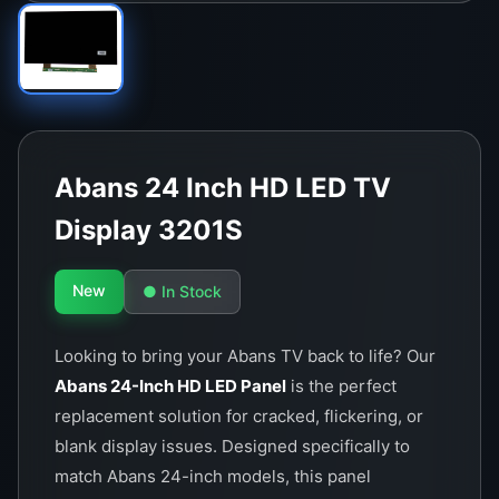
Abans 24 Inch HD LED TV
Display 3201S
New
● In Stock
Looking to bring your Abans TV back to life? Our
Abans 24-Inch HD LED Panel
is the perfect
replacement solution for cracked, flickering, or
blank display issues. Designed specifically to
match Abans 24-inch models, this panel