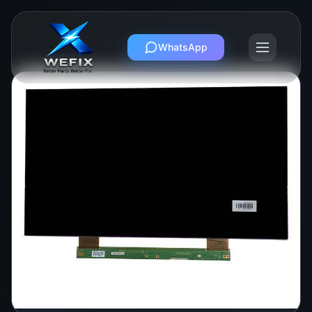
WhatsApp