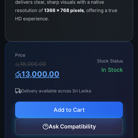
delivers clear, sharp visuals with a native
resolution of
1366 x 768 pixels
, offering a true
HD experience.
Price
Stock Status
Original
Current
රු
18,000.00
In Stock
රු
13,000.00
price
price
was:
is:
Delivery available across Sri Lanka
රු18,000.00.
රු13,000.00.
Add to Cart
Ask Compatibility