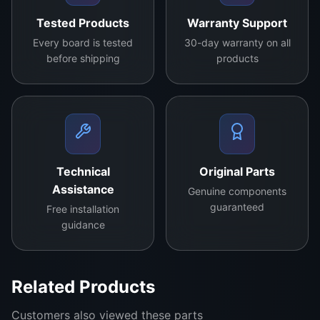
Professional Monitors:
Ensures high-
Tested Products
Warranty Support
resolution graphics remain stable and clear.
Every board is tested
30-day warranty on all
before shipping
products
This flexibility makes it a
universal repair
solution
for businesses that handle a variety of
screen repairs daily.
Benefits of Choosing the 8169-FCYEF
Technical
Original Parts
Cost-Effective:
Replaces faulty chips
Assistance
without needing full panel replacement.
Genuine components
guaranteed
Free installation
Performance Boost:
Restores brightness,
guidance
color accuracy, and image clarity.
Durability:
Original model ensures repairs
Related Products
last for years.
Customers also viewed these parts
Professional Choice:
Used in repair centers