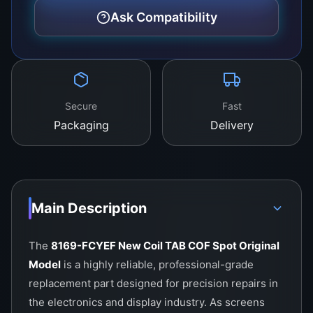
Why Technicians Choose the 8169-
Ask Compatibility
FCYEF
The reputation of this component lies in its
ability to restore screen performance without
compromise. For repair businesses, it provides:
Secure
Fast
Confidence:
Using an original model reduces
Packaging
Delivery
the risk of callbacks and repeated failures.
Efficiency:
Technicians can complete repairs
faster, knowing that the bonding process will
hold firmly.
Main Description
Customer Satisfaction:
End-users enjoy
The
8169-FCYEF New Coil TAB COF Spot Original
clear, sharp, and flicker-free displays again.
Model
is a highly reliable, professional-grade
Repair shops that invest in original COF parts
replacement part designed for precision repairs in
build long-term trust with their customers, as
the electronics and display industry. As screens