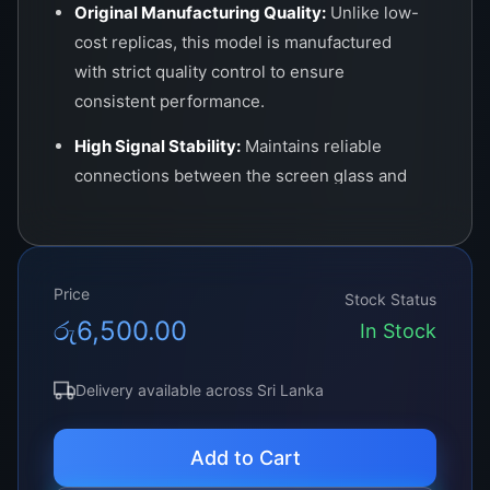
Original Manufacturing Quality:
Unlike low-
cost replicas, this model is manufactured
with strict quality control to ensure
consistent performance.
High Signal Stability:
Maintains reliable
connections between the screen glass and
circuit board, preventing random faults or
recurring problems.
Durable Materials:
Designed to withstand
Price
Stock Status
heat, pressure, and prolonged usage without
රු
6,500.00
In Stock
degradation.
Universal Compatibility:
Can be used in
Delivery available across Sri Lanka
various LCD/LED TV panels, laptops, and
professional monitors.
Add to Cart