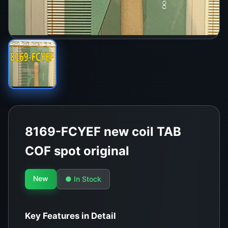
8169-FCYEF new coil TAB
COF spot original
New
● In Stock
Key Features in Detail