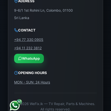
ADDRESS
9-6/1 1st Rohini Ln, Colombo, 01100
Sri Lanka
CONTACT
+94 77 330 0905
+94 11 232 3812
WhatsApp
OPENING HOURS
MON - SUN: 24 Hours
©
2026
WeFix.lk — TV Repair, Parts & Machines.
All rights reserved.