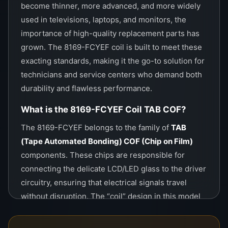
these components extend the life of electronic
become thinner, more advanced, and more widely
devices rather than providing short-term fixes.
used in televisions, laptops, and monitors, the
importance of high-quality replacement parts has
Installation and Technical Requirements
grown. The 8169-FCYEF coil is built to meet these
exacting standards, making it the go-to solution for
Installing a COF chip like the
8169-FCYEF
technicians and service centers who demand both
requires
specialized COF bonding machines
.
durability and flawless performance.
These machines apply heat, pressure, and
alignment to ensure the chip bonds perfectly
What is the 8169-FCYEF Coil TAB COF?
with the glass and flexible circuits.
The 8169-FCYEF belongs to the family of
TAB
(Tape Automated Bonding) COF (Chip on Film)
Skill Required:
Installation must be done by
components. These chips are responsible for
trained repair professionals with experience
connecting the delicate LCD/LED glass to the driver
in TAB/COF bonding.
circuitry, ensuring that electrical signals travel
Environment:
A dust-free and static-safe
without disruption. The “coil” design in this model
workspace is highly recommended.
enhances conductivity, reduces resistance, and
prevents signal loss, allowing the screen to display
Precision:
Incorrect pressure or temperature