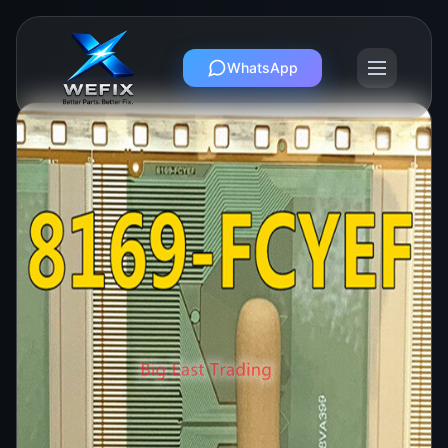
WhatsApp