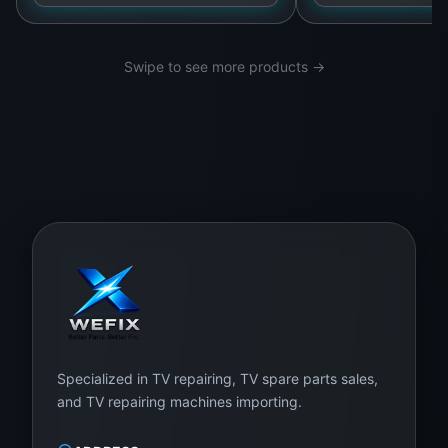
Contact Us Today:
+94 75 700 0028
Swipe to see more products →
Visit Us:
WeFix.lk,
No. 12 Keyzer Street,
Colombo 11, Pettah, Sri Lanka
Specialized in TV repairing, TV spare parts sales,
and TV repairing machines importing.