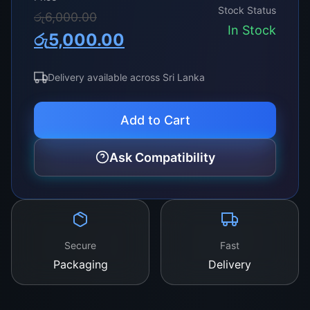
Stock Status
Original
Current
රු
6,000.00
In Stock
රු
5,000.00
price
price
was:
is:
Delivery available across Sri Lanka
රු6,000.00.
රු5,000.00.
Add to Cart
Ask Compatibility
Secure
Fast
Packaging
Delivery