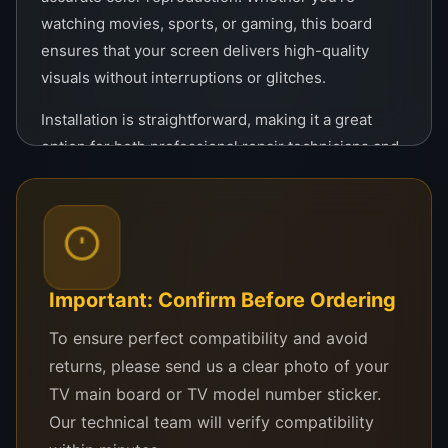
watching movies, sports, or gaming, this board
ensures that your screen delivers high-quality
visuals without interruptions or glitches.
Installation is straightforward, making it a great
option for both professional repair technicians and
DIY enthusiasts. With its easy-to-install design, you
can have your TV up and running in no time, saving
you the cost and hassle of purchasing a new
television.
Constructed from durable materials, this Tcon is
Important: Confirm Before Ordering
built to last, providing long-term reliability and
To ensure perfect compatibility and avoid
consistent performance. Its robust design ensures
returns, please send us a clear photo of your
that it can handle the demands of high-definition
TV main board or TV model number sticker.
television displays without compromising on
Our technical team will verify compatibility
quality.