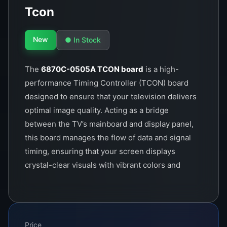
Tcon
New
● In Stock
The
6870C-0505A TCON board
is a high-
performance Timing Controller (TCON) board
designed to ensure that your television delivers
optimal image quality. Acting as a bridge
between the TV’s mainboard and display panel,
this board manages the flow of data and signal
timing, ensuring that your screen displays
crystal-clear visuals with vibrant colors and
sharp details.
Price