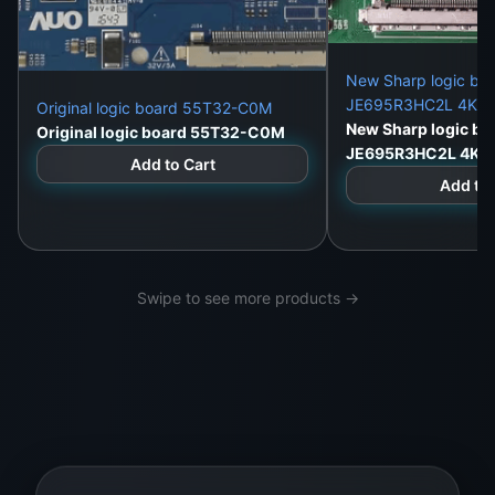
New Sharp logic bo
JE695R3HC2L 4K du
Original logic board 55T32-C0M
New Sharp logic bo
Original logic board 55T32-C0M
JE695R3HC2L 4K d
Add to Cart
Add to 
Swipe to see more products →