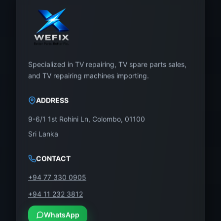
Specialized in TV repairing, TV spare parts sales,
and TV repairing machines importing.
ADDRESS
9-6/1 1st Rohini Ln, Colombo, 01100
Sri Lanka
CONTACT
+94 77 330 0905
+94 11 232 3812
WhatsApp