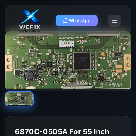
WhatsApp
6870C-0505A For 55 Inch