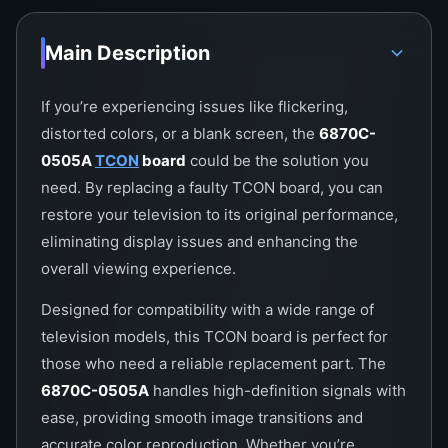
Main Description
If you’re experiencing issues like flickering,
distorted colors, or a blank screen, the
6870C-
0505A
TCON
board
could be the solution you
need. By replacing a faulty TCON board, you can
restore your television to its original performance,
eliminating display issues and enhancing the
overall viewing experience.
Designed for compatibility with a wide range of
television models, this TCON board is perfect for
those who need a reliable replacement part. The
6870C-0505A
handles high-definition signals with
ease, providing smooth image transitions and
accurate color reproduction. Whether you’re