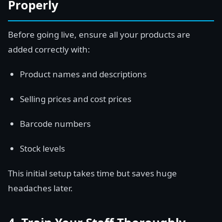
Properly
Before going live, ensure all your products are
added correctly with:
Product names and descriptions
Selling prices and cost prices
Barcode numbers
Stock levels
This initial setup takes time but saves huge
headaches later.