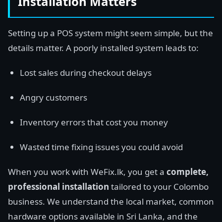
Installation Matters
Setting up a POS system might seem simple, but the
details matter. A poorly installed system leads to:
Lost sales during checkout delays
Angry customers
Inventory errors that cost you money
Wasted time fixing issues you could avoid
When you work with WeFix.lk, you get a
complete,
professional installation
tailored to your Colombo
business. We understand the local market, common
hardware options available in Sri Lanka, and the