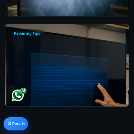
7 min read
Repairing Tips
How to Fix a Frozen TV Menu Screen in Colombo
7 min read
Portals