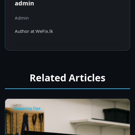
admin
Admin
Author at WeFix.lk
Related Articles
Repairing Tips