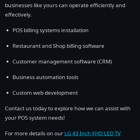
businesses like yours can operate efficiently and
effectively.
POS billing systems installation
Restaurant and Shop billing software
Customer management software (CRM)
Business automation tools
Custom web development
Contact us today to explore how we can assist with
your POS system needs!
For more details on our
LG 43 Inch FHD LED TV