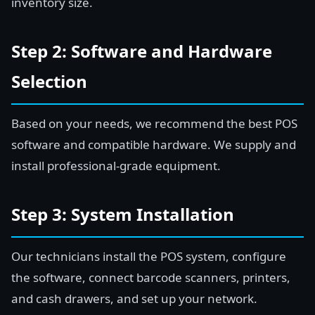
inventory size.
Step 2: Software and Hardware
Selection
Based on your needs, we recommend the best POS
software and compatible hardware. We supply and
install professional-grade equipment.
Step 3: System Installation
Our technicians install the POS system, configure
the software, connect barcode scanners, printers,
and cash drawers, and set up your network.