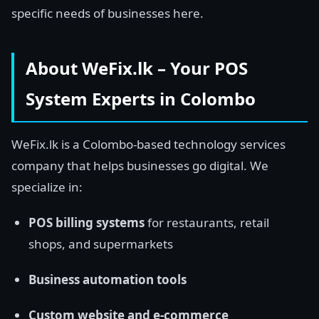
specific needs of businesses here.
About WeFix.lk – Your POS
System Experts in Colombo
WeFix.lk is a Colombo-based technology services
company that helps businesses go digital. We
specialize in:
POS billing systems
for restaurants, retail
shops, and supermarkets
Business automation tools
Custom website and e-commerce