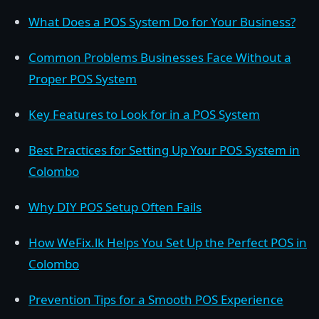
What Does a POS System Do for Your Business?
Common Problems Businesses Face Without a
Proper POS System
Key Features to Look for in a POS System
Best Practices for Setting Up Your POS System in
Colombo
Why DIY POS Setup Often Fails
How WeFix.lk Helps You Set Up the Perfect POS in
Colombo
Prevention Tips for a Smooth POS Experience