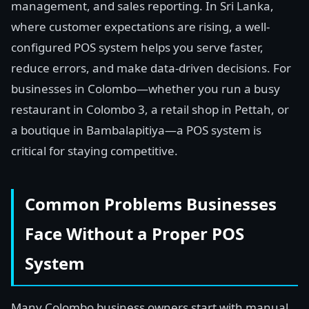
management, and sales reporting. In Sri Lanka,
where customer expectations are rising, a well-
configured POS system helps you serve faster,
reduce errors, and make data-driven decisions. For
businesses in Colombo—whether you run a busy
restaurant in Colombo 3, a retail shop in Pettah, or
a boutique in Bambalapitiya—a POS system is
critical for staying competitive.
Common Problems Businesses
Face Without a Proper POS
System
Many Colombo business owners start with manual