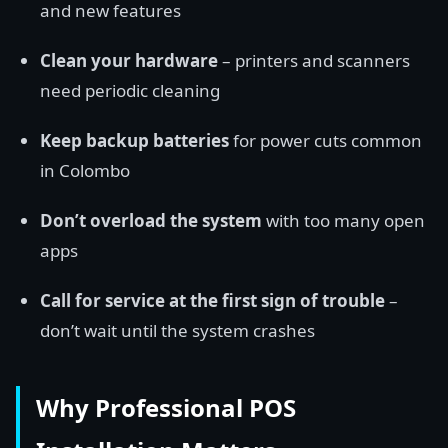
and new features
Clean your hardware
– printers and scanners
need periodic cleaning
Keep backup batteries
for power cuts common
in Colombo
Don’t overload the system
with too many open
apps
Call for service at the first sign of trouble
–
don’t wait until the system crashes
Why Professional POS