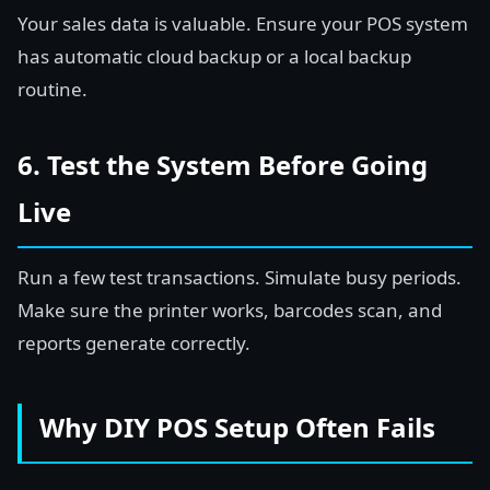
Your sales data is valuable. Ensure your POS system
has automatic cloud backup or a local backup
routine.
6. Test the System Before Going
Live
Run a few test transactions. Simulate busy periods.
Make sure the printer works, barcodes scan, and
reports generate correctly.
Why DIY POS Setup Often Fails