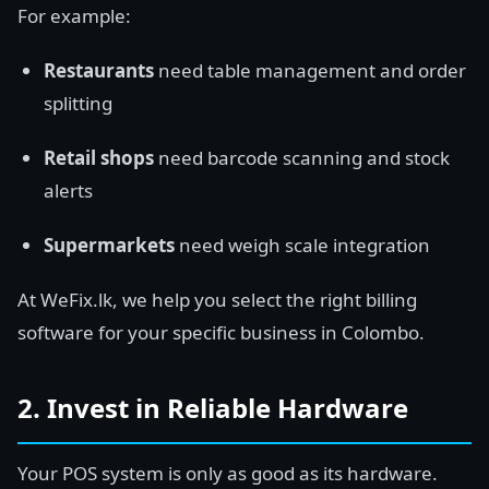
For example:
Restaurants
need table management and order
splitting
Retail shops
need barcode scanning and stock
alerts
Supermarkets
need weigh scale integration
At WeFix.lk, we help you select the right billing
software for your specific business in Colombo.
2. Invest in Reliable Hardware
Your POS system is only as good as its hardware.