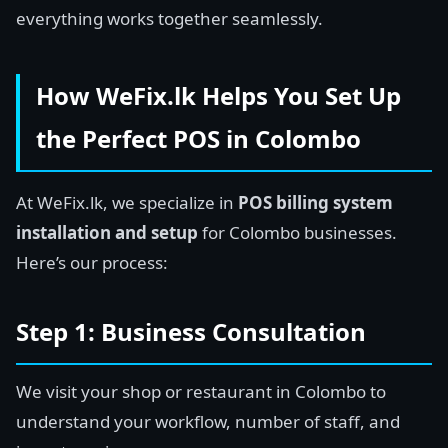
everything works together seamlessly.
How WeFix.lk Helps You Set Up
the Perfect POS in Colombo
At WeFix.lk, we specialize in
POS billing system
installation and setup
for Colombo businesses.
Here’s our process:
Step 1: Business Consultation
We visit your shop or restaurant in Colombo to
understand your workflow, number of staff, and