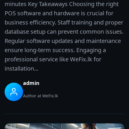
minutes Key Takeaways Choosing the right
POS software and hardware is crucial for
business efficiency. Staff training and proper
database setup can prevent common issues.
Regular software updates and maintenance
ensure long-term success. Engaging a
professional service like WeFix.lk for
installation...
admin
Author at WeFix.lk