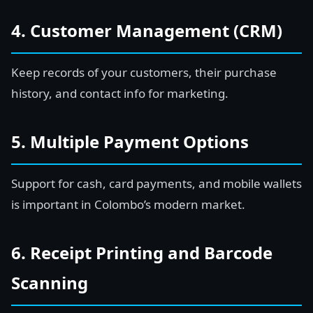
4. Customer Management (CRM)
Keep records of your customers, their purchase
history, and contact info for marketing.
5. Multiple Payment Options
Support for cash, card payments, and mobile wallets
is important in Colombo’s modern market.
6. Receipt Printing and Barcode
Scanning