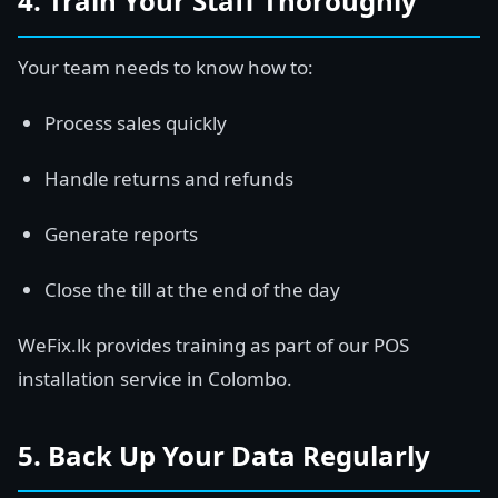
4. Train Your Staff Thoroughly
Your team needs to know how to:
Process sales quickly
Handle returns and refunds
Generate reports
Close the till at the end of the day
WeFix.lk provides training as part of our POS
installation service in Colombo.
5. Back Up Your Data Regularly