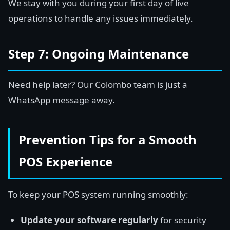
We stay with you during your first day of live
operations to handle any issues immediately.
Step 7: Ongoing Maintenance
Need help later? Our Colombo team is just a
WhatsApp message away.
Prevention Tips for a Smooth
POS Experience
To keep your POS system running smoothly:
Update your software regularly
for security