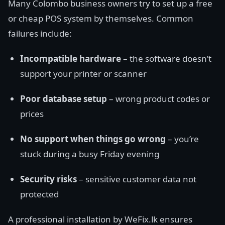
Many Colombo business owners try to set up a free
or cheap POS system by themselves. Common
failures include:
Incompatible hardware
– the software doesn’t
support your printer or scanner
Poor database setup
– wrong product codes or
prices
No support when things go wrong
– you’re
stuck during a busy Friday evening
Security risks
– sensitive customer data not
protected
A professional installation by WeFix.lk ensures