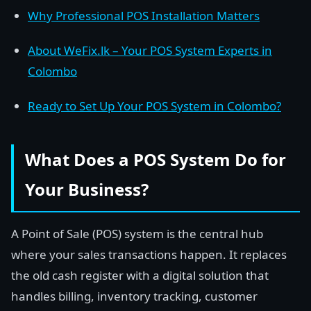
Why Professional POS Installation Matters
About WeFix.lk – Your POS System Experts in
Colombo
Ready to Set Up Your POS System in Colombo?
What Does a POS System Do for
Your Business?
A Point of Sale (POS) system is the central hub
where your sales transactions happen. It replaces
the old cash register with a digital solution that
handles billing, inventory tracking, customer