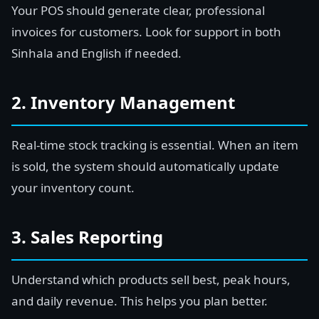
Your POS should generate clear, professional
invoices for customers. Look for support in both
Sinhala and English if needed.
2. Inventory Management
Real-time stock tracking is essential. When an item
is sold, the system should automatically update
your inventory count.
3. Sales Reporting
Understand which products sell best, peak hours,
and daily revenue. This helps you plan better.