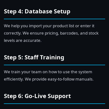
Step 4: Database Setup
We help you import your product list or enter it
correctly. We ensure pricing, barcodes, and stock
levels are accurate.
Step 5: Staff Training
We train your team on how to use the system
efficiently. We provide easy-to-follow manuals.
Step 6: Go-Live Support