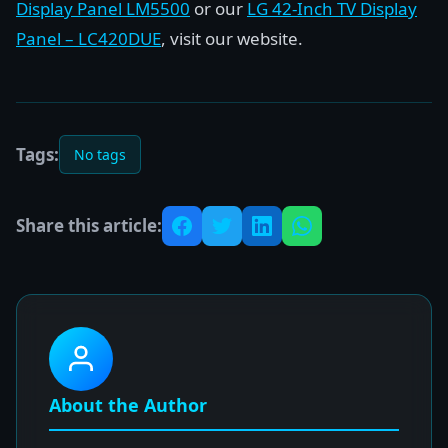
Display Panel LM5500
or our
LG 42-Inch TV Display
Panel – LC420DUE
, visit our website.
Tags:
No tags
Share this article:
About the Author