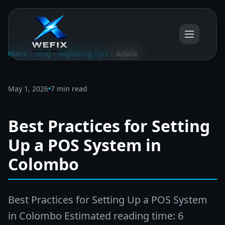
Home
Blog
Repairing Tips
Article
May 1, 2026
•
7 min read
Best Practices for Setting
Up a POS System in
Colombo
Best Practices for Setting Up a POS System
in Colombo Estimated reading time: 6