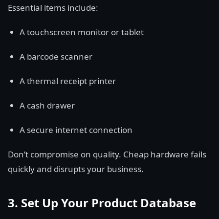
Essential items include:
A touchscreen monitor or tablet
A barcode scanner
A thermal receipt printer
A cash drawer
A secure internet connection
Don’t compromise on quality. Cheap hardware fails
quickly and disrupts your business.
3. Set Up Your Product Database