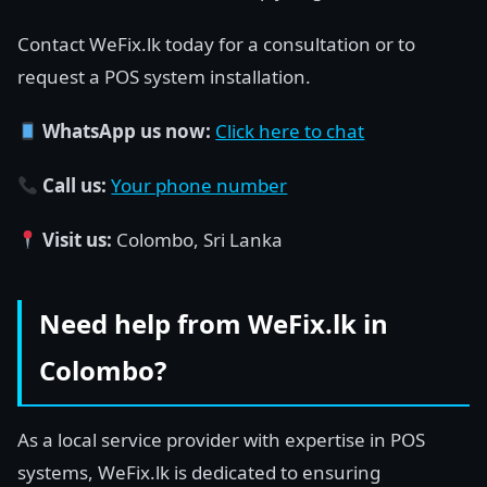
Contact WeFix.lk today for a consultation or to
request a POS system installation.
WhatsApp us now:
Click here to chat
Call us:
Your phone number
Visit us:
Colombo, Sri Lanka
Need help from WeFix.lk in
Colombo?
As a local service provider with expertise in POS
systems, WeFix.lk is dedicated to ensuring