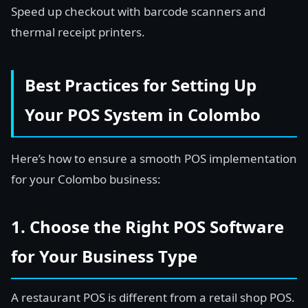
Speed up checkout with barcode scanners and
thermal receipt printers.
Best Practices for Setting Up
Your POS System in Colombo
Here’s how to ensure a smooth POS implementation
for your Colombo business:
1. Choose the Right POS Software
for Your Business Type
A restaurant POS is different from a retail shop POS.