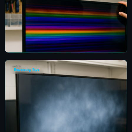
How to Fix Horizontal Rainbow Lines on Your
TV in Colombo
7 min read
Repairing Tips
Fix a Cloudy TV Screen in Colombo for Clear
Picture Quality