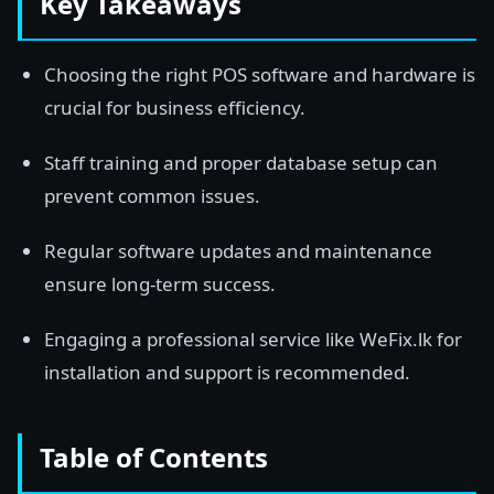
Key Takeaways
Choosing the right POS software and hardware is
crucial for business efficiency.
Staff training and proper database setup can
prevent common issues.
Regular software updates and maintenance
ensure long-term success.
Engaging a professional service like WeFix.lk for
installation and support is recommended.
Table of Contents