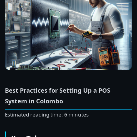
Best Practices for Setting Up a POS
System in Colombo
Estimated reading time: 6 minutes