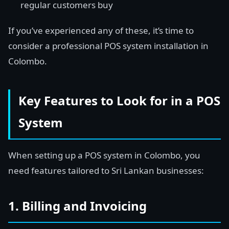
regular customers buy
If you’ve experienced any of these, it’s time to
consider a professional POS system installation in
Colombo.
Key Features to Look for in a POS
System
When setting up a POS system in Colombo, you
need features tailored to Sri Lankan businesses:
1. Billing and Invoicing