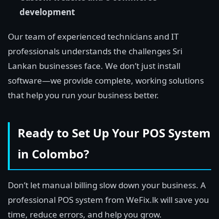
development
Our team of experienced technicians and IT
professionals understands the challenges Sri
Lankan businesses face. We don’t just install
software—we provide complete, working solutions
that help you run your business better.
Ready to Set Up Your POS System
in Colombo?
Don’t let manual billing slow down your business. A
professional POS system from WeFix.lk will save you
time, reduce errors, and help you grow.