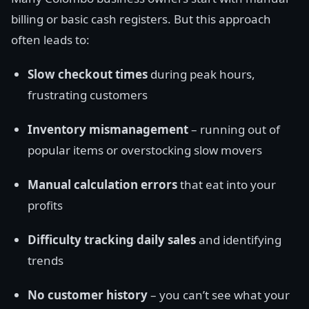
billing or basic cash registers. But this approach
often leads to:
Slow checkout times
during peak hours,
frustrating customers
Inventory mismanagement
– running out of
popular items or overstocking slow movers
Manual calculation errors
that eat into your
profits
Difficulty tracking daily sales
and identifying
trends
No customer history
– you can’t see what your