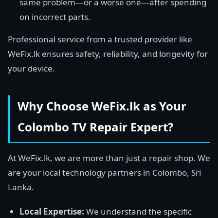
same problem—or a worse one—after spending
on incorrect parts.
Professional service from a trusted provider like
WeFix.lk ensures safety, reliability, and longevity for
your device.
Why Choose WeFix.lk as Your
Colombo TV Repair Expert?
At WeFix.lk, we are more than just a repair shop. We
are your local technology partners in Colombo, Sri
Lanka.
Local Expertise:
We understand the specific