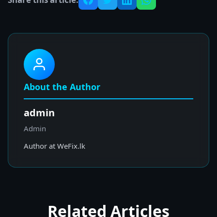
About the Author
admin
Admin
Author at WeFix.lk
Related Articles