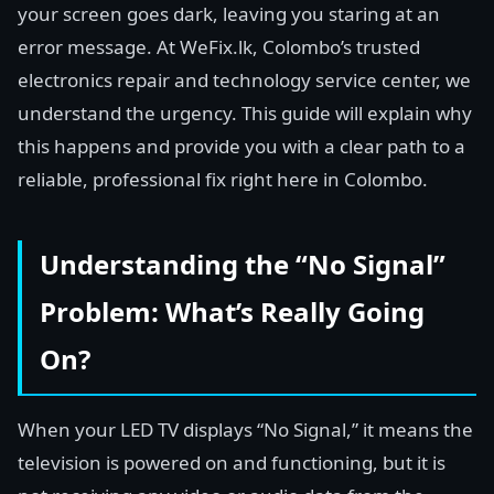
your screen goes dark, leaving you staring at an
error message. At WeFix.lk, Colombo’s trusted
electronics repair and technology service center, we
understand the urgency. This guide will explain why
this happens and provide you with a clear path to a
reliable, professional fix right here in Colombo.
Understanding the “No Signal”
Problem: What’s Really Going
On?
When your LED TV displays “No Signal,” it means the
television is powered on and functioning, but it is