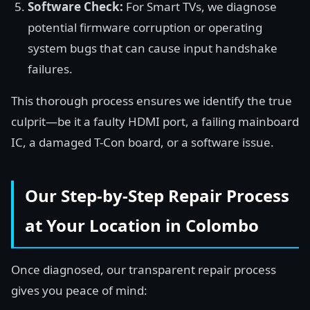
Software Check:
For Smart TVs, we diagnose
potential firmware corruption or operating
system bugs that can cause input handshake
failures.
This thorough process ensures we identify the true
culprit—be it a faulty HDMI port, a failing mainboard
IC, a damaged T-Con board, or a software issue.
Our Step-by-Step Repair Process
at Your Location in Colombo
Once diagnosed, our transparent repair process
gives you peace of mind: