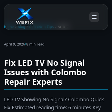
Home
Blog
Repairing Tips
Article
April 9, 2026
•
8 min read
Fix LED TV No Signal
Issues with Colombo
Repair Experts
LED TV Showing No Signal? Colombo Quick
Fix Estimated reading time: 6 minutes Key