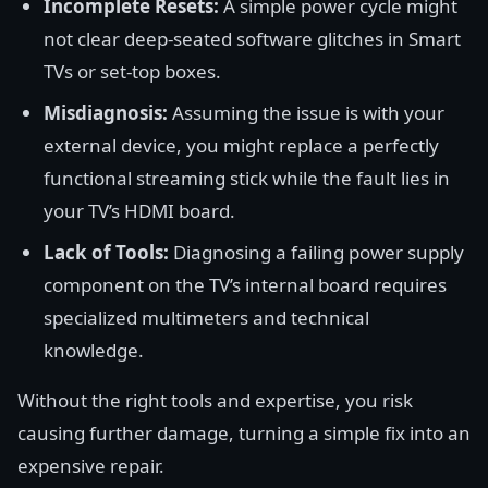
Incomplete Resets:
A simple power cycle might
not clear deep-seated software glitches in Smart
TVs or set-top boxes.
Misdiagnosis:
Assuming the issue is with your
external device, you might replace a perfectly
functional streaming stick while the fault lies in
your TV’s HDMI board.
Lack of Tools:
Diagnosing a failing power supply
component on the TV’s internal board requires
specialized multimeters and technical
knowledge.
Without the right tools and expertise, you risk
causing further damage, turning a simple fix into an
expensive repair.