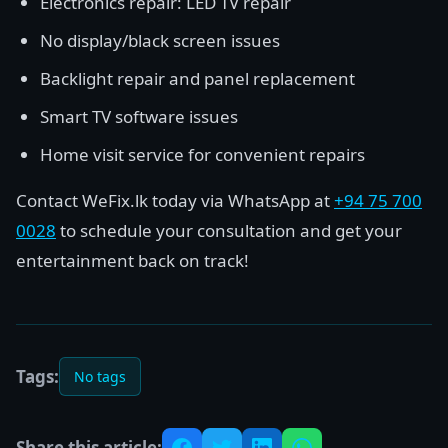
Electronics repair: LED TV repair
No display/black screen issues
Backlight repair and panel replacement
Smart TV software issues
Home visit service for convenient repairs
Contact WeFix.lk today via WhatsApp at
+94 75 700
0028
to schedule your consultation and get your
entertainment back on track!
Tags:
No tags
Share this article: