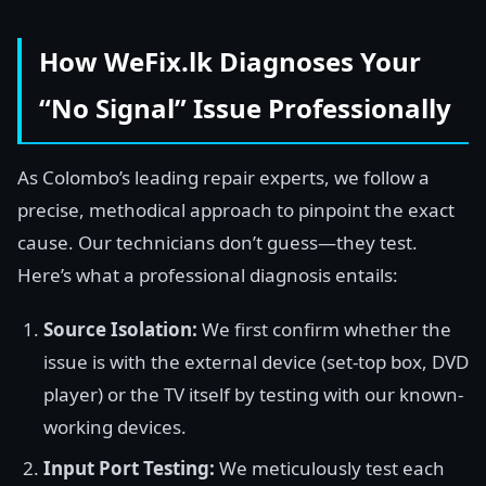
How WeFix.lk Diagnoses Your
“No Signal” Issue Professionally
As Colombo’s leading repair experts, we follow a
precise, methodical approach to pinpoint the exact
cause. Our technicians don’t guess—they test.
Here’s what a professional diagnosis entails:
Source Isolation:
We first confirm whether the
issue is with the external device (set-top box, DVD
player) or the TV itself by testing with our known-
working devices.
Input Port Testing:
We meticulously test each