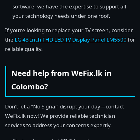
software, we have the expertise to support all
your technology needs under one roof.
If you’re looking to replace your TV screen, consider
the
LG 43 Inch FHD LED TV Display Panel LM5500
for
reliable quality.
Need help from WeFix.lk in
Colombo?
Don’t let a “No Signal” disrupt your day—contact
WeFix.lk now! We provide reliable technician
services to address your concerns expertly.