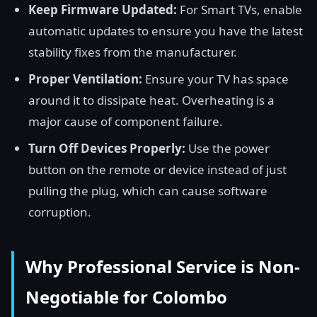
Keep Firmware Updated:
For Smart TVs, enable
automatic updates to ensure you have the latest
stability fixes from the manufacturer.
Proper Ventilation:
Ensure your TV has space
around it to dissipate heat. Overheating is a
major cause of component failure.
Turn Off Devices Properly:
Use the power
button on the remote or device instead of just
pulling the plug, which can cause software
corruption.
Why Professional Service is Non-
Negotiable for Colombo