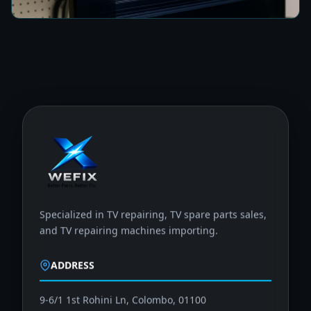
Specialized in TV repairing, TV spare parts sales,
and TV repairing machines importing.
ADDRESS
9-6/1 1st Rohini Ln, Colombo, 01100