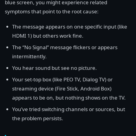
blue screen, you might experience related
symptoms that point to the root cause:
The message appears on one specific input (like
HDMI 1) but others work fine.
The “No Signal” message flickers or appears
intermittently.
You hear sound but see no picture.
Your set-top box (like PEO TV, Dialog TV) or
streaming device (Fire Stick, Android Box)
appears to be on, but nothing shows on the TV.
You’ve tried switching channels or sources, but
the problem persists.