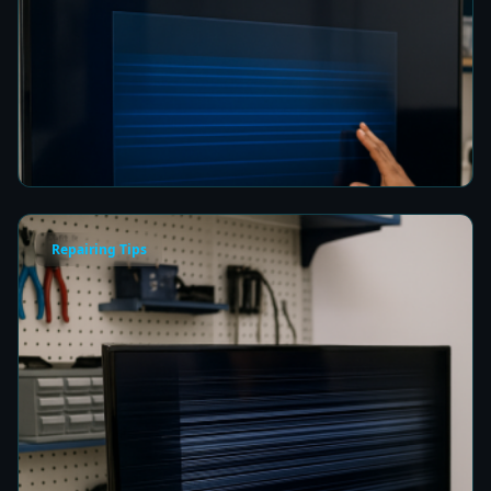
How to Fix a Frozen TV Menu Screen in Colombo
8 min read
Repairing Tips
How to Fix a TV Damaged by Lightning in
Colombo
8 min read