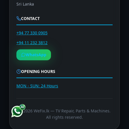
Sri Lanka
CONTACT
+94 77 330 0905
+94 11 232 3812
WhatsApp
OPENING HOURS
MON - SUN: 24 Hours
©
2026
WeFix.lk — TV Repair, Parts & Machines.
All rights reserved.