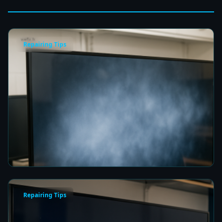
Repairing Tips
Fix a Cloudy TV Screen in Colombo for Clear
Picture Quality
8 min read
Repairing Tips