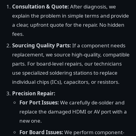
Consultation & Quote:
After diagnosis, we
explain the problem in simple terms and provide
a clear, upfront quote for the repair. No hidden
fees.
Sourcing Quality Parts:
If a component needs
replacement, we source high-quality, compatible
parts. For board-level repairs, our technicians
use specialized soldering stations to replace
individual chips (ICs), capacitors, or resistors.
Precision Repair:
For Port Issues:
We carefully de-solder and
replace the damaged HDMI or AV port with a
new one.
For Board Issues:
We perform component-