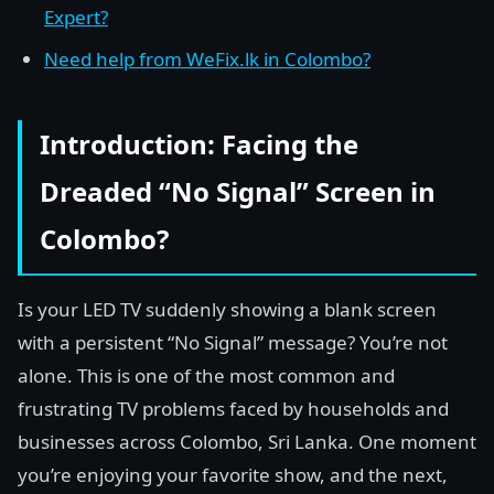
Expert?
Need help from WeFix.lk in Colombo?
Introduction: Facing the
Dreaded “No Signal” Screen in
Colombo?
Is your LED TV suddenly showing a blank screen
with a persistent “No Signal” message? You’re not
alone. This is one of the most common and
frustrating TV problems faced by households and
businesses across Colombo, Sri Lanka. One moment
you’re enjoying your favorite show, and the next,