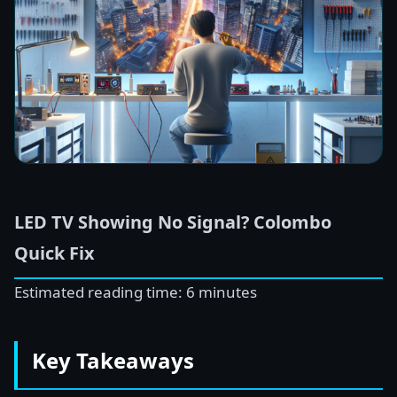
LED TV Showing No Signal? Colombo
Quick Fix
Estimated reading time: 6 minutes
Key Takeaways