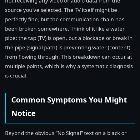
not receiving any video or audio data from the
source you’ve selected. The TV itself might be
perfectly fine, but the communication chain has
been broken somewhere. Think of it like a water
pipe: the tap (TV) is open, but a blockage or break in
the pipe (signal path) is preventing water (content)
from flowing through. This breakdown can occur at
multiple points, which is why a systematic diagnosis
is crucial.
Common Symptoms You Might
Notice
Beyond the obvious “No Signal” text on a black or