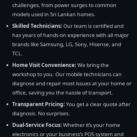
challenges, from power surges to common
models used in Sri Lankan homes.
Skilled Technicians:
Our team is certified and
has years of hands-on experience with all major
brands like Samsung, LG, Sony, Hisense, and
TCL.
Home Visit Convenience:
We bring the
workshop to you. Our mobile technicians can
diagnose and repair most issues at your home or
office, saving you the hassle of transport.
Transparent Pricing:
You get a clear quote after
diagnosis. No surprises.
Dual-Service Focus:
Whether it’s your home
electronics or your business’s POS system and