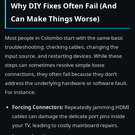
Why DIY Fixes Often Fail (And
Can Make Things Worse)
Most people in Colombo start with the same basic
troubleshooting: checking cables, changing the
input source, and restarting devices. While these
steps can sometimes resolve simple loose
connections, they often fail because they don’t
address the underlying hardware or software fault.
For instance:
Forcing Connectors:
Repeatedly jamming HDMI
cables can damage the delicate port pins inside
your TV, leading to costly mainboard repairs.