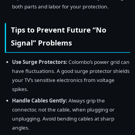
both parts and labor for your protection.
Tips to Prevent Future “No
Signal” Problems
Use Surge Protectors:
Colombo’s power grid can
have fluctuations. A good surge protector shields
your TV’s sensitive electronics from voltage
spikes.
Handle Cables Gently:
Always grip the
connector, not the cable, when plugging or
unplugging. Avoid bending cables at sharp
angles.