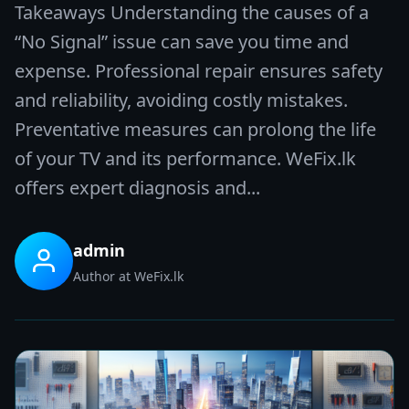
Takeaways Understanding the causes of a
“No Signal” issue can save you time and
expense. Professional repair ensures safety
and reliability, avoiding costly mistakes.
Preventative measures can prolong the life
of your TV and its performance. WeFix.lk
offers expert diagnosis and...
admin
Author at WeFix.lk