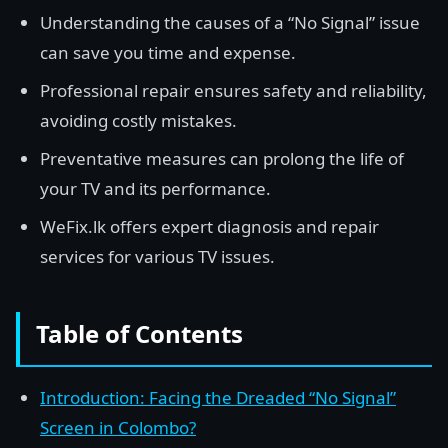
Understanding the causes of a “No Signal” issue
can save you time and expense.
Professional repair ensures safety and reliability,
avoiding costly mistakes.
Preventative measures can prolong the life of
your TV and its performance.
WeFix.lk offers expert diagnosis and repair
services for various TV issues.
Table of Contents
Introduction: Facing the Dreaded “No Signal”
Screen in Colombo?