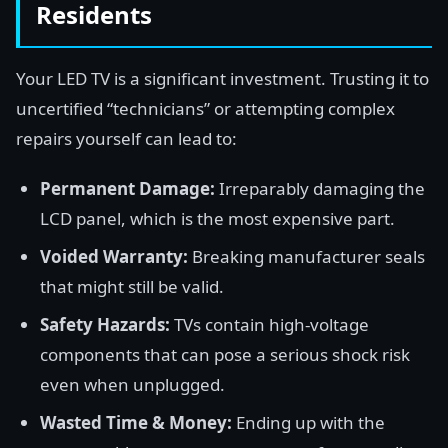
Residents
Your LED TV is a significant investment. Trusting it to
uncertified “technicians” or attempting complex
repairs yourself can lead to:
Permanent Damage:
Irreparably damaging the
LCD panel, which is the most expensive part.
Voided Warranty:
Breaking manufacturer seals
that might still be valid.
Safety Hazards:
TVs contain high-voltage
components that can pose a serious shock risk
even when unplugged.
Wasted Time & Money:
Ending up with the