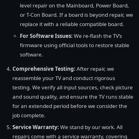
level repair on the Mainboard, Power Board,
or T-Con Board. If a board is beyond repair, we
replace it with a reliable compatible board.
For Software Issues:
We re-flash the TV’s
firmware using official tools to restore stable
software.
Comprehensive Testing:
After repair, we
reassemble your TV and conduct rigorous
testing. We verify all input sources, check picture
and sound quality, and ensure the TV runs stable
for an extended period before we consider the
job complete.
Service Warranty:
We stand by our work. All
repairs come with a service warranty, covering