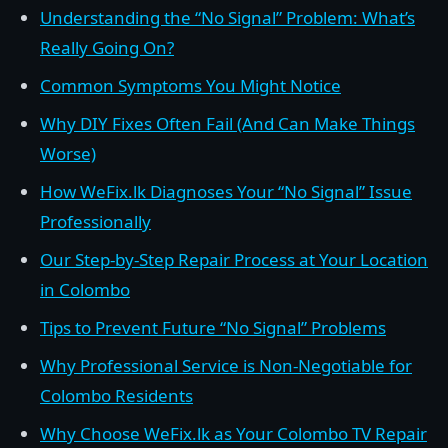
Understanding the “No Signal” Problem: What’s
Really Going On?
Common Symptoms You Might Notice
Why DIY Fixes Often Fail (And Can Make Things
Worse)
How WeFix.lk Diagnoses Your “No Signal” Issue
Professionally
Our Step-by-Step Repair Process at Your Location
in Colombo
Tips to Prevent Future “No Signal” Problems
Why Professional Service is Non-Negotiable for
Colombo Residents
Why Choose WeFix.lk as Your Colombo TV Repair