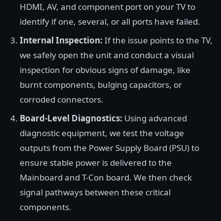
HDMI, AV, and component port on your TV to
identify if one, several, or all ports have failed.
Internal Inspection:
If the issue points to the TV,
we safely open the unit and conduct a visual
inspection for obvious signs of damage, like
burnt components, bulging capacitors, or
corroded connectors.
Board-Level Diagnostics:
Using advanced
diagnostic equipment, we test the voltage
outputs from the Power Supply Board (PSU) to
ensure stable power is delivered to the
Mainboard and T-Con board. We then check
signal pathways between these critical
components.