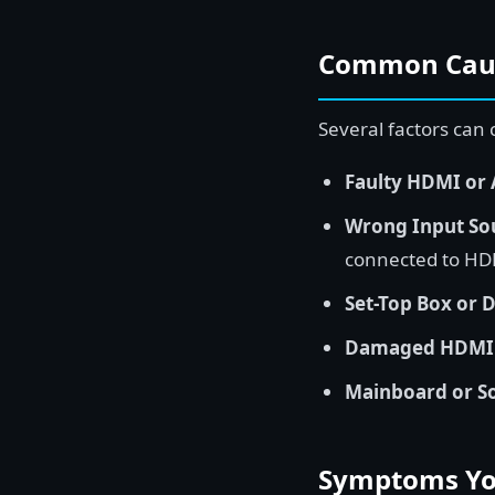
Common Cause
Several factors can
Faulty HDMI or 
Wrong Input Sou
connected to HD
Set-Top Box or D
Damaged HDMI P
Mainboard or S
Symptoms You