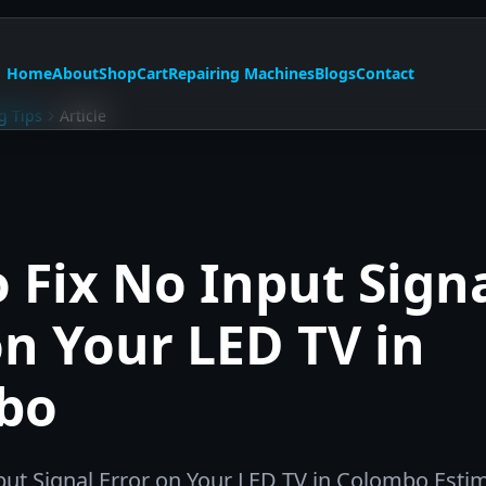
Home
About
Shop
Cart
Repairing Machines
Blogs
Contact
g Tips
Article
 Fix No Input Sign
on Your LED TV in
bo
put Signal Error on Your LED TV in Colombo Esti