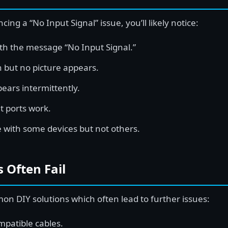
ncing a “No Input Signal” issue, you’ll likely notice:
ith the message “No Input Signal.”
 but no picture appears.
ars intermittently.
t ports work.
e with some devices but not others.
 Often Fail
 DIY solutions which often lead to further issues:
mpatible cables.