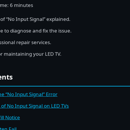
ime: 6 minutes
 “No Input Signal” explained.
e to diagnose and fix the issue.
ssional repair services.
or maintaining your LED TV.
ents
e “No Input Signal” Error
f No Input Signal on LED TVs
ll Notice
ten Fail