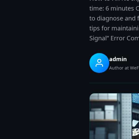
time: 6 minutes 
to diagnose and f
tips for maintain
Signal” Error Co
admin
Author at WeFi