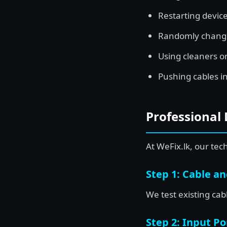
Restarting device
Randomly changi
Using cleaners on
Pushing cables in
Professional 
At WeFix.lk, our tec
Step 1: Cable a
We test existing ca
Step 2: Input Po