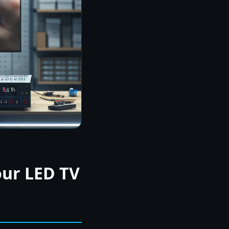
our LED TV