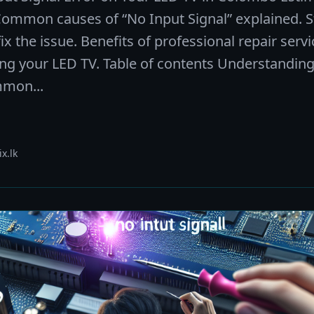
Common causes of “No Input Signal” explained. S
ix the issue. Benefits of professional repair servi
ing your LED TV. Table of contents Understanding
mmon...
x.lk