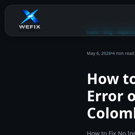
Home
Blog
Repairin
May 6, 2026
•
4 min read
How to
Error 
Colom
How to Fix No In