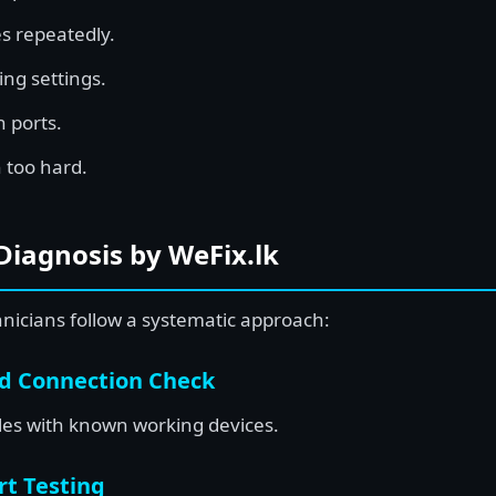
s repeatedly.
ng settings.
 ports.
 too hard.
Diagnosis by WeFix.lk
hnicians follow a systematic approach:
nd Connection Check
bles with known working devices.
rt Testing