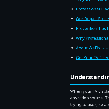
Professional Diag
Our Repair Proce
Prevention Tips 
Why Professional
About WeFix.lk –
Get Your TV Fixe
Understandin
When your TV display
any video source. T
trying to use (like 