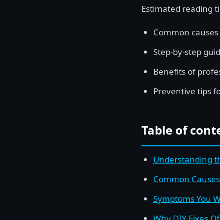
Estimated reading t
Common causes of
Step-by-step guid
Benefits of profe
Preventive tips f
Table of cont
Understanding th
Common Causes o
Symptoms You Wi
Why DIY Fixes Of