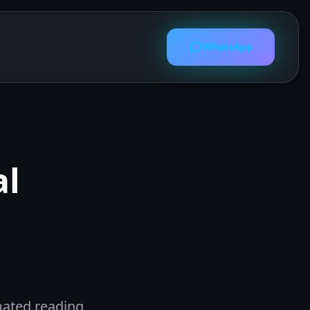
WhatsApp
al
mated reading