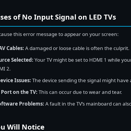
s of No Input Signal on LED TVs
 cause this error message to appear on your screen:
AV Cables:
A damaged or loose cable is often the culprit.
rce Selected:
Your TV might be set to HDMI 1 while your
MI 2.
evice Issues:
The device sending the signal might have 
ort on the TV:
This can occur due to wear and tear.
oftware Problems:
A fault in the TV’s mainboard can als
 Will Notice