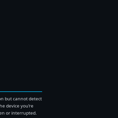
on but cannot detect
he device you’re
ken or interrupted.