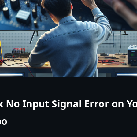
x No Input Signal Error on Y
bo