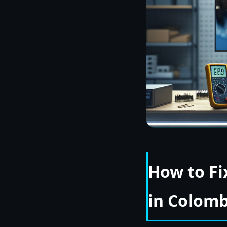
How to Fi
in Colom