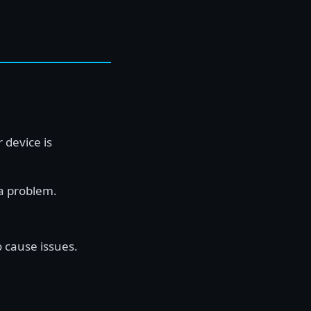
 device is
a problem.
o cause issues.