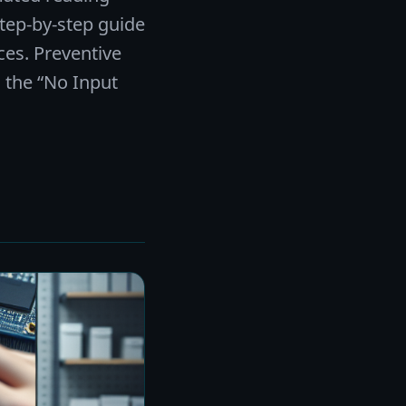
tep-by-step guide
ces. Preventive
 the “No Input