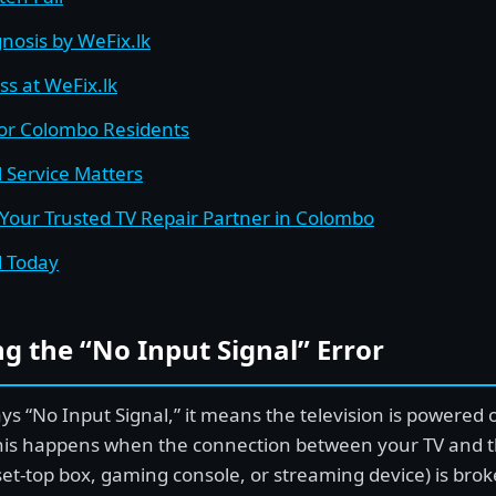
nosis by WeFix.lk
ss at WeFix.lk
for Colombo Residents
 Service Matters
 Your Trusted TV Repair Partner in Colombo
d Today
g the “No Input Signal” Error
s “No Input Signal,” it means the television is powered 
his happens when the connection between your TV and t
a set-top box, gaming console, or streaming device) is bro