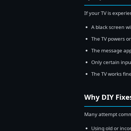
If your TV is experie
A black screen w
The TV powers on
The message appe
Only certain inpu
The TV works fin
Why DIY Fixes
Many attempt common
Using old or inco