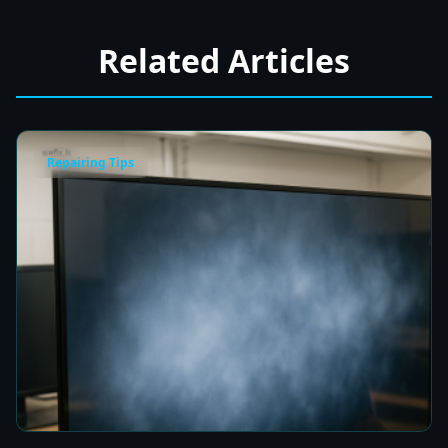
Related Articles
Repairing Tips
Fix a Cloudy TV Screen in Colombo for Clear
Picture Quality
5 min read