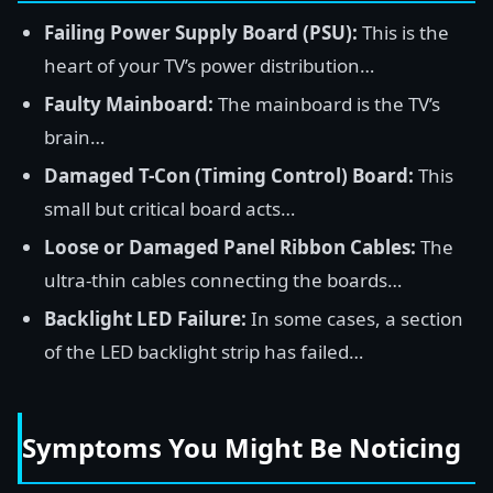
Failing Power Supply Board (PSU):
This is the
heart of your TV’s power distribution…
Faulty Mainboard:
The mainboard is the TV’s
brain…
Damaged T-Con (Timing Control) Board:
This
small but critical board acts…
Loose or Damaged Panel Ribbon Cables:
The
ultra-thin cables connecting the boards…
Backlight LED Failure:
In some cases, a section
of the LED backlight strip has failed…
Symptoms You Might Be Noticing