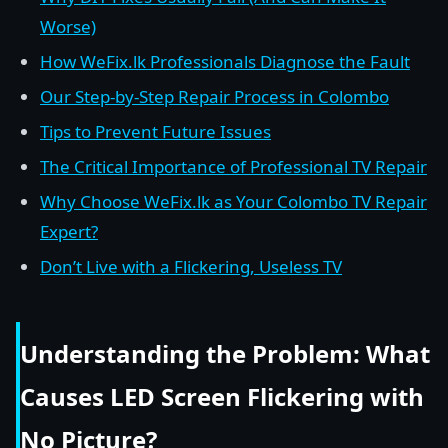
Worse)
How WeFix.lk Professionals Diagnose the Fault
Our Step-by-Step Repair Process in Colombo
Tips to Prevent Future Issues
The Critical Importance of Professional TV Repair
Why Choose WeFix.lk as Your Colombo TV Repair
Expert?
Don’t Live with a Flickering, Useless TV
Understanding the Problem: What
Causes LED Screen Flickering with
No Picture?