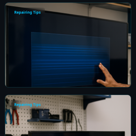
Repairing Tips
How to Fix a Frozen TV Menu Screen in Colombo
5 min read
Repairing Tips