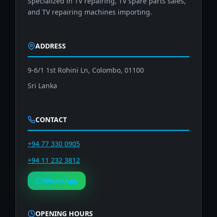
and TV repairing machines importing.
ADDRESS
9-6/1 1st Rohini Ln, Colombo, 01100
Sri Lanka
CONTACT
+94 77 330 0905
+94 11 232 3812
WhatsApp
OPENING HOURS