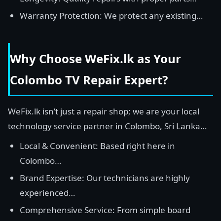
Warranty Protection: We protect any existing…
Why Choose WeFix.lk as Your
Colombo TV Repair Expert?
WeFix.lk isn’t just a repair shop; we are your local
technology service partner in Colombo, Sri Lanka…
Local & Convenient: Based right here in
Colombo…
Brand Expertise: Our technicians are highly
experienced…
Comprehensive Service: From simple board