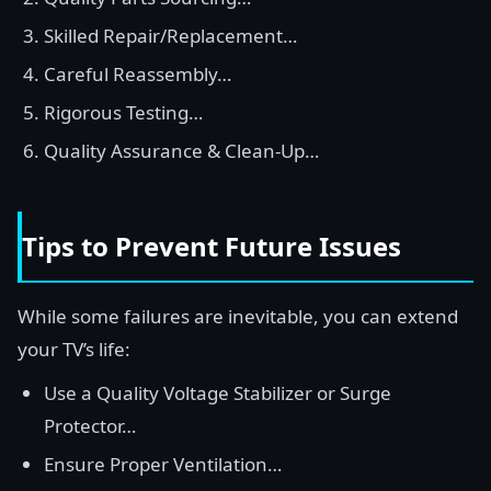
Skilled Repair/Replacement…
Careful Reassembly…
Rigorous Testing…
Quality Assurance & Clean-Up…
Tips to Prevent Future Issues
While some failures are inevitable, you can extend
your TV’s life:
Use a Quality Voltage Stabilizer or Surge
Protector…
Ensure Proper Ventilation…