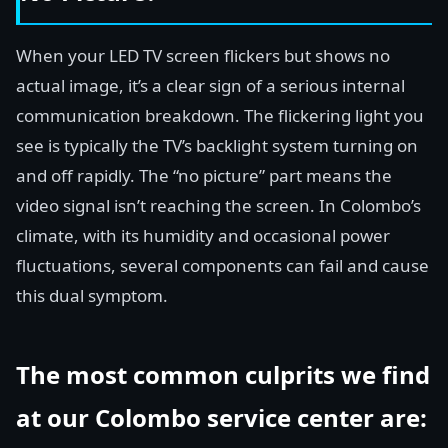
When your LED TV screen flickers but shows no
actual image, it’s a clear sign of a serious internal
communication breakdown. The flickering light you
see is typically the TV’s backlight system turning on
and off rapidly. The “no picture” part means the
video signal isn’t reaching the screen. In Colombo’s
climate, with its humidity and occasional power
fluctuations, several components can fail and cause
this dual symptom.
The most common culprits we find
at our Colombo service center are: