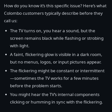
How do you know it’s this specific issue? Here’s what
Colombo customers typically describe before they
call us:
The TV turns on, you hear a sound, but the
screen remains black while flashing or strobing
with light.
A faint, flickering glow is visible in a dark room,
but no menus, logos, or input pictures appear.
The flickering might be constant or intermittent
—sometimes the TV works for a few minutes
before the problem starts.
You might hear the TV’s internal components
clicking or humming in sync with the flickering.