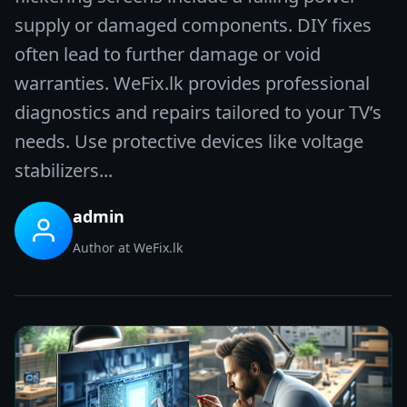
supply or damaged components. DIY fixes
often lead to further damage or void
warranties. WeFix.lk provides professional
diagnostics and repairs tailored to your TV’s
needs. Use protective devices like voltage
stabilizers...
admin
Author at WeFix.lk