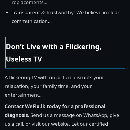
replacements…
Transparent & Trustworthy: We believe in clear
communication…
Don’t Live with a Flickering,
Useless TV
A flickering TV with no picture disrupts your
relaxation, your family time, and your
entertainment…
Contact WeFix.lk today for a professional
diagnosis.
Send us a message on WhatsApp, give
us a call, or visit our website. Let our certified