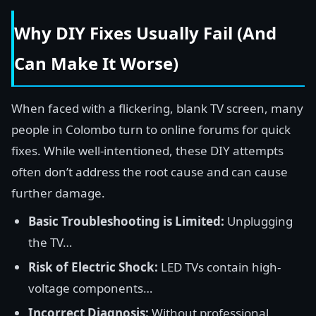
Why DIY Fixes Usually Fail (And
Can Make It Worse)
When faced with a flickering, blank TV screen, many
people in Colombo turn to online forums for quick
fixes. While well-intentioned, these DIY attempts
often don’t address the root cause and can cause
further damage.
Basic Troubleshooting is Limited:
Unplugging
the TV…
Risk of Electric Shock:
LED TVs contain high-
voltage components…
Incorrect Diagnosis:
Without professional