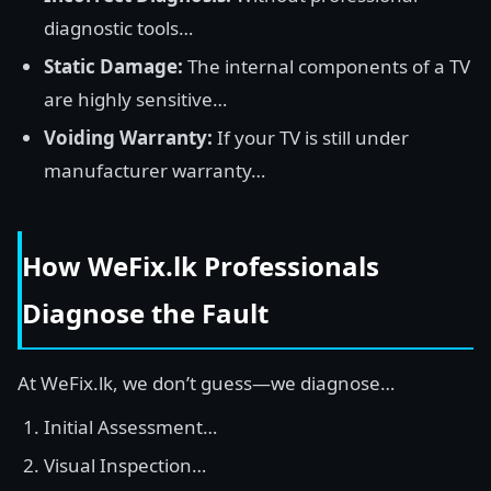
diagnostic tools…
Static Damage:
The internal components of a TV
are highly sensitive…
Voiding Warranty:
If your TV is still under
manufacturer warranty…
How WeFix.lk Professionals
Diagnose the Fault
At WeFix.lk, we don’t guess—we diagnose…
Initial Assessment…
Visual Inspection…