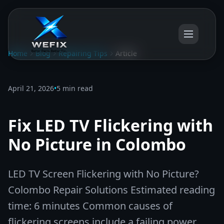
Home
Blog
Repairing Tips
Article
April 21, 2026
•
5 min read
Fix LED TV Flickering with
No Picture in Colombo
LED TV Screen Flickering with No Picture?
Colombo Repair Solutions Estimated reading
time: 6 minutes Common causes of
flickering screens include a failing power