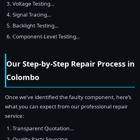
Voltage Testing…
Signal Tracing…
Backlight Testing…
Component-Level Testing…
Our Step-by-Step Repair Process in
Colombo
Once we’ve identified the faulty component, here’s
what you can expect from our professional repair
service:
Transparent Quotation…
Quality Parts Sourcing…