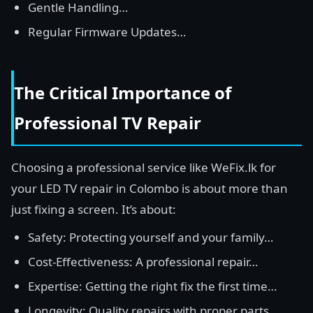
Gentle Handling…
Regular Firmware Updates…
The Critical Importance of
Professional TV Repair
Choosing a professional service like WeFix.lk for
your LED TV repair in Colombo is about more than
just fixing a screen. It’s about:
Safety: Protecting yourself and your family…
Cost-Effectiveness: A professional repair…
Expertise: Getting the right fix the first time…
Longevity: Quality repairs with proper parts…