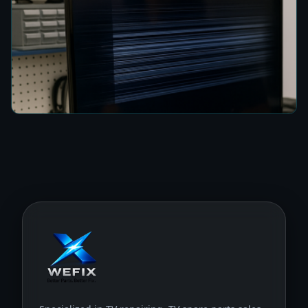
How to Fix a TV Damaged by Lightning in
Colombo
5 min read
Specialized in TV repairing, TV spare parts sales,