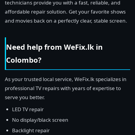
technicians provide you with a fast, reliable, and
affordable repair solution. Get your favorite shows
and movies back on a perfectly clear, stable screen.
Need help from WeFix.lk in
Colombo?
As your trusted local service, WeFix.lk specializes in
professional TV repairs with years of expertise to
serve you better.
LED TV repair
No display/black screen
Backlight repair