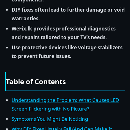
DIY fixes often lead to further damage or void
warranties.
WeFix.lk provides professional diagnostics
and repairs tailored to your TV’s needs.
Use protective devices like voltage stabilizers
to prevent future issues.
Table of Contents
Understanding the Problem: What Causes LED
Screen Flickering with No Picture?
Symptoms You Might Be Noticing
Why DIY Fixes Usually Fail (And Can Make It