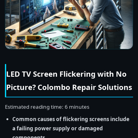
LED TV Screen Flickering with No
Picture? Colombo Repair Solutions
Estimated reading time: 6 minutes
Common causes of flickering screens include
a failing power supply or damaged
components.