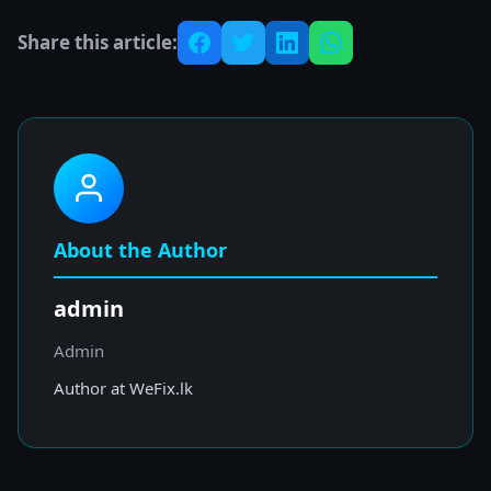
Share this article:
About the Author
admin
Admin
Author at WeFix.lk