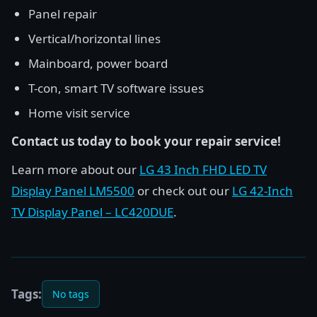
Panel repair
Vertical/horizontal lines
Mainboard, power board
T-con, smart TV software issues
Home visit service
Contact us today to book your repair service!
Learn more about our
LG 43 Inch FHD LED TV
Display Panel LM5500
or check out our
LG 42-Inch
TV Display Panel – LC420DUE
.
Tags:
No tags