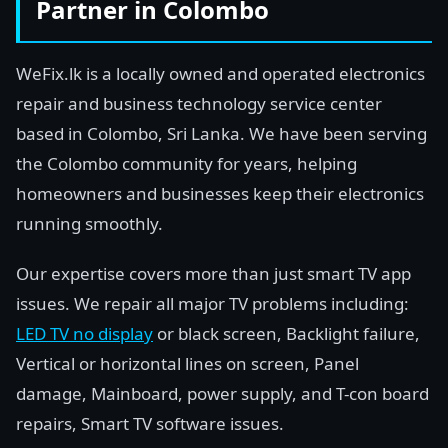
Partner in Colombo
WeFix.lk is a locally owned and operated electronics
repair and business technology service center
based in Colombo, Sri Lanka. We have been serving
the Colombo community for years, helping
homeowners and businesses keep their electronics
running smoothly.
Our expertise covers more than just smart TV app
issues. We repair all major TV problems including:
LED TV no display
or black screen, Backlight failure,
Vertical or horizontal lines on screen, Panel
damage, Mainboard, power supply, and T-con board
repairs, Smart TV software issues.