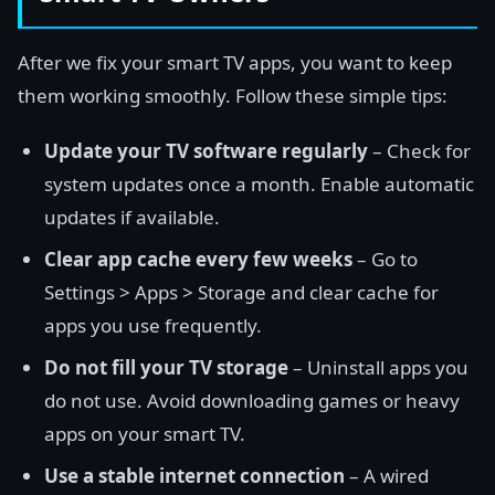
After we fix your smart TV apps, you want to keep
them working smoothly. Follow these simple tips:
Update your TV software regularly
– Check for
system updates once a month. Enable automatic
updates if available.
Clear app cache every few weeks
– Go to
Settings > Apps > Storage and clear cache for
apps you use frequently.
Do not fill your TV storage
– Uninstall apps you
do not use. Avoid downloading games or heavy
apps on your smart TV.
Use a stable internet connection
– A wired