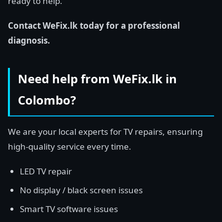
ready to help.
Contact WeFix.lk today for a professional
diagnosis.
Need help from WeFix.lk in
Colombo?
We are your local experts for TV repairs, ensuring
high-quality service every time.
LED TV repair
No display / black screen issues
Smart TV software issues