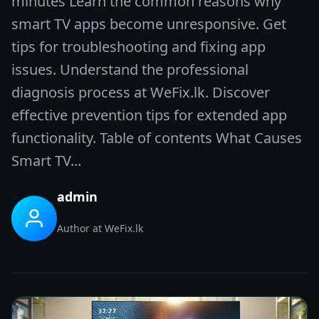
minutes Learn the common reasons why
smart TV apps become unresponsive. Get
tips for troubleshooting and fixing app
issues. Understand the professional
diagnosis process at WeFix.lk. Discover
effective prevention tips for extended app
functionality. Table of contents What Causes
Smart TV...
admin
Author at WeFix.lk