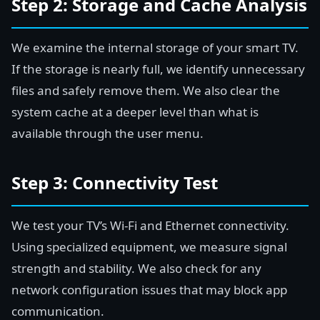
Step 2: Storage and Cache Analysis
We examine the internal storage of your smart TV.
If the storage is nearly full, we identify unnecessary
files and safely remove them. We also clear the
system cache at a deeper level than what is
available through the user menu.
Step 3: Connectivity Test
We test your TV’s Wi-Fi and Ethernet connectivity.
Using specialized equipment, we measure signal
strength and stability. We also check for any
network configuration issues that may block app
communication.