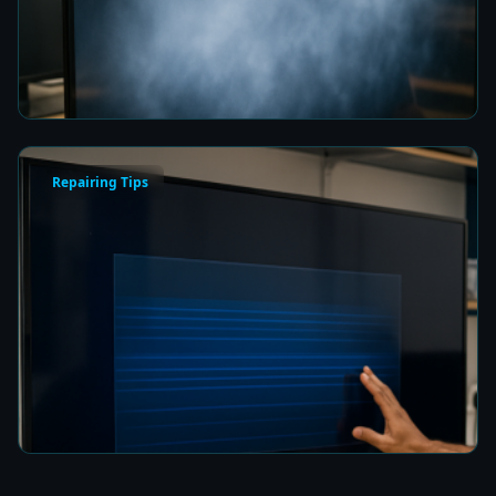
Picture Quality
7 min read
Repairing Tips
How to Fix a Frozen TV Menu Screen in Colombo
7 min read