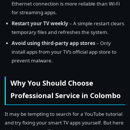
Ethernet connection is more reliable than Wi-Fi
for streaming apps.
Restart your TV weekly
– A simple restart clears
temporary files and refreshes the system.
Avoid using third-party app stores
– Only
install apps from your TV’s official app store to
prevent malware.
Why You Should Choose
Professional Service in Colombo
It may be tempting to search for a YouTube tutorial
and try fixing your smart TV apps yourself. But here