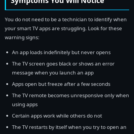
Symptoms You Will Notice
You do not need to be a technician to identify when
your smart TV apps are struggling. Look for these
warning signs:
An app loads indefinitely but never opens
The TV screen goes black or shows an error
message when you launch an app
Apps open but freeze after a few seconds
The TV remote becomes unresponsive only when
using apps
Certain apps work while others do not
The TV restarts by itself when you try to open an