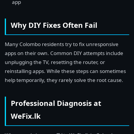
app
Why DIY Fixes Often Fail
Many Colombo residents try to fix unresponsive
apps on their own. Common DIY attempts include
unplugging the TV, resetting the router, or
reinstalling apps. While these steps can sometimes
help temporarily, they rarely solve the root cause.
Professional Diagnosis at
WeFix.lk