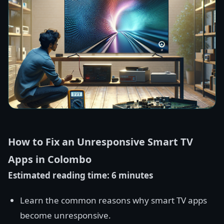
How to Fix an Unresponsive Smart TV
Apps in Colombo
Estimated reading time: 6 minutes
Learn the common reasons why smart TV apps
become unresponsive.