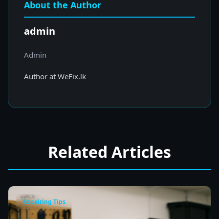
About the Author
admin
Admin
Author at WeFix.lk
Related Articles
Repairing Tips