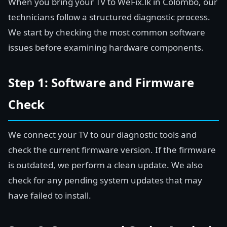
When you bring your TV to WeFix.lk in Colombo, our
technicians follow a structured diagnostic process.
We start by checking the most common software
issues before examining hardware components.
Step 1: Software and Firmware
Check
We connect your TV to our diagnostic tools and
check the current firmware version. If the firmware
is outdated, we perform a clean update. We also
check for any pending system updates that may
have failed to install.