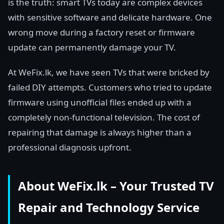
is the truth: smart TVs today are complex devices
with sensitive software and delicate hardware. One
wrong move during a factory reset or firmware
update can permanently damage your TV.
At WeFix.lk, we have seen TVs that were bricked by
failed DIY attempts. Customers who tried to update
firmware using unofficial files ended up with a
completely non-functional television. The cost of
repairing that damage is always higher than a
professional diagnosis upfront.
About WeFix.lk – Your Trusted TV
Repair and Technology Service