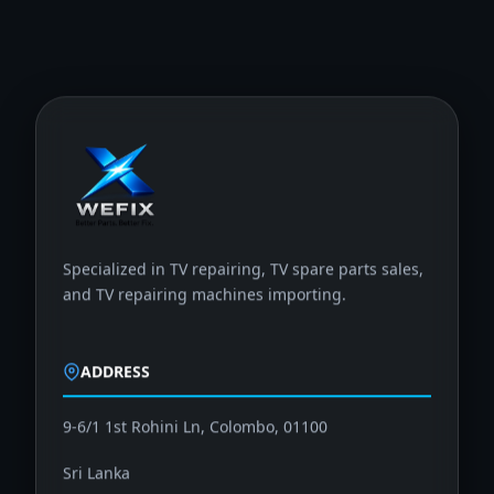
Specialized in TV repairing, TV spare parts sales,
and TV repairing machines importing.
ADDRESS
9-6/1 1st Rohini Ln, Colombo, 01100
Sri Lanka