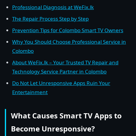
Professional Diagnosis at WeFix.lk
The Repair Process Step by Step
Prevention Tips for Colombo Smart TV Owners
Why You Should Choose Professional Service in
Colombo
About WeFix.lk – Your Trusted TV Repair and
Technology Service Partner in Colombo
Do Not Let Unresponsive Apps Ruin Your
Entertainment
What Causes Smart TV Apps to
Become Unresponsive?