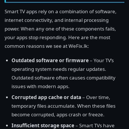
Smart TV apps rely on a combination of software,
internet connectivity, and internal processing
power. When any one of these components fails,
your apps stop responding. Here are the most
common reasons we see at WeFix.lk:
Outdated software or firmware
– Your TV’s
operating system needs regular updates.
Outdated software often causes compatibility
issues with modern apps.
Corrupted app cache or data
– Over time,
temporary files accumulate. When these files
become corrupted, apps crash or freeze.
Insufficient storage space
– Smart TVs have