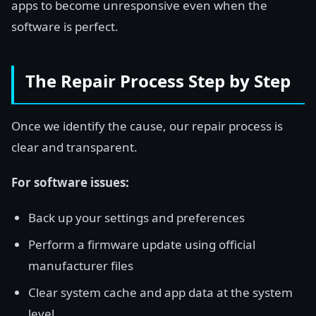
apps to become unresponsive even when the
software is perfect.
The Repair Process Step by Step
Once we identify the cause, our repair process is
clear and transparent.
For software issues:
Back up your settings and preferences
Perform a firmware update using official
manufacturer files
Clear system cache and app data at the system
level