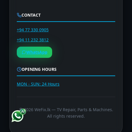
CONTACT
+94 77 330 0905
+94 11 232 3812
WhatsApp
OPENING HOURS
MON - SUN: 24 Hours
©
2026
WeFix.lk — TV Repair, Parts & Machines.
All rights reserved.