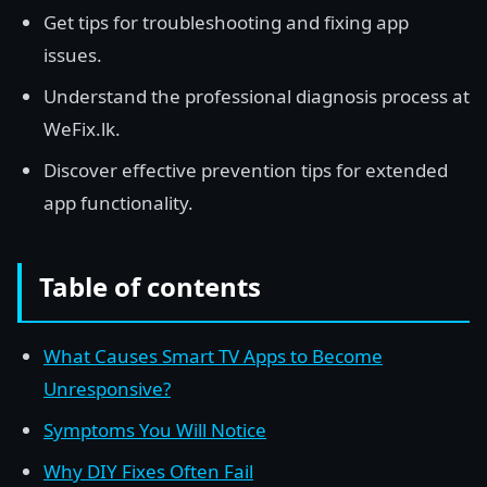
Get tips for troubleshooting and fixing app
issues.
Understand the professional diagnosis process at
WeFix.lk.
Discover effective prevention tips for extended
app functionality.
Table of contents
What Causes Smart TV Apps to Become
Unresponsive?
Symptoms You Will Notice
Why DIY Fixes Often Fail