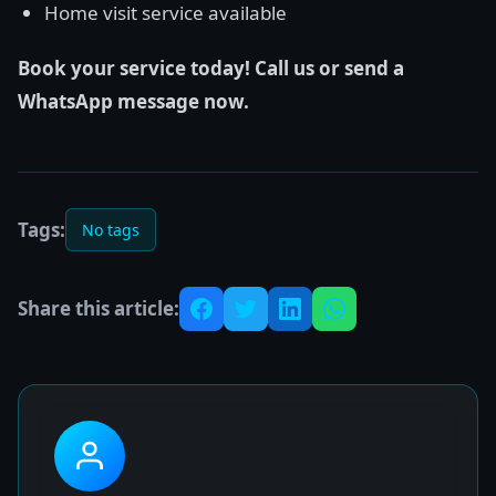
Home visit service available
Book your service today! Call us or send a
WhatsApp message now.
Tags:
No tags
Share this article: