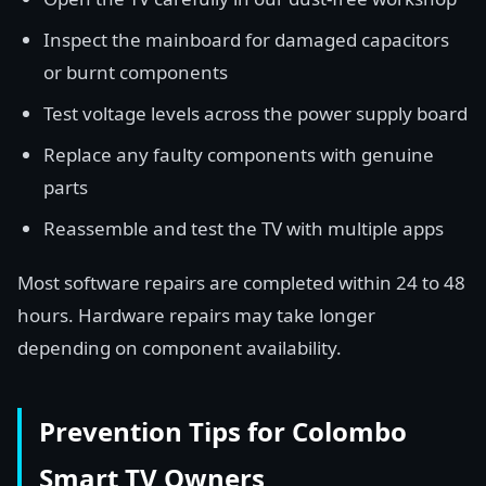
Inspect the mainboard for damaged capacitors
or burnt components
Test voltage levels across the power supply board
Replace any faulty components with genuine
parts
Reassemble and test the TV with multiple apps
Most software repairs are completed within 24 to 48
hours. Hardware repairs may take longer
depending on component availability.
Prevention Tips for Colombo
Smart TV Owners