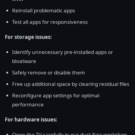
Reinstall problematic apps
Test all apps for responsiveness
For storage issues:
Identify unnecessary pre-installed apps or
bloatware
Safely remove or disable them
Free up additional space by clearing residual files
Reconfigure app settings for optimal
performance
For hardware issues:
Open the TV carefully in our dust-free workshop