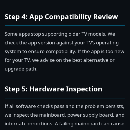
Step 4: App Compatibility Review
Some apps stop supporting older TV models. We
check the app version against your TV’s operating
system to ensure compatibility. If the app is too new
for your TV, we advise on the best alternative or
upgrade path.
Step 5: Hardware Inspection
If all software checks pass and the problem persists,
we inspect the mainboard, power supply board, and
internal connections. A failing mainboard can cause