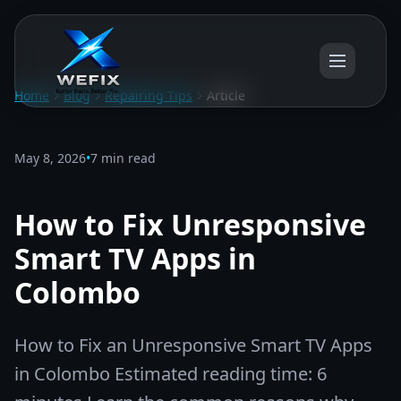
Home
Blog
Repairing Tips
Article
May 8, 2026
•
7 min read
How to Fix Unresponsive
Smart TV Apps in
Colombo
How to Fix an Unresponsive Smart TV Apps
in Colombo Estimated reading time: 6