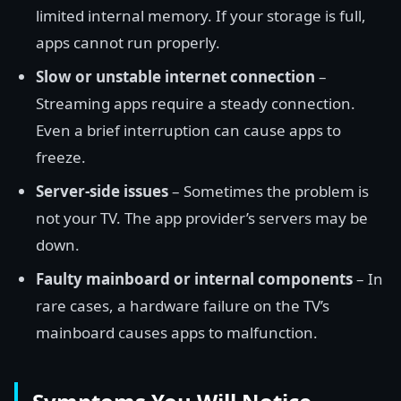
limited internal memory. If your storage is full,
apps cannot run properly.
Slow or unstable internet connection
–
Streaming apps require a steady connection.
Even a brief interruption can cause apps to
freeze.
Server-side issues
– Sometimes the problem is
not your TV. The app provider’s servers may be
down.
Faulty mainboard or internal components
– In
rare cases, a hardware failure on the TV’s
mainboard causes apps to malfunction.