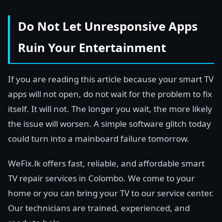
Do Not Let Unresponsive Apps
Ruin Your Entertainment
If you are reading this article because your smart TV
apps will not open, do not wait for the problem to fix
itself. It will not. The longer you wait, the more likely
the issue will worsen. A simple software glitch today
could turn into a mainboard failure tomorrow.
WeFix.lk offers fast, reliable, and affordable smart
TV repair services in Colombo. We come to your
home or you can bring your TV to our service center.
Our technicians are trained, experienced, and