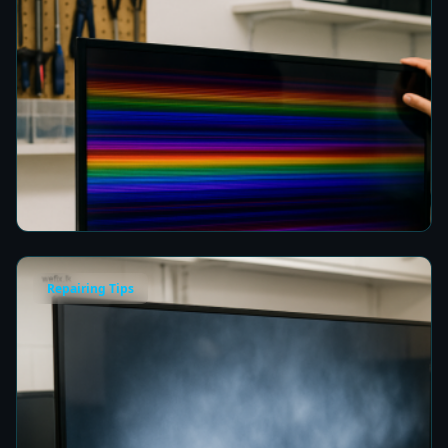
How to Fix Horizontal Rainbow Lines on Your
TV in Colombo
7 min read
Repairing Tips
Fix a Cloudy TV Screen in Colombo for Clear