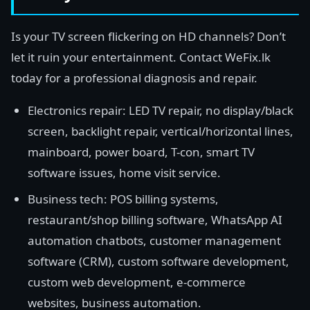
Is your TV screen flickering on HD channels? Don’t
let it ruin your entertainment. Contact WeFix.lk
today for a professional diagnosis and repair.
Electronics repair: LED TV repair, no display/black
screen, backlight repair, vertical/horizontal lines,
mainboard, power board, T-con, smart TV
software issues, home visit service.
Business tech: POS billing systems,
restaurant/shop billing software, WhatsApp AI
automation chatbots, customer management
software (CRM), custom software development,
custom web development, e-commerce
websites, business automation.