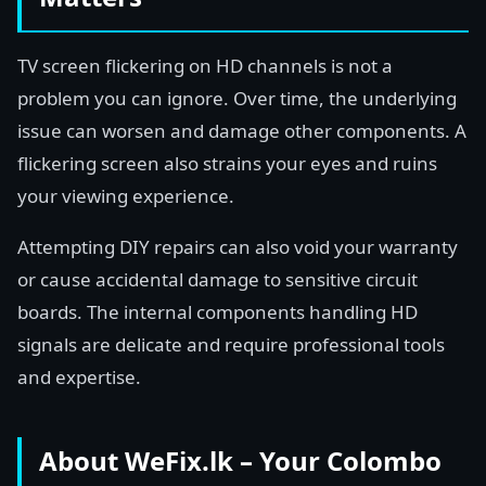
TV screen flickering on HD channels is not a
problem you can ignore. Over time, the underlying
issue can worsen and damage other components. A
flickering screen also strains your eyes and ruins
your viewing experience.
Attempting DIY repairs can also void your warranty
or cause accidental damage to sensitive circuit
boards. The internal components handling HD
signals are delicate and require professional tools
and expertise.
About WeFix.lk – Your Colombo