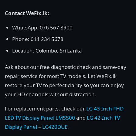
Contact WeFix.lk:
WhatsApp: 076 567 8900
Phone: 011 234 5678
Location: Colombo, Sri Lanka
Ask about our free diagnostic check and same-day
repair service for most TV models. Let WeFix.lk
restore your TV to perfect clarity so you can enjoy
your HD channels without distraction.
For replacement parts, check our
LG 43 Inch FHD
LED TV Display Panel LM5500
and
LG 42-Inch TV
Display Panel – LC420DUE
.