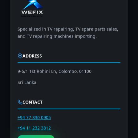
Specialized in TV repairing, TV spare parts sales,
and TV repairing machines importing.
ADDRESS
9-6/1 1st Rohini Ln, Colombo, 01100
Sri Lanka
CONTACT
+94 77 330 0905
+94 11 232 3812