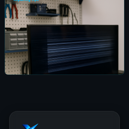
How to Fix a TV Damaged by Lightning in
Colombo
7 min read