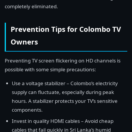
completely eliminated.
Prevention Tips for Colombo TV
Owners
Preventing TV screen flickering on HD channels is
possible with some simple precautions:
Use a voltage stabilizer – Colombo’s electricity
supply can fluctuate, especially during peak
hours. A stabilizer protects your TV’s sensitive
components.
Invest in quality HDMI cables – Avoid cheap
cables that fail quickly in Sri Lanka’s humid