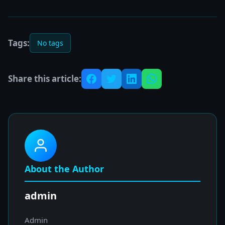
Tags:
No tags
Share this article:
About the Author
admin
Admin