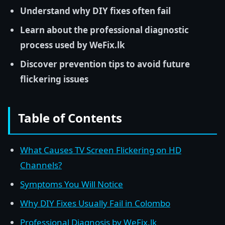
Understand why DIY fixes often fail
Learn about the professional diagnostic
process used by WeFix.lk
Discover prevention tips to avoid future
flickering issues
Table of Contents
What Causes TV Screen Flickering on HD
Channels?
Symptoms You Will Notice
Why DIY Fixes Usually Fail in Colombo
Professional Diagnosis by WeFix.lk