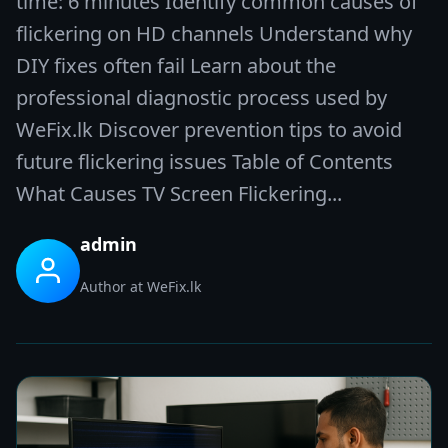
time: 6 minutes Identify common causes of
flickering on HD channels Understand why
DIY fixes often fail Learn about the
professional diagnostic process used by
WeFix.lk Discover prevention tips to avoid
future flickering issues Table of Contents
What Causes TV Screen Flickering...
admin
Author at WeFix.lk