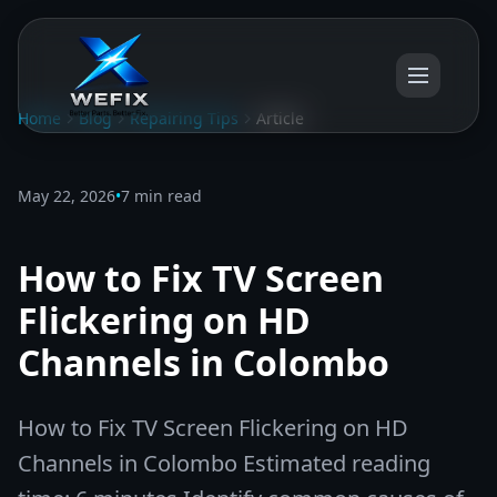
Home
Blog
Repairing Tips
Article
May 22, 2026
•
7 min read
How to Fix TV Screen
Flickering on HD
Channels in Colombo
How to Fix TV Screen Flickering on HD
Channels in Colombo Estimated reading