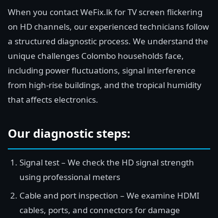
When you contact WeFix.lk for TV screen flickering
on HD channels, our experienced technicians follow
a structured diagnostic process. We understand the
unique challenges Colombo households face,
including power fluctuations, signal interference
from high-rise buildings, and the tropical humidity
that affects electronics.
Our diagnostic steps:
Signal test – We check the HD signal strength
using professional meters
Cable and port inspection – We examine HDMI
cables, ports, and connectors for damage