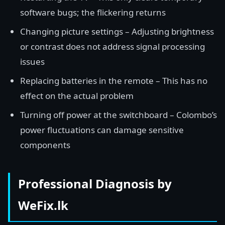
software bugs; the flickering returns
Changing picture settings – Adjusting brightness
or contrast does not address signal processing
issues
Replacing batteries in the remote – This has no
effect on the actual problem
Turning off power at the switchboard – Colombo’s
power fluctuations can damage sensitive
components
Professional Diagnosis by
WeFix.lk