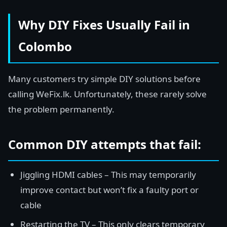
Why DIY Fixes Usually Fail in
Colombo
Many customers try simple DIY solutions before
calling WeFix.lk. Unfortunately, these rarely solve
the problem permanently.
Common DIY attempts that fail:
Jiggling HDMI cables – This may temporarily
improve contact but won’t fix a faulty port or
cable
Restarting the TV – This only clears temporary