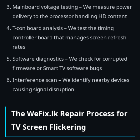
Mainboard voltage testing – We measure power
delivery to the processor handling HD content
T-con board analysis – We test the timing
controller board that manages screen refresh
rates
Software diagnostics – We check for corrupted
firmware or Smart TV software bugs
Interference scan – We identify nearby devices
causing signal disruption
The WeFix.lk Repair Process for
TV Screen Flickering