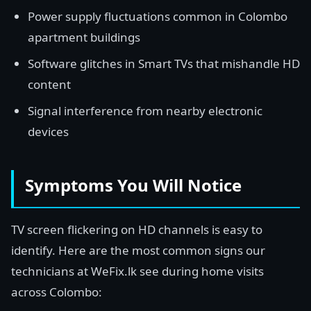
Power supply fluctuations common in Colombo
apartment buildings
Software glitches in Smart TVs that mishandle HD
content
Signal interference from nearby electronic
devices
Symptoms You Will Notice
TV screen flickering on HD channels is easy to
identify. Here are the most common signs our
technicians at WeFix.lk see during home visits
across Colombo: