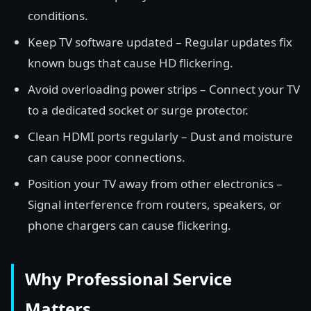
conditions.
Keep TV software updated – Regular updates fix
known bugs that cause HD flickering.
Avoid overloading power strips – Connect your TV
to a dedicated socket or surge protector.
Clean HDMI ports regularly – Dust and moisture
can cause poor connections.
Position your TV away from other electronics –
Signal interference from routers, speakers, or
phone chargers can cause flickering.
Why Professional Service
Matters