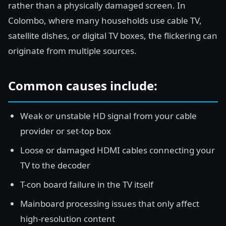
rather than a physically damaged screen. In
Colombo, where many households use cable TV,
satellite dishes, or digital TV boxes, the flickering can
originate from multiple sources.
Common causes include:
Weak or unstable HD signal from your cable
provider or set-top box
Loose or damaged HDMI cables connecting your
TV to the decoder
T-con board failure in the TV itself
Mainboard processing issues that only affect
high-resolution content