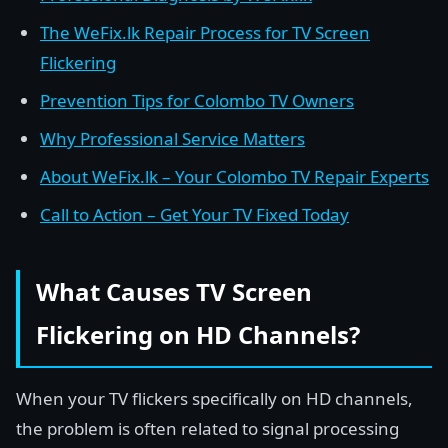
The WeFix.lk Repair Process for TV Screen
Flickering
Prevention Tips for Colombo TV Owners
Why Professional Service Matters
About WeFix.lk – Your Colombo TV Repair Experts
Call to Action – Get Your TV Fixed Today
What Causes TV Screen
Flickering on HD Channels?
When your TV flickers specifically on HD channels,
the problem is often related to signal processing