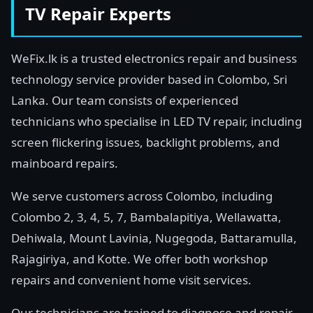
TV Repair Experts
WeFix.lk is a trusted electronics repair and business
technology service provider based in Colombo, Sri
Lanka. Our team consists of experienced
technicians who specialise in LED TV repair, including
screen flickering issues, backlight problems, and
mainboard repairs.
We serve customers across Colombo, including
Colombo 2, 3, 4, 5, 7, Bambalapitiya, Wellawatta,
Dehiwala, Mount Lavinia, Nugegoda, Battaramulla,
Rajagiriya, and Kotte. We offer both workshop
repairs and convenient home visit services.
Our technicians are trained to diagnose and repair