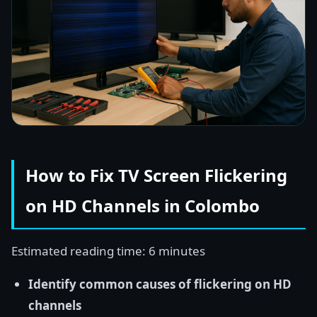
How to Fix TV Screen Flickering
on HD Channels in Colombo
Estimated reading time: 6 minutes
Identify common causes of flickering on HD
channels