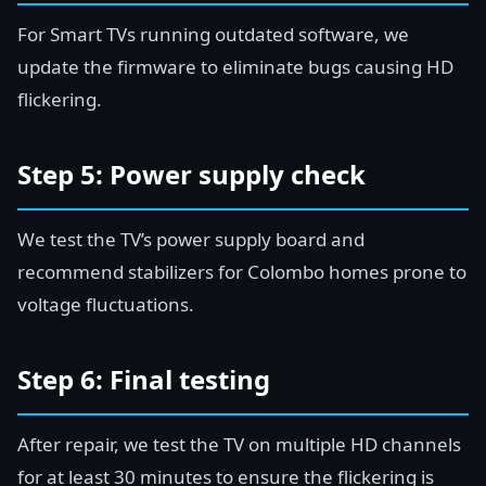
For Smart TVs running outdated software, we
update the firmware to eliminate bugs causing HD
flickering.
Step 5: Power supply check
We test the TV’s power supply board and
recommend stabilizers for Colombo homes prone to
voltage fluctuations.
Step 6: Final testing
After repair, we test the TV on multiple HD channels
for at least 30 minutes to ensure the flickering is