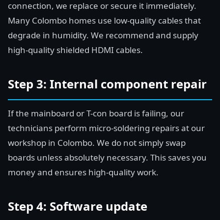
connection, we replace or secure it immediately.
Many Colombo homes use low-quality cables that
degrade in humidity. We recommend and supply
high-quality shielded HDMI cables.
Step 3: Internal component repair
If the mainboard or T-con board is failing, our
technicians perform micro-soldering repairs at our
workshop in Colombo. We do not simply swap
boards unless absolutely necessary. This saves you
money and ensures high-quality work.
Step 4: Software update