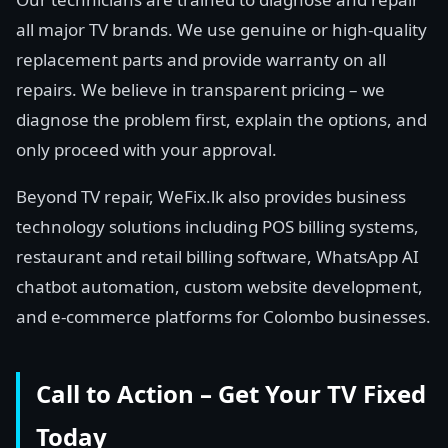
all major TV brands. We use genuine or high-quality
replacement parts and provide warranty on all
repairs. We believe in transparent pricing – we
diagnose the problem first, explain the options, and
only proceed with your approval.
Beyond TV repair, WeFix.lk also provides business
technology solutions including POS billing systems,
restaurant and retail billing software, WhatsApp AI
chatbot automation, custom website development,
and e-commerce platforms for Colombo businesses.
Call to Action – Get Your TV Fixed
Today