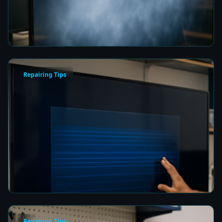
Picture Quality
7 min read
Repairing Tips
How to Fix a Frozen TV Menu Screen in Colombo
7 min read
Repairing Tips