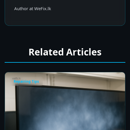
Author at WeFix.lk
Related Articles
Repairing Tips
Fix a Cloudy TV Screen in Colombo for Clear