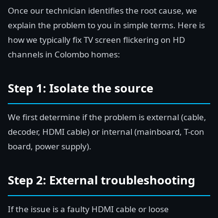
Once our technician identifies the root cause, we
explain the problem to you in simple terms. Here is
how we typically fix TV screen flickering on HD
channels in Colombo homes:
Step 1: Isolate the source
We first determine if the problem is external (cable,
decoder, HDMI cable) or internal (mainboard, T-con
board, power supply).
Step 2: External troubleshooting
If the issue is a faulty HDMI cable or loose