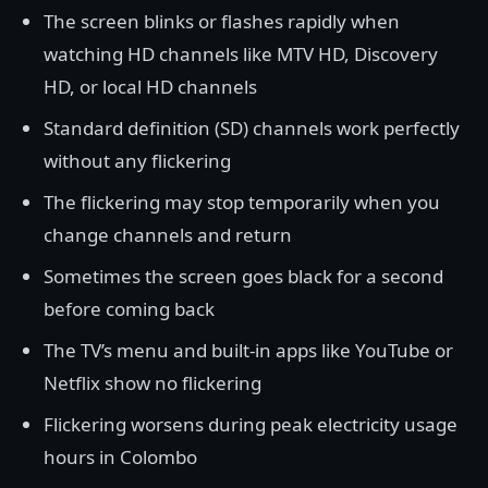
The screen blinks or flashes rapidly when
watching HD channels like MTV HD, Discovery
HD, or local HD channels
Standard definition (SD) channels work perfectly
without any flickering
The flickering may stop temporarily when you
change channels and return
Sometimes the screen goes black for a second
before coming back
The TV’s menu and built-in apps like YouTube or
Netflix show no flickering
Flickering worsens during peak electricity usage
hours in Colombo