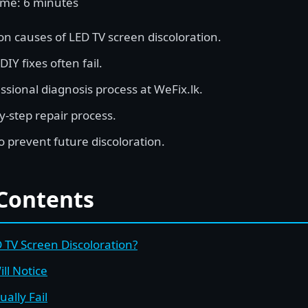
ime: 6 minutes
 causes of LED TV screen discoloration.
Y fixes often fail.
ssional diagnosis process at WeFix.lk.
y-step repair process.
o prevent future discoloration.
 Contents
TV Screen Discoloration?
ll Notice
ally Fail