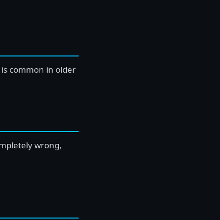
s is common in older
ompletely wrong,