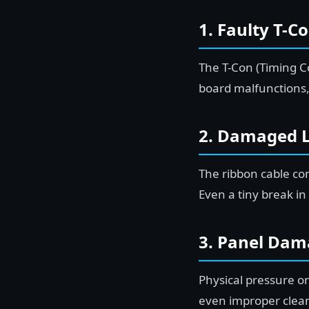
1. Faulty T-C
The T-Con (Timing Co
board malfunctions,
2. Damaged 
The ribbon cable c
Even a tiny break in
3. Panel Dam
Physical pressure o
even improper clean