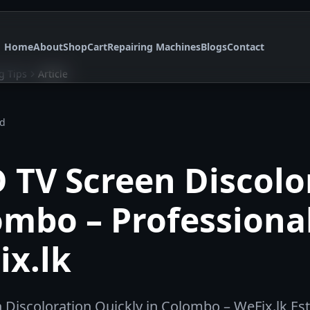
Home
About
Shop
Cart
Repairing Machines
Blogs
Contact
g Tips
Article
ad
D TV Screen Discolo
ombo – Professiona
ix.lk
n Discoloration Quickly in Colombo – WeFix.lk Es