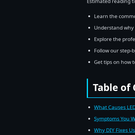
Estimated reading t
Learn the common
Understand why DI
Explore the profe
Follow our step-b
Get tips on how t
Table of
What Causes LED 
Symptoms You Wi
Why DIY Fixes Usu