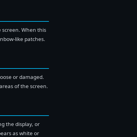
he screen. When this
inbow-like patches.
 loose or damaged.
 areas of the screen.
g the display, or
ears as white or