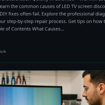
Learn the common causes of LED TV screen discol
Y fixes often fail. Explore the professional dia
our step-by-step repair process. Get tips on how 
ble of Contents What Causes...
x.lk