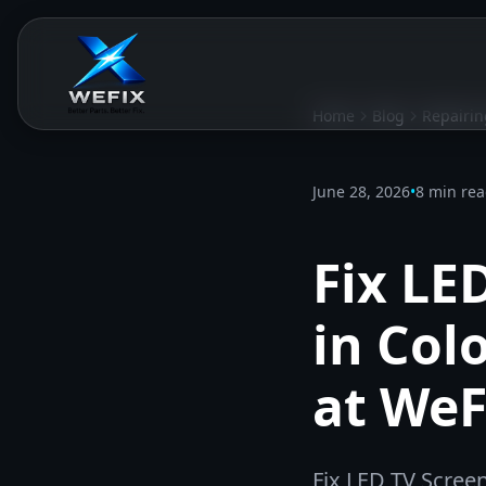
Home
Blog
Repairin
June 28, 2026
•
8 min re
Fix LE
in Col
at WeF
Fix LED TV Scree