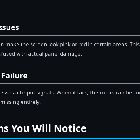
Issues
can make the screen look pink or red in certain areas. Thi
nfused with actual panel damage.
 Failure
ses all input signals. When it fails, the colors can be c
 missing entirely.
 You Will Notice