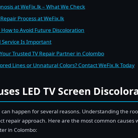
gnosis at WeFix.lk – What We Check
Repair Process at WeFix.lk
– How to Avoid Future Discoloration
 Service Is Important
 Your Trusted TV Repair Partner in Colombo
olored Lines or Unnatural Colors? Contact WeFix.lk Today
ses LED TV Screen Discolora
n can happen for several reasons. Understanding the roo
ect repair approach. Here are the most common causes 
nter in Colombo: