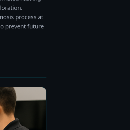
oration.
gnosis process at
to prevent future