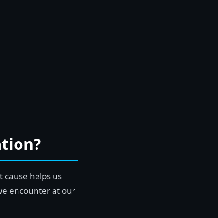
tion?
t cause helps us
we encounter at our