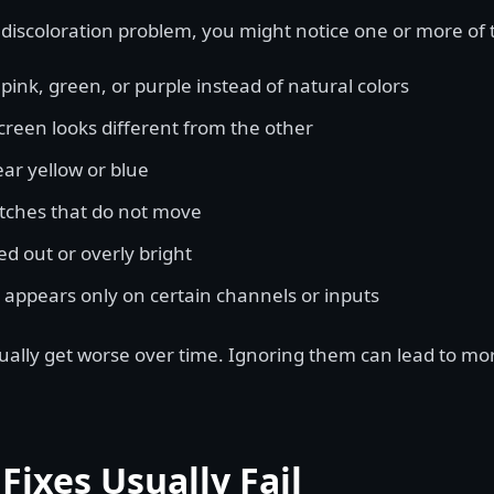
 discoloration problem, you might notice one or more of 
pink, green, or purple instead of natural colors
creen looks different from the other
ar yellow or blue
tches that do not move
d out or overly bright
 appears only on certain channels or inputs
lly get worse over time. Ignoring them can lead to mo
Fixes Usually Fail