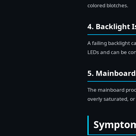
colored blotches.
4. Backlight 
A failing backlight 
LEDs and can be co
5. Mainboard
The mainboard proces
overly saturated, or
Symptoms