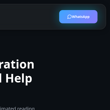
WhatsApp
ration
l Help
timated reading