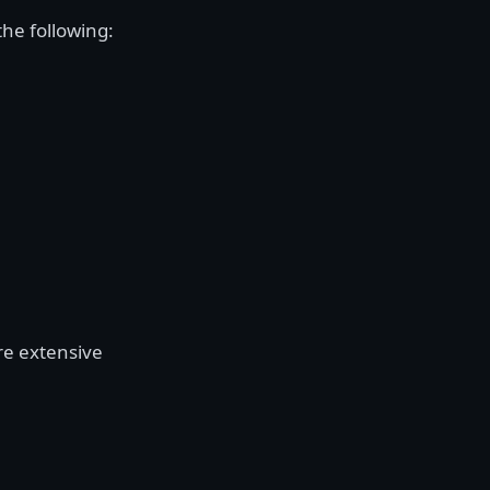
the following:
re extensive