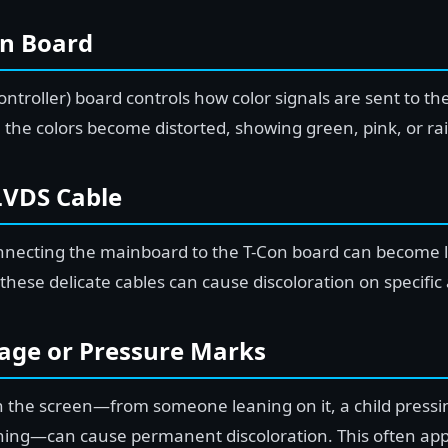
on Board
ntroller) board controls how color signals are sent to t
 the colors become distorted, showing green, pink, or ra
LVDS Cable
onnecting the mainboard to the T-Con board can become
 these delicate cables can cause discoloration on specific
age or Pressure Marks
n the screen—from someone leaning on it, a child pressin
ing—can cause permanent discoloration. This often app