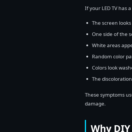
If your LED TV has a
The screen looks 
One side of the s
White areas appe
Random color pa
Colors look washe
The discoloration
These symptoms usua
damage.
Why DIY 