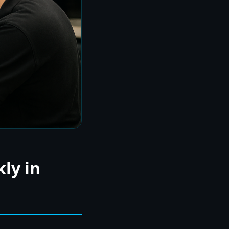
ly in