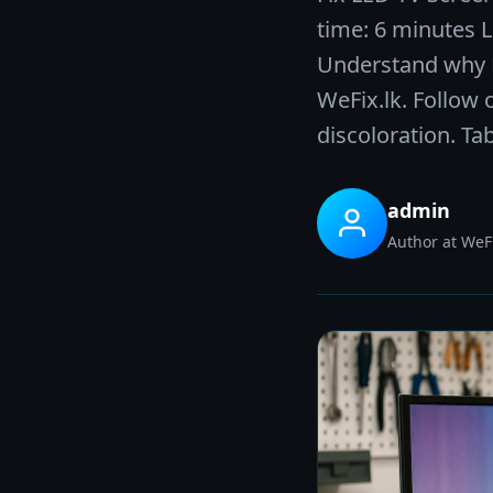
time: 6 minutes 
Understand why DI
WeFix.lk. Follow 
discoloration. Ta
admin
Author at WeFi