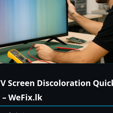
TV Screen Discoloration Quick
– WeFix.lk