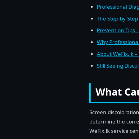
Professional Dia
The Step-by-Step 
Prevention Tips 
Why Professional
About WeFix.lk –
Still Seeing Disc
What Cau
Screen discoloratio
determine the corr
WeFix.lk service ce