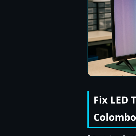
Fix LED 
Colombo 