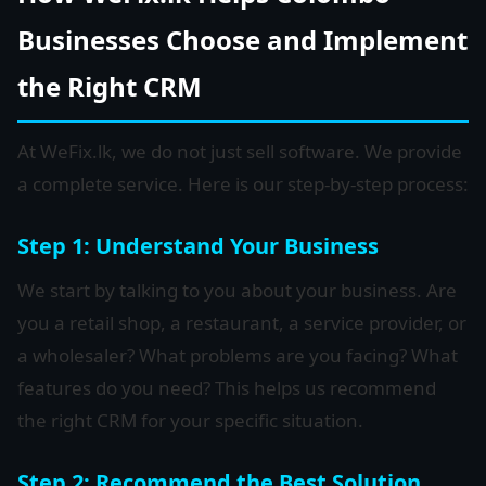
Businesses Choose and Implement
the Right CRM
At WeFix.lk, we do not just sell software. We provide
a complete service. Here is our step-by-step process:
Step 1: Understand Your Business
We start by talking to you about your business. Are
you a retail shop, a restaurant, a service provider, or
a wholesaler? What problems are you facing? What
features do you need? This helps us recommend
the right CRM for your specific situation.
Step 2: Recommend the Best Solution