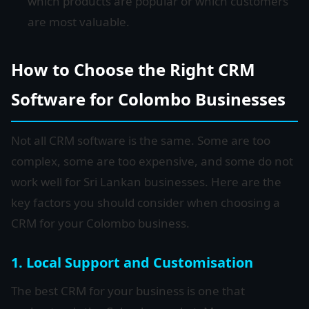
which products are popular or which customers
are most valuable.
How to Choose the Right CRM
Software for Colombo Businesses
Not all CRM software is the same. Some are too
complex, some are too expensive, and some do not
work well for Sri Lankan businesses. Here are the
key factors you should consider when choosing a
CRM for your Colombo business.
1. Local Support and Customisation
The best CRM for your business is one that