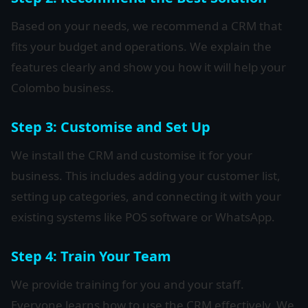
Based on your needs, we recommend a CRM that
fits your budget and operations. We explain the
features clearly and show you how it will help your
Colombo business.
Step 3: Customise and Set Up
We install the CRM and customise it for your
business. This includes adding your customer list,
setting up categories, and connecting it with your
existing systems like POS software or WhatsApp.
Step 4: Train Your Team
We provide training for you and your staff.
Everyone learns how to use the CRM effectively. We