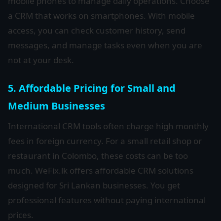
mobile phones to manage daily operations. Choose
a CRM that works on smartphones. With mobile
access, you can check customer history, send
messages, and manage tasks even when you are
not at your desk.
5. Affordable Pricing for Small and
Medium Businesses
International CRM tools often charge high monthly
fees in foreign currency. For a small retail shop or
restaurant in Colombo, these costs can be too
much. WeFix.lk offers affordable CRM solutions
designed for Sri Lankan businesses. You get
professional features without paying international
prices.