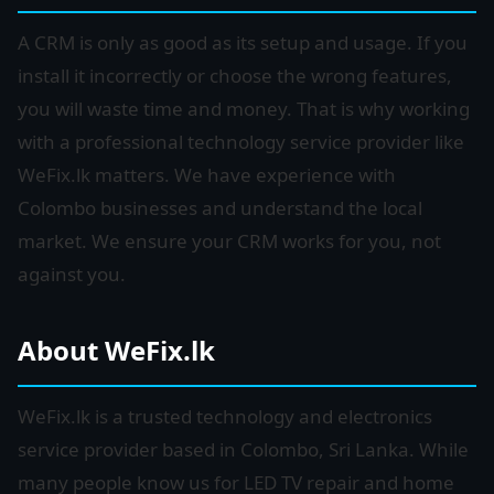
A CRM is only as good as its setup and usage. If you
install it incorrectly or choose the wrong features,
you will waste time and money. That is why working
with a professional technology service provider like
WeFix.lk matters. We have experience with
Colombo businesses and understand the local
market. We ensure your CRM works for you, not
against you.
About WeFix.lk
WeFix.lk is a trusted technology and electronics
service provider based in Colombo, Sri Lanka. While
many people know us for LED TV repair and home