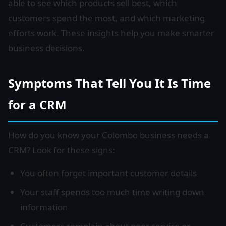
able to see which products sell best, which
customers spend the most, and which marketing
efforts work. These insights help you make smarter
business decisions.
Symptoms That Tell You It Is Time
for a CRM
How do you know your Colombo business needs a
CRM? Look for these signs:
You often forget important customer details
Your staff spends too much time writing down
information