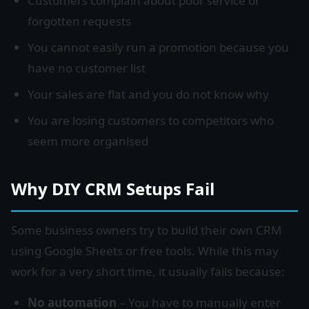
Customers complain about poor service or
forgotten requests
You cannot easily run a promotion because you
have no customer list
Your sales are flat and you do not know why
You are losing customers to competitors who
seem more organised
Why DIY CRM Setups Fail
Some business owners try to build their own CRM
using Google Sheets or free tools. While this may
work for a very short time, it usually fails because:
No automation
– You have to manually enter