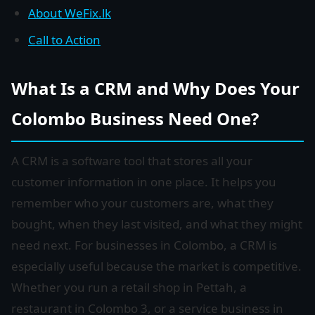
About WeFix.lk
Call to Action
What Is a CRM and Why Does Your
Colombo Business Need One?
A CRM is a software tool that stores all your
customer information in one place. It helps you
remember who your customers are, what they
bought, when they last visited, and what they might
need next. For businesses in Colombo, a CRM is
especially useful because the market is competitive.
Whether you run a retail shop in Pettah, a
restaurant in Colombo 3, or a service business in