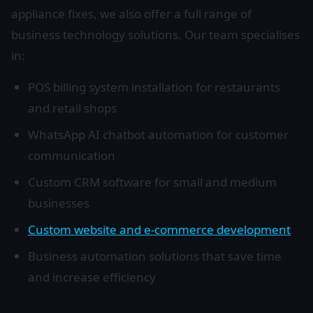
appliance fixes, we also offer a full range of
business technology solutions. Our team specialises
in:
POS billing system installation for restaurants
and retail shops
WhatsApp AI chatbot automation for customer
communication
Custom CRM software for small and medium
businesses
Custom website and e-commerce development
Business automation solutions that save time
and increase efficiency