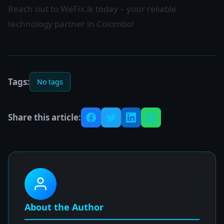
Reach out to WeFix.lk today – your reliable
technology partner in Colombo!
Tags:
No tags
Share this article:
About the Author