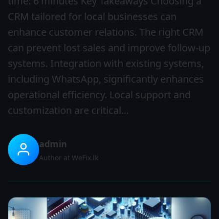
time: 6 minutes Key Takeaways Choosing a
CRM tailored for local businesses can
enhance customer relations. The right CRM
can prevent lost sales and improve follow-up
systems. Integration with existing systems,
including WhatsApp, significantly enhances
operational efficiency. Local support and
customization are critical...
admin
Author at WeFix.lk