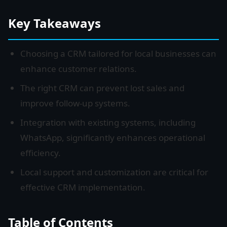
Key Takeaways
Choosing a CRM tailored for local businesses can
enhance customer relations.
The right CRM can prevent lost sales and
improve follow-up systems.
Integration with existing systems, including
WhatsApp, significantly enhances operational
efficiency.
Local support and customization are critical for
effective CRM implementation.
Table of Contents