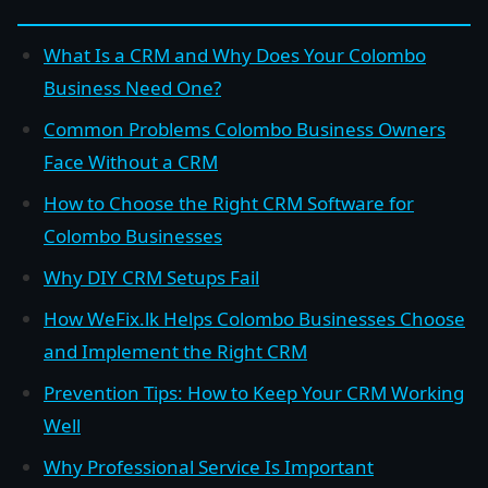
What Is a CRM and Why Does Your Colombo
Business Need One?
Common Problems Colombo Business Owners
Face Without a CRM
How to Choose the Right CRM Software for
Colombo Businesses
Why DIY CRM Setups Fail
How WeFix.lk Helps Colombo Businesses Choose
and Implement the Right CRM
Prevention Tips: How to Keep Your CRM Working
Well
Why Professional Service Is Important