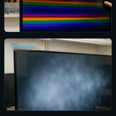
How to Fix Horizontal Rainbow Lines on Your
TV in Colombo
8 min read
Repairing Tips
Fix a Cloudy TV Screen in Colombo for Clear
Picture Quality
8 min read