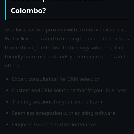
Colombo?
As a local service provider with extensive expertise,
WeFix.lk is dedicated to helping Colombo businesses
thrive through effective technology solutions. Our
friendly team understands your unique needs and
offers:
Expert consultation for CRM selection
Customised CRM solutions that fit your business
Training sessions for your entire team
Seamless integration with existing software
Ongoing support and maintenance