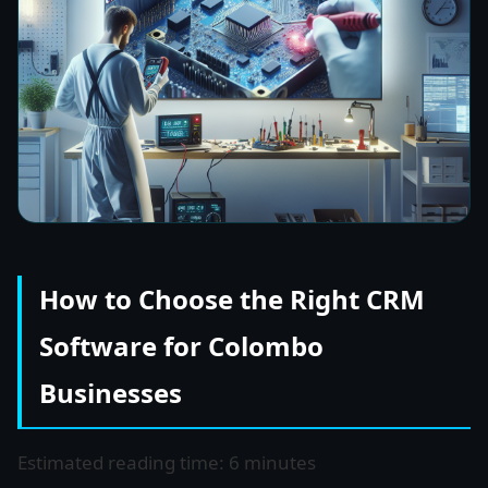
How to Choose the Right CRM
Software for Colombo
Businesses
Estimated reading time: 6 minutes