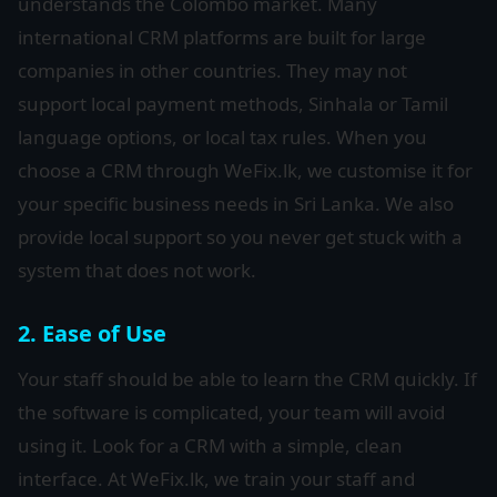
understands the Colombo market. Many
international CRM platforms are built for large
companies in other countries. They may not
support local payment methods, Sinhala or Tamil
language options, or local tax rules. When you
choose a CRM through WeFix.lk, we customise it for
your specific business needs in Sri Lanka. We also
provide local support so you never get stuck with a
system that does not work.
2. Ease of Use
Your staff should be able to learn the CRM quickly. If
the software is complicated, your team will avoid
using it. Look for a CRM with a simple, clean
interface. At WeFix.lk, we train your staff and