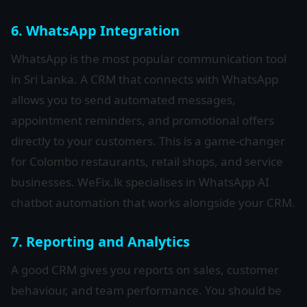
6. WhatsApp Integration
WhatsApp is the most popular communication tool
in Sri Lanka. A CRM that connects with WhatsApp
allows you to send automated messages,
appointment reminders, and promotional offers
directly to your customers. This is a game-changer
for Colombo restaurants, retail shops, and service
businesses. WeFix.lk specialises in WhatsApp AI
chatbot automation that works alongside your CRM.
7. Reporting and Analytics
A good CRM gives you reports on sales, customer
behaviour, and team performance. You should be