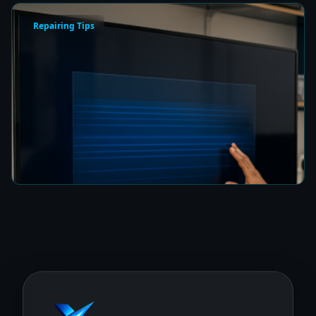
Repairing Tips
How to Fix a Frozen TV Menu Screen in Colombo
8 min read