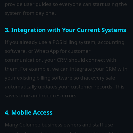
provide user guides so everyone can start using the
system from day one.
3. Integration with Your Current Systems
If you already use a POS billing system, accounting
software, or WhatsApp for customer
communication, your CRM should connect with
them. For example, we can integrate your CRM with
your existing billing software so that every sale
automatically updates your customer records. This
saves time and reduces errors.
4. Mobile Access
Many Colombo business owners and staff use