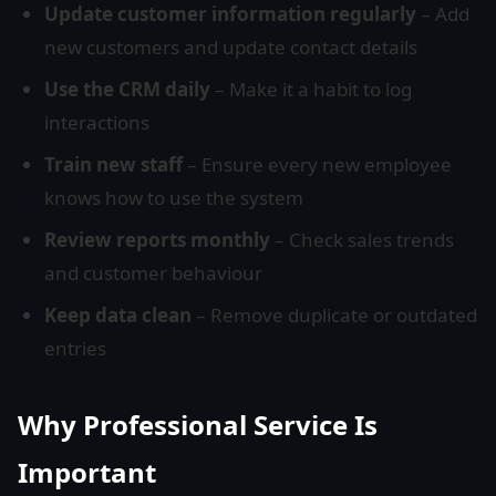
Update customer information regularly
– Add
new customers and update contact details
Use the CRM daily
– Make it a habit to log
interactions
Train new staff
– Ensure every new employee
knows how to use the system
Review reports monthly
– Check sales trends
and customer behaviour
Keep data clean
– Remove duplicate or outdated
entries
Why Professional Service Is
Important