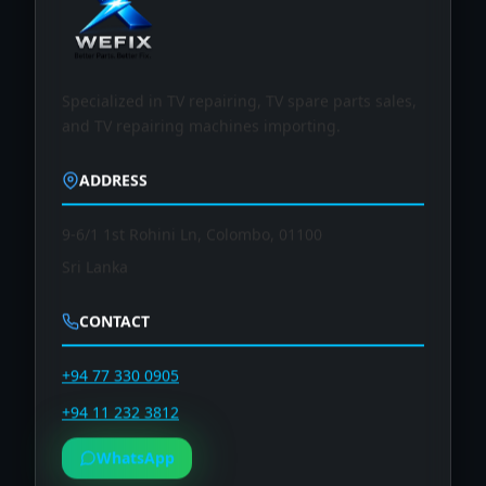
Specialized in TV repairing, TV spare parts sales,
and TV repairing machines importing.
ADDRESS
9-6/1 1st Rohini Ln, Colombo, 01100
Sri Lanka
CONTACT
+94 77 330 0905
+94 11 232 3812
WhatsApp