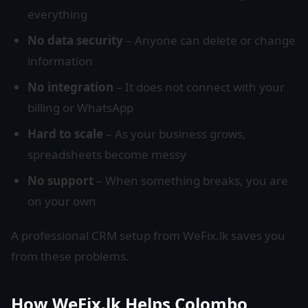
everything
No data security
– Anyone can delete or change
information
No integration
– It does not connect with your
billing or WhatsApp
Hard to scale
– As your business grows,
spreadsheets become messy
No support
– When something breaks, you are
on your own
A professional CRM setup from WeFix.lk saves you
from these problems.
How WeFix.lk Helps Colombo