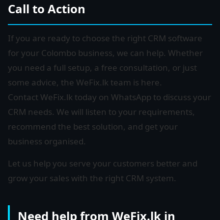
Call to Action
If you are ready to choose the right CRM software
for your Colombo business, we can help. Whether
you need a full setup, a free consultation, or just
some advice, the WeFix.lk team is here.
Contact WeFix.lk today on WhatsApp to discuss your
CRM needs. We will listen to your requirements,
recommend the best solution, and get your
business organised.
Let us help you serve your customers better and
grow your sales with the right CRM system.
Need help from WeFix.lk in