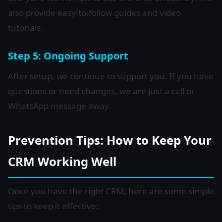
also provide easy-to-follow guides and video
tutorials.
Step 5: Ongoing Support
After setup, we continue to support you. If you have
questions or need changes, we are just a call or
WhatsApp message away.
Prevention Tips: How to Keep Your
CRM Working Well
Once you have the right CRM, here are some simple
tips to keep it effective: