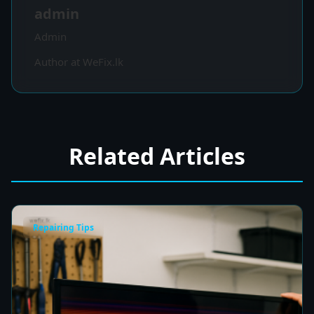
admin
Admin
Author at WeFix.lk
Related Articles
Repairing Tips