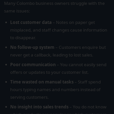
Many Colombo business owners struggle with the
same issues:
Lost customer data
– Notes on paper get
misplaced, and staff changes cause information
to disappear.
No follow-up system
– Customers enquire but
never get a callback, leading to lost sales.
Poor communication
– You cannot easily send
offers or updates to your customer list.
Time wasted on manual tasks
– Staff spend
hours typing names and numbers instead of
serving customers.
No insight into sales trends
– You do not know