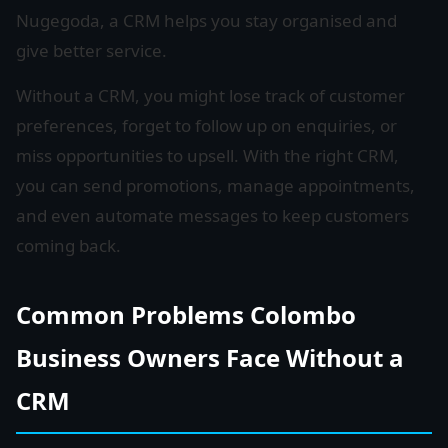
Nugegoda, a CRM helps you stay organised and
give better service.
Without a CRM, you might lose track of customer
preferences, forget to follow up on enquiries, or
miss opportunities to upsell. With the right CRM,
you can send promotions, manage appointments,
and even automate messages to keep customers
coming back.
Common Problems Colombo
Business Owners Face Without a
CRM