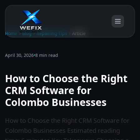
Home
Blog
Repairing Tips
Article
April 30, 2026
•
8 min read
How to Choose the Right
CRM Software for
Colombo Businesses
How to Choose the Right CRM Software for
Colombo Businesses Estimated reading