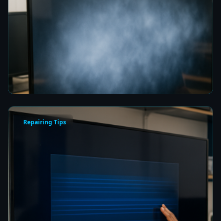
Fix a Cloudy TV Screen in Colombo for Clear
Picture Quality
5 min read
Repairing Tips
How to Fix a Frozen TV Menu Screen in Colombo