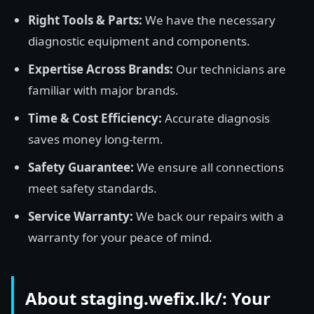
Right Tools & Parts:
We have the necessary
diagnostic equipment and components.
Expertise Across Brands:
Our technicians are
familiar with major brands.
Time & Cost Efficiency:
Accurate diagnosis
saves money long-term.
Safety Guarantee:
We ensure all connections
meet safety standards.
Service Warranty:
We back our repairs with a
warranty for your peace of mind.
About staging.wefix.lk/: Your