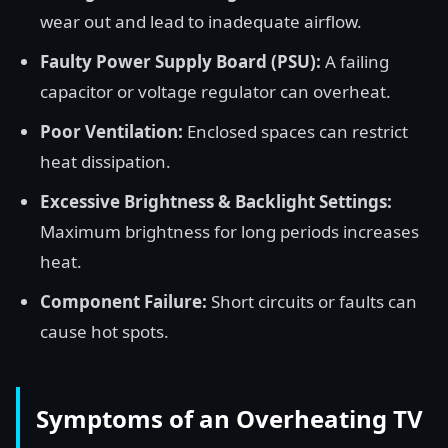
wear out and lead to inadequate airflow.
Faulty Power Supply Board (PSU):
A failing
capacitor or voltage regulator can overheat.
Poor Ventilation:
Enclosed spaces can restrict
heat dissipation.
Excessive Brightness & Backlight Settings:
Maximum brightness for long periods increases
heat.
Component Failure:
Short circuits or faults can
cause hot spots.
Symptoms of an Overheating TV