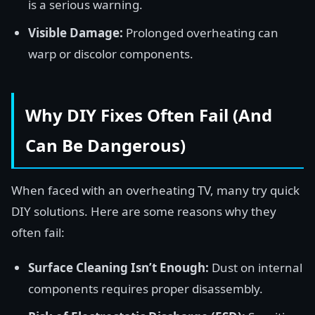
is a serious warning.
Visible Damage:
Prolonged overheating can
warp or discolor components.
Why DIY Fixes Often Fail (And
Can Be Dangerous)
When faced with an overheating TV, many try quick
DIY solutions. Here are some reasons why they
often fail:
Surface Cleaning Isn’t Enough:
Dust on internal
components requires proper disassembly.