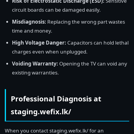
Risk of Electrostatic Discharge (ESD):
Sensitive
circuit boards can be damaged easily.
Misdiagnosis:
Replacing the wrong part wastes
time and money.
High Voltage Danger:
Capacitors can hold lethal
charges even when unplugged.
Voiding Warranty:
Opening the TV can void any
existing warranties.
Professional Diagnosis at
staging.wefix.lk/
When you contact staging.wefix.lk/ for an