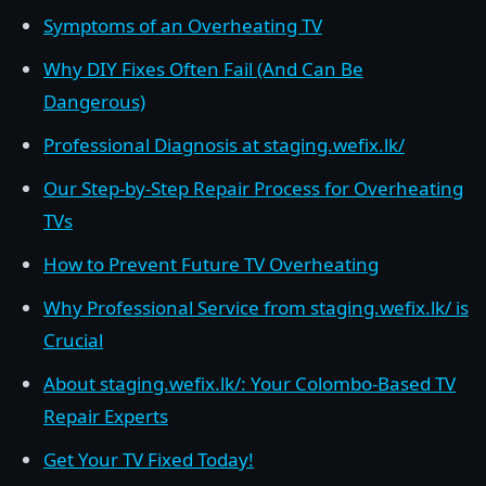
Symptoms of an Overheating TV
Why DIY Fixes Often Fail (And Can Be
Dangerous)
Professional Diagnosis at staging.wefix.lk/
Our Step-by-Step Repair Process for Overheating
TVs
How to Prevent Future TV Overheating
Why Professional Service from staging.wefix.lk/ is
Crucial
About staging.wefix.lk/: Your Colombo-Based TV
Repair Experts
Get Your TV Fixed Today!