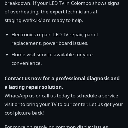
breakdown. If your LED TV in Colombo shows signs
of overheating, the expert technicians at
staging.wefix.lk/ are ready to help.
Electronics repair: LED TV repair, panel
replacement, power board issues.
Home visit service available for your
convenience.
Contact us now for a professional diagnosis and
a lasting repair solution.
WhatsApp us or call us today to schedule a service
visit or to bring your TV to our center. Let us get your
cool picture back!
For more on resolving common display issues,