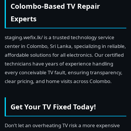
Colombo-Based TV Repair
Experts
staging.wefix.lk/ is a trusted technology service
center in Colombo, Sri Lanka, specializing in reliable,
affordable solutions for all electronics. Our certified
technicians have years of experience handling
every conceivable TV fault, ensuring transparency,
clear pricing, and home visits across Colombo.
Get Your TV Fixed Today!
Don’t let an overheating TV risk a more expensive