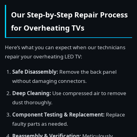
Our Step-by-Step Repair Process
for Overheating TVs
Here’s what you can expect when our technicians
repair your overheating LED TV:
Safe Disassembly:
Remove the back panel
without damaging connectors.
Deep Cleaning:
Use compressed air to remove
dust thoroughly.
Component Testing & Replacement:
Replace
faulty parts as needed.
Reassembly & Verification:
Meticulously