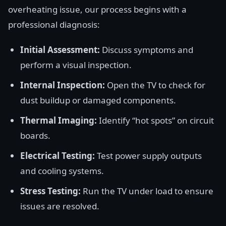
overheating issue, our process begins with a
professional diagnosis:
Initial Assessment:
Discuss symptoms and
perform a visual inspection.
Internal Inspection:
Open the TV to check for
dust buildup or damaged components.
Thermal Imaging:
Identify “hot spots” on circuit
boards.
Electrical Testing:
Test power supply outputs
and cooling systems.
Stress Testing:
Run the TV under load to ensure
issues are resolved.