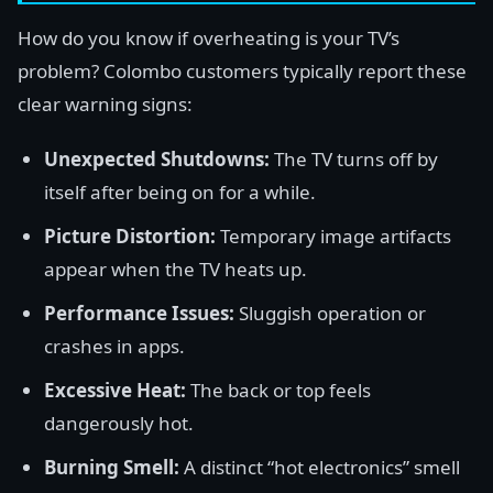
How do you know if overheating is your TV’s
problem? Colombo customers typically report these
clear warning signs:
Unexpected Shutdowns:
The TV turns off by
itself after being on for a while.
Picture Distortion:
Temporary image artifacts
appear when the TV heats up.
Performance Issues:
Sluggish operation or
crashes in apps.
Excessive Heat:
The back or top feels
dangerously hot.
Burning Smell:
A distinct “hot electronics” smell