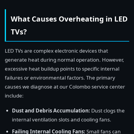
What Causes Overheating in LED
TVs?
LED TVs are complex electronic devices that
generate heat during normal operation. However,
excessive heat buildup points to specific internal
failures or environmental factors. The primary
causes we diagnose at our Colombo service center
include:
Dust and Debris Accumulation:
Dust clogs the
internal ventilation slots and cooling fans.
Failing Internal Cooling Fans:
Small fans can