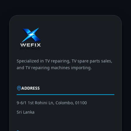
Specialized in TV repairing, TV spare parts sales,
and TV repairing machines importing.
ADDRESS
9-6/1 1st Rohini Ln, Colombo, 01100
Sri Lanka