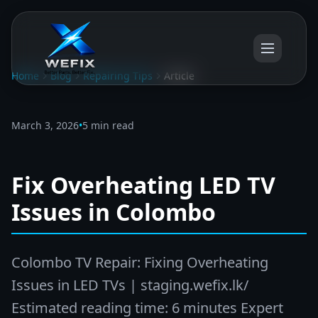
Home
Blog
Repairing Tips
Article
March 3, 2026
•
5 min read
Fix Overheating LED TV
Issues in Colombo
Colombo TV Repair: Fixing Overheating
Issues in LED TVs | staging.wefix.lk/
Estimated reading time: 6 minutes Expert