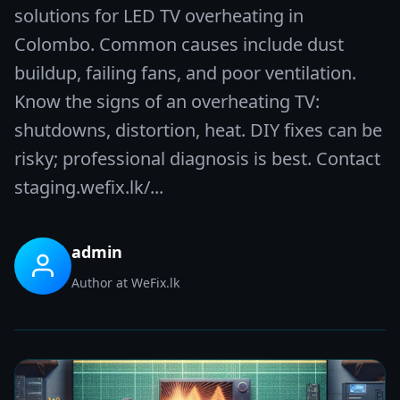
solutions for LED TV overheating in
Colombo. Common causes include dust
buildup, failing fans, and poor ventilation.
Know the signs of an overheating TV:
shutdowns, distortion, heat. DIY fixes can be
risky; professional diagnosis is best. Contact
staging.wefix.lk/...
admin
Author at WeFix.lk