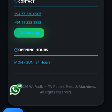
CONTACT
+94 77 330 0905
+94 11 232 3812
WhatsApp
OPENING HOURS
MON - SUN: 24 Hours
©
2026
WeFix.lk — TV Repair, Parts & Machines.
All rights reserved.