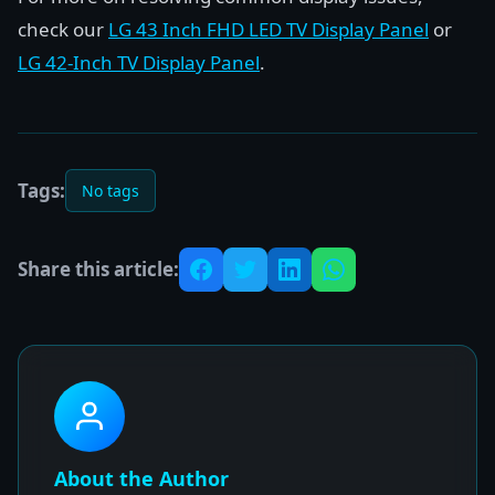
check our
LG 43 Inch FHD LED TV Display Panel
or
LG 42-Inch TV Display Panel
.
Tags:
No tags
Share this article:
About the Author