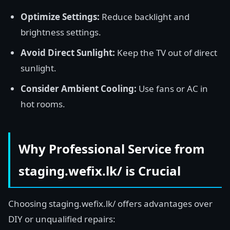
Optimize Settings:
Reduce backlight and
brightness settings.
Avoid Direct Sunlight:
Keep the TV out of direct
sunlight.
Consider Ambient Cooling:
Use fans or AC in
hot rooms.
Why Professional Service from
staging.wefix.lk/ is Crucial
Choosing staging.wefix.lk/ offers advantages over
DIY or unqualified repairs: