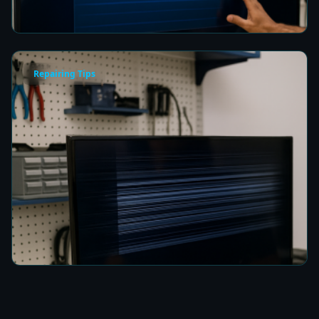
5 min read
Repairing Tips
How to Fix a TV Damaged by Lightning in
Colombo
5 min read