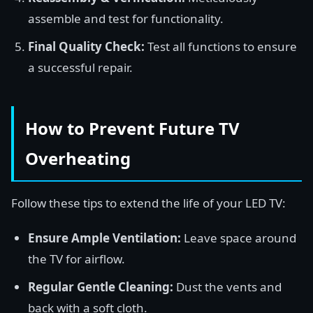
assemble and test for functionality.
Final Quality Check:
Test all functions to ensure
a successful repair.
How to Prevent Future TV
Overheating
Follow these tips to extend the life of your LED TV:
Ensure Ample Ventilation:
Leave space around
the TV for airflow.
Regular Gentle Cleaning:
Dust the vents and
back with a soft cloth.