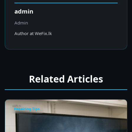
admin
Admin
Author at WeFix.lk
Related Articles
Repairing Tips