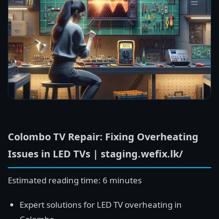
Colombo TV Repair: Fixing Overheating
Issues in LED TVs | staging.wefix.lk/
Estimated reading time: 6 minutes
Expert solutions for LED TV overheating in