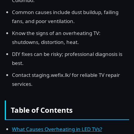
Colombo.
Common causes include dust buildup, failing
fans, and poor ventilation.
Know the signs of an overheating TV:
shutdowns, distortion, heat.
DIY fixes can be risky; professional diagnosis is
best.
Contact staging.wefix.lk/ for reliable TV repair
services.
Table of Contents
What Causes Overheating in LED TVs?