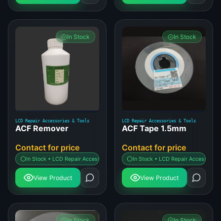
In Stock
In Stock
LCD Repair Accessories & Tools
LCD Repair Accessories & Tools
ACF Remover
ACF Tape 1.5mm
Contact for price
Contact for price
In Stock • LCD Repair Accessories & Tools
In Stock • LCD Repair Accessories 
View Product
View Product
In Stock
In Stock