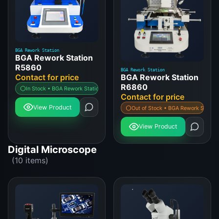
BGA Rework Station
BGA Rework Station
R5860
BGA Rework Station
BGA Rework Station
Contact for price
R6860
In Stock • BGA Rework Station
Contact for price
View Product
Out of Stock • BGA Rework Station
View Product
Digital Microscope
(10 items)