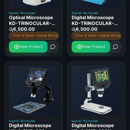
Digital Microscope
Digital Microscope
Optical Microscope
Digital Microscope
KD-TRINOCULAR-
KD-TRINOCULAR-
45-CCD
රු
6,500.00
45-CCD-DISPLAY
රු
6,500.00
Out of Stock • Digital Microscope
Out of Stock • Digital Microscope
View Product
View Product
Digital Microscope
Digital Microscope
Digital Microscope
Digital Microscope