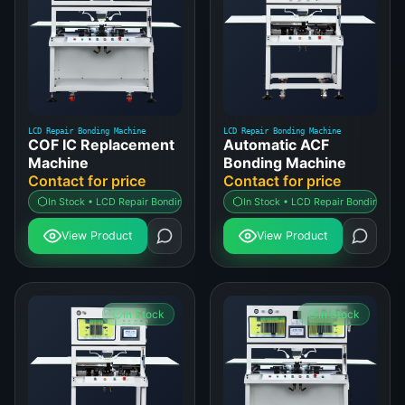
LCD Repair Bonding Machine
LCD Repair Bonding Machine
COF IC Replacement
Automatic ACF
Machine
Bonding Machine
Contact for price
Contact for price
In Stock • LCD Repair Bonding Machine
In Stock • LCD Repair Bonding Ma
View Product
View Product
In Stock
In Stock