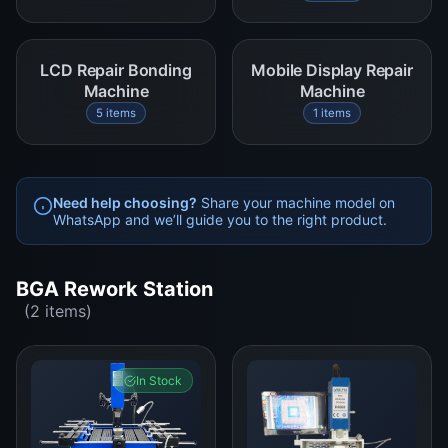
LCD Repair Bonding
Mobile Display Repair
Machine
Machine
5 items
1 items
Need help choosing?
Share your machine model on
WhatsApp and we’ll guide you to the right product.
BGA Rework Station
(2 items)
In Stock