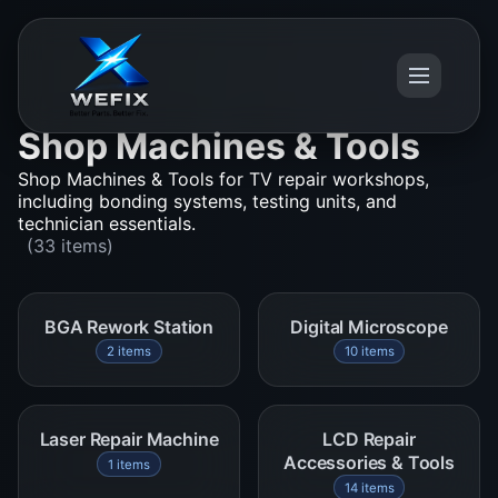
Shop Machines & Tools
Shop Machines & Tools for TV repair workshops,
including bonding systems, testing units, and
technician essentials.
(33 items)
BGA Rework Station
Digital Microscope
2 items
10 items
Laser Repair Machine
LCD Repair
Accessories & Tools
1 items
14 items