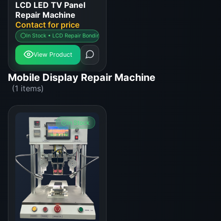
LCD LED TV Panel
Repair Machine
Contact for price
In Stock • LCD Repair Bonding Machine
View Product
Mobile Display Repair Machine
(1 items)
In Stock