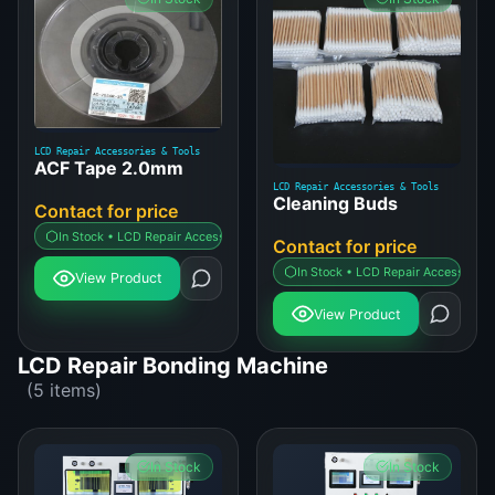
LCD Repair Accessories & Tools
ACF Tape 2.0mm
LCD Repair Accessories & Tools
Cleaning Buds
Contact for price
In Stock • LCD Repair Accessories & Tools
Contact for price
In Stock • LCD Repair Accessories 
View Product
View Product
LCD Repair Bonding Machine
(5 items)
In Stock
In Stock