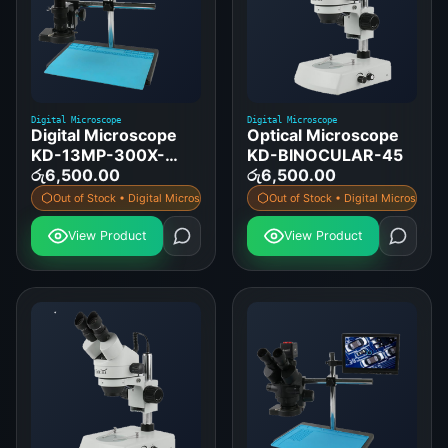
Digital Microscope
Digital Microscope
Digital Microscope
Optical Microscope
KD-13MP-300X-
KD-BINOCULAR-45
HDMI-DISPLAY
රු
6,500.00
රු
6,500.00
Out of Stock • Digital Microscope
Out of Stock • Digital Microscope
View Product
View Product