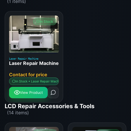
(1 items)
In Stock
Laser Repair Machine
Laser Repair Machine
Contact for price
In Stock • Laser Repair Machine
View Product
LCD Repair Accessories & Tools
(14 items)