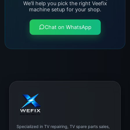
We’ll help you pick the right Veefix
machine setup for your shop.
Chat on WhatsApp
Specialized in TV repairing, TV spare parts sales,