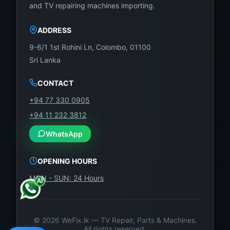
and TV repairing machines importing.
ADDRESS
9-6/1 1st Rohini Ln, Colombo, 01100
Sri Lanka
CONTACT
+94 77 330 0905
+94 11 232 3812
WhatsApp
OPENING HOURS
MON - SUN: 24 Hours
©
2026
WeFix.lk — TV Repair, Parts & Machines.
All rights reserved.