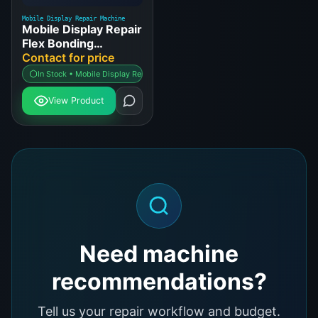
Mobile Display Repair Machine
Mobile Display Repair
Flex Bonding
Machine
Contact for price
In Stock • Mobile Display Repair Machine
View Product
Need machine
recommendations?
Tell us your repair workflow and budget.