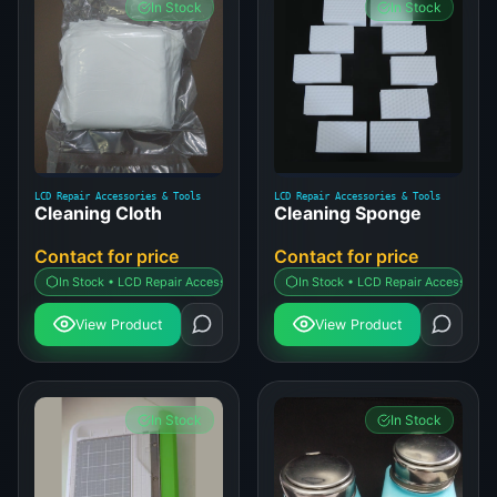
In Stock
In Stock
LCD Repair Accessories & Tools
LCD Repair Accessories & Tools
Cleaning Cloth
Cleaning Sponge
Contact for price
Contact for price
In Stock • LCD Repair Accessories & Tools
In Stock • LCD Repair Accessories 
View Product
View Product
In Stock
In Stock