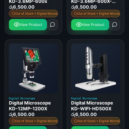
KD-3.6MP-600x
KD-3.6MP-600X-
රු
6,500.00
STAND
රු
6,500.00
Out of Stock • Digital Microscope
Out of Stock • Digital Microscope
View Product
View Product
Digital Microscope
Digital Microscope
Digital Microscope
Digital Microscope
KD-12MP-1200X
KD-WIFI-HD500X
රු
6,500.00
රු
6,500.00
Out of Stock • Digital Microscope
Out of Stock • Digital Microscope