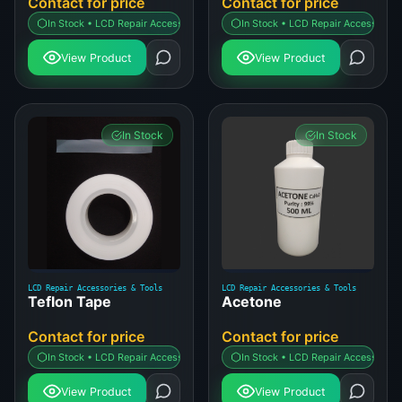
Contact for price
Contact for price
In Stock • LCD Repair Accessories & Tools
In Stock • LCD Repair Accessories 
View Product
View Product
In Stock
In Stock
LCD Repair Accessories & Tools
LCD Repair Accessories & Tools
Teflon Tape
Acetone
Contact for price
Contact for price
In Stock • LCD Repair Accessories & Tools
In Stock • LCD Repair Accessories 
View Product
View Product