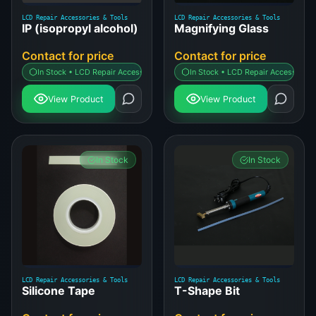
LCD Repair Accessories & Tools
LCD Repair Accessories & Tools
IP (isopropyl alcohol)
Magnifying Glass
Contact for price
Contact for price
In Stock • LCD Repair Accessories & Tools
In Stock • LCD Repair Accessories 
View Product
View Product
In Stock
In Stock
LCD Repair Accessories & Tools
LCD Repair Accessories & Tools
Silicone Tape
T-Shape Bit