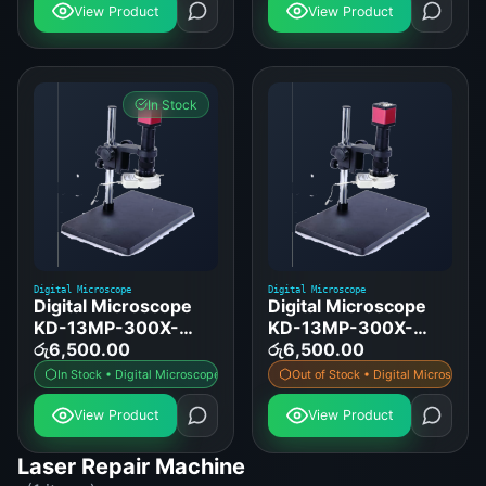
View Product
View Product
In Stock
Digital Microscope
Digital Microscope
Digital Microscope
Digital Microscope
KD-13MP-300X-
KD-13MP-300X-
OPTICAL-VGA
රු
6,500.00
OPTICAL-HDMI
රු
6,500.00
In Stock • Digital Microscope
Out of Stock • Digital Microscope
View Product
View Product
Laser Repair Machine