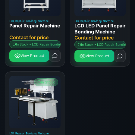
LCD Repair Bonding Machine
LCD Repair Bonding Machine
Panel Repair Machine
LCD LED Panel Repair
Bonding Machine
Contact for price
Contact for price
In Stock • LCD Repair Bonding Machine
In Stock • LCD Repair Bonding Ma
View Product
View Product
In Stock
LCD Repair Bonding Machine