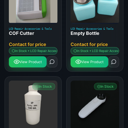
LCD Repair Accessories & Tools
LCD Repair Accessories & Tools
COF Cutter
Empty Bottle
Contact for price
Contact for price
In Stock • LCD Repair Accessories & Tools
In Stock • LCD Repair Accessories 
View Product
View Product
In Stock
In Stock