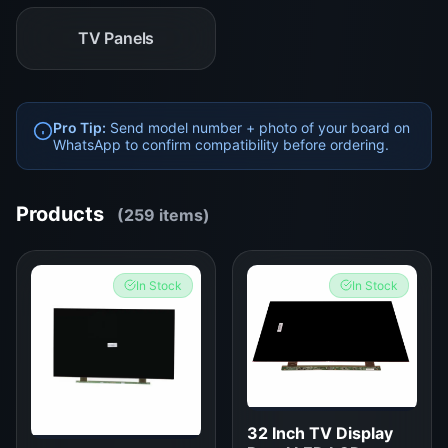
TV Panels
Pro Tip:
Send model number + photo of your board on
WhatsApp to confirm compatibility before ordering.
Products
(259 items)
In Stock
In Stock
32 Inch TV Display