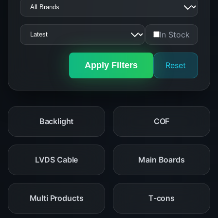
In Stock
Apply Filters
Reset
Backlight
COF
LVDS Cable
Main Boards
Multi Products
T-cons