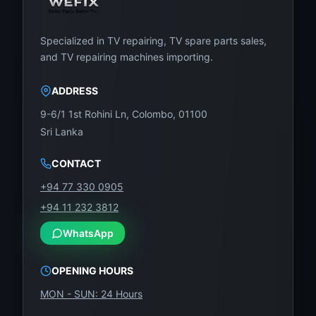
Specialized in TV repairing, TV spare parts sales,
and TV repairing machines importing.
ADDRESS
9-6/1 1st Rohini Ln, Colombo, 01100
Sri Lanka
CONTACT
+94 77 330 0905
+94 11 232 3812
WhatsApp
OPENING HOURS
MON - SUN: 24 Hours