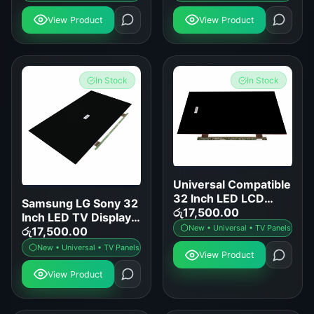
View Product
View Product
In Stock
In Stock
Universal Compatible
32 Inch LED LCD
Samsung LG Sony 32
Smart TV Display
රු
17,500.00
Inch LED TV Display
Panel Replacement
New • Universal • TV Panels
Panel Replacement
රු
17,500.00
New • Universal • TV Panels
View Product
View Product