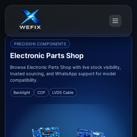
PRECISION COMPONENTS
Electronic Parts Shop
Browse Electronic Parts Shop with live stock visibility,
trusted sourcing, and WhatsApp support for model
compatibility.
Backlight
COF
LVDS Cable