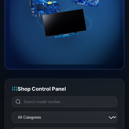
Shop Control Panel