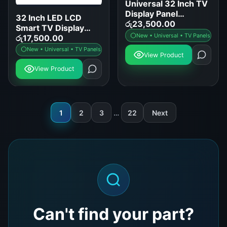
Universal 32 Inch TV
Display Panel
32 Inch LED LCD
Replacement for
රු
23,500.00
Smart TV Display
Samsung LG Sony
New • Universal • TV Panels
Panel Replacement
රු
17,500.00
TCL
New • Universal • TV Panels
View Product
View Product
1
2
3
…
22
Next
Can't find your part?