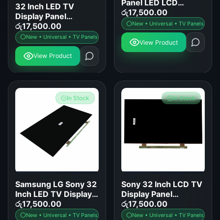
Panel LED LCD
32 Inch LED TV
Screen Replacement
රු
17,500.00
Display Panel
for Samsung LG Sony
New • Universal • TV Panels
Replacement for
රු
17,500.00
TCL Hisense
Samsung LG Sony
New • Universal • TV Panels
View Product
TCL Hisense and
More
View Product
In Stock
In Stock
Samsung LG Sony 32
Sony 32 Inch LCD TV
Inch LED TV Display
Display Panel
Panel Replacement
රු
17,500.00
Replacement
රු
17,500.00
New • Universal • TV Panels
New • Universal • TV Panels