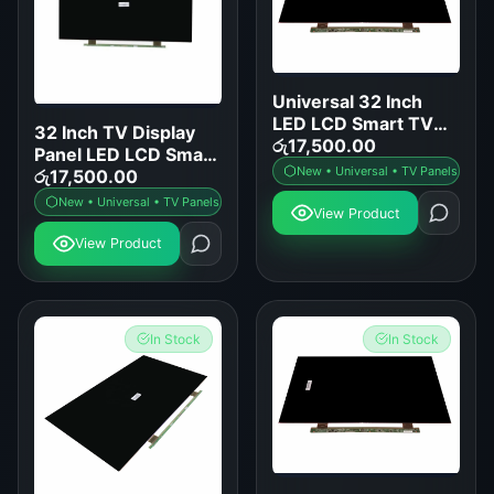
Universal 32 Inch
LED LCD Smart TV
32 Inch TV Display
Display Panel
රු
17,500.00
Panel LED LCD Smart
Replacement
New • Universal • TV Panels
TV Screen
රු
17,500.00
Replacement
New • Universal • TV Panels
View Product
View Product
In Stock
In Stock