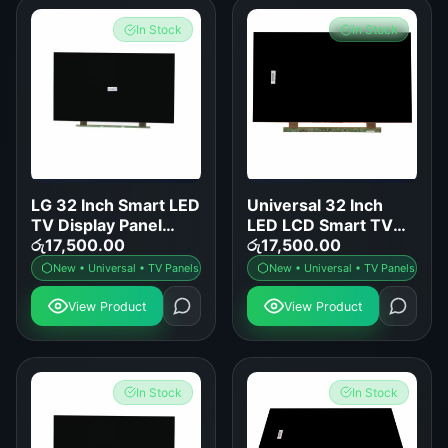
In Stock
In Stock
LG 32 Inch Smart LED
Universal 32 Inch
TV Display Panel
LED LCD Smart TV
Replacement
රු
17,500.00
Display Panel
රු
17,500.00
Replacement
New • Universal • TV Panels
New • Universal • TV Panels
View Product
View Product
In Stock
In Stock