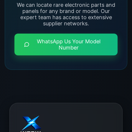
We can locate rare electronic parts and
panels for any brand or model. Our
expert team has access to extensive
supplier networks.
WhatsApp Us Your Model
Number