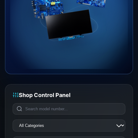
Shop Control Panel