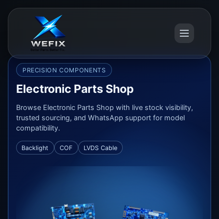
PRECISION COMPONENTS
Electronic Parts Shop
Browse Electronic Parts Shop with live stock visibility,
trusted sourcing, and WhatsApp support for model
compatibility.
Backlight
COF
LVDS Cable