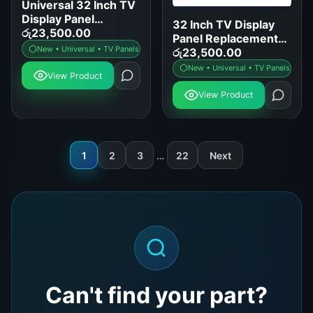
Universal 32 Inch TV
Display Panel
32 Inch TV Display
Replacement for
රු
23,500.00
Panel Replacement
Samsung LG Sony
New • Universal • TV Panels
for LED LCD Smart
රු
23,500.00
TCL
TVs
New • Universal • TV Panels
View Product
View Product
1
2
3
…
22
Next
Can't find your part?