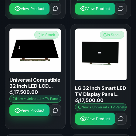
View Product
View Product
In Stock
In Stock
Universal Compatible
32 Inch LED LCD
LG 32 Inch Smart LED
Smart TV Display
රු
17,500.00
TV Display Panel
Panel Replacement
New • Universal • TV Panels
Replacement
රු
17,500.00
New • Universal • TV Panels
View Product
View Product