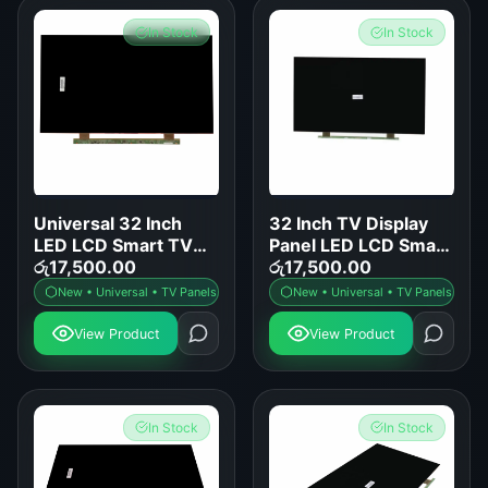
In Stock
In Stock
Universal 32 Inch
32 Inch TV Display
LED LCD Smart TV
Panel LED LCD Smart
Display Panel
රු
17,500.00
TV Screen
රු
17,500.00
Replacement
Replacement
New • Universal • TV Panels
New • Universal • TV Panels
View Product
View Product
In Stock
In Stock