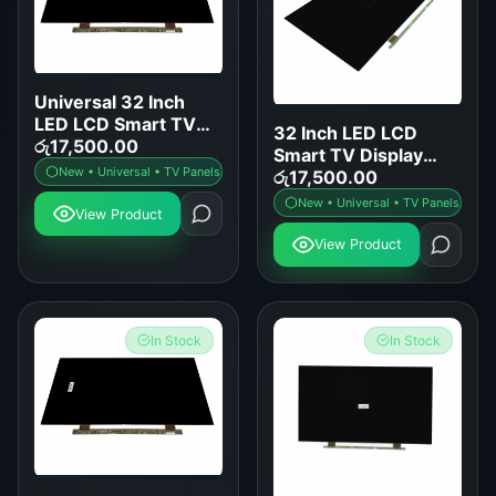
Universal 32 Inch
LED LCD Smart TV
32 Inch LED LCD
Display Panel
රු
17,500.00
Smart TV Display
Replacement
New • Universal • TV Panels
Panel Replacement
රු
17,500.00
New • Universal • TV Panels
View Product
View Product
In Stock
In Stock