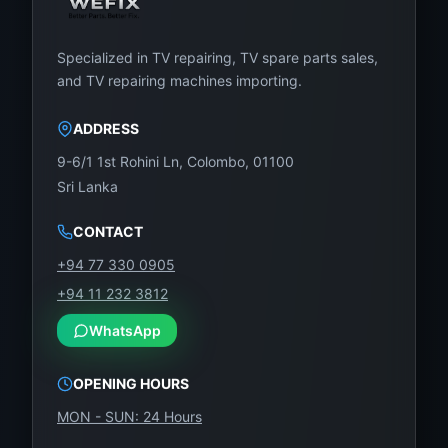
Specialized in TV repairing, TV spare parts sales,
and TV repairing machines importing.
ADDRESS
9-6/1 1st Rohini Ln, Colombo, 01100
Sri Lanka
CONTACT
+94 77 330 0905
+94 11 232 3812
WhatsApp
OPENING HOURS
MON - SUN: 24 Hours