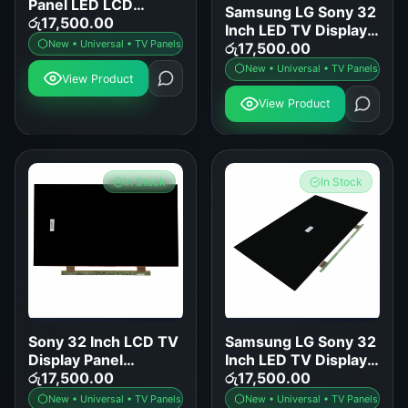
Panel LED LCD
Samsung LG Sony 32
Screen Replacement
රු
17,500.00
Inch LED TV Display
for Samsung LG Sony
New • Universal • TV Panels
Panel Replacement
රු
17,500.00
TCL Hisense
New • Universal • TV Panels
View Product
View Product
In Stock
In Stock
Sony 32 Inch LCD TV
Samsung LG Sony 32
Display Panel
Inch LED TV Display
Replacement
රු
17,500.00
Panel Replacement
රු
17,500.00
New • Universal • TV Panels
New • Universal • TV Panels