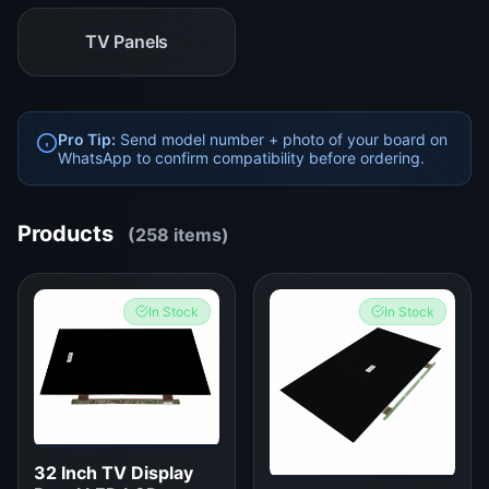
TV Panels
Pro Tip:
Send model number + photo of your board on
WhatsApp to confirm compatibility before ordering.
Products
(258 items)
In Stock
In Stock
32 Inch TV Display