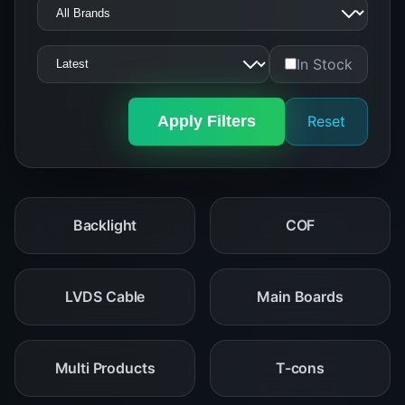
In Stock
Apply Filters
Reset
Backlight
COF
LVDS Cable
Main Boards
Multi Products
T-cons