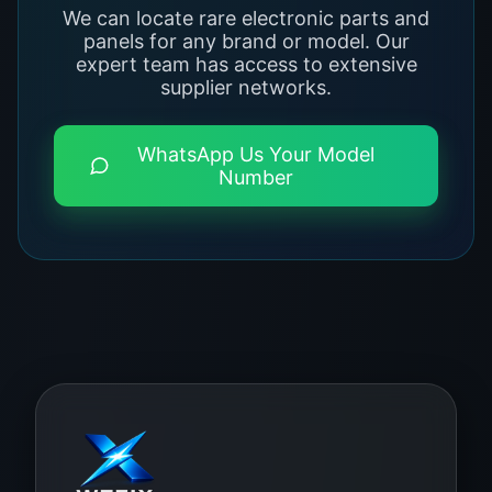
We can locate rare electronic parts and
panels for any brand or model. Our
expert team has access to extensive
supplier networks.
WhatsApp Us Your Model
Number