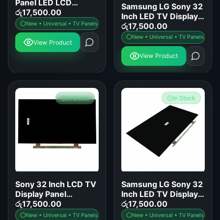
Panel LED LCD
Samsung LG Sony 32
Screen Replacement
රු
17,500.00
Inch LED TV Display
for Samsung LG Sony
New • Universal • TV Panels
Panel Replacement
රු
17,500.00
TCL Hisense
New • Universal • TV Panels
View Product
View Product
In Stock
In Stock
Sony 32 Inch LCD TV
Samsung LG Sony 32
Display Panel
Inch LED TV Display
Replacement
රු
17,500.00
Panel Replacement
රු
17,500.00
New • Universal • TV Panels
New • Universal • TV Panels