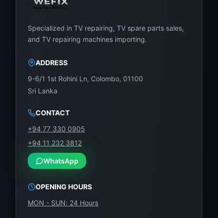
Specialized in TV repairing, TV spare parts sales,
and TV repairing machines importing.
ADDRESS
9-6/1 1st Rohini Ln, Colombo, 01100
Sri Lanka
CONTACT
+94 77 330 0905
+94 11 232 3812
WhatsApp
OPENING HOURS
MON - SUN: 24 Hours