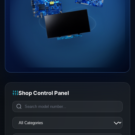
Shop Control Panel