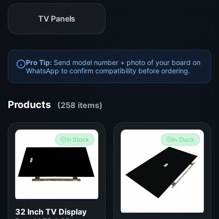
TV Panels
Pro Tip:
Send model number + photo of your board on
WhatsApp to confirm compatibility before ordering.
Products
(258 items)
In Stock
In Stock
32 Inch TV Display