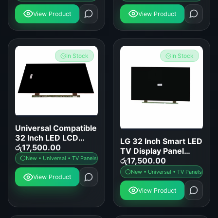
View Product
View Product
In Stock
In Stock
Universal Compatible
32 Inch LED LCD
LG 32 Inch Smart LED
Smart TV Display
රු
17,500.00
TV Display Panel
Panel Replacement
New • Universal • TV Panels
Replacement
රු
17,500.00
New • Universal • TV Panels
View Product
View Product