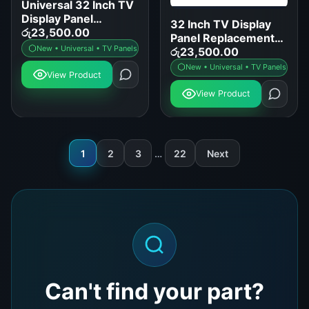
Universal 32 Inch TV
Display Panel
32 Inch TV Display
Replacement for
රු
23,500.00
Panel Replacement
Samsung LG Sony
New • Universal • TV Panels
for LED LCD Smart
රු
23,500.00
TCL
TVs
New • Universal • TV Panels
View Product
View Product
1
2
3
…
22
Next
Can't find your part?