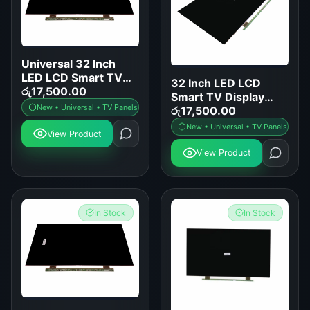
Universal 32 Inch
LED LCD Smart TV
32 Inch LED LCD
Display Panel
රු
17,500.00
Smart TV Display
Replacement
New • Universal • TV Panels
Panel Replacement
රු
17,500.00
New • Universal • TV Panels
View Product
View Product
In Stock
In Stock