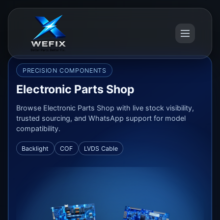
PRECISION COMPONENTS
Electronic Parts Shop
Browse Electronic Parts Shop with live stock visibility,
trusted sourcing, and WhatsApp support for model
compatibility.
Backlight
COF
LVDS Cable