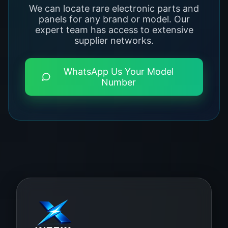
We can locate rare electronic parts and
panels for any brand or model. Our
expert team has access to extensive
supplier networks.
WhatsApp Us Your Model
Number