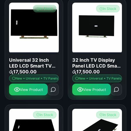
In Stock
In Stock
Universal 32 Inch
32 Inch TV Display
LED LCD Smart TV
Panel LED LCD Smart
Display Panel
රු
17,500.00
TV Screen
රු
17,500.00
Replacement
Replacement
New • Universal • TV Panels
New • Universal • TV Panels
View Product
View Product
In Stock
In Stock