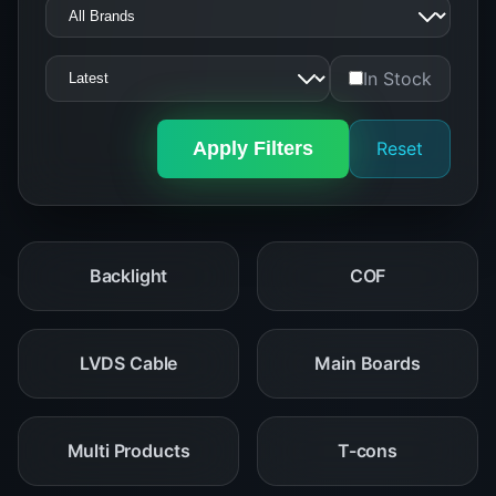
In Stock
Apply Filters
Reset
Backlight
COF
LVDS Cable
Main Boards
Multi Products
T-cons