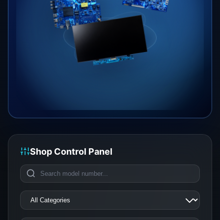
Shop Control Panel