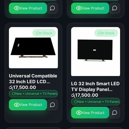
View Product
View Product
In Stock
In Stock
Universal Compatible
32 Inch LED LCD
LG 32 Inch Smart LED
Smart TV Display
රු
17,500.00
TV Display Panel
Panel Replacement
New • Universal • TV Panels
Replacement
රු
17,500.00
New • Universal • TV Panels
View Product
View Product