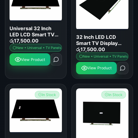
Universal 32 Inch
LED LCD Smart TV
32 Inch LED LCD
Display Panel
රු
17,500.00
Smart TV Display
Replacement
New • Universal • TV Panels
Panel Replacement
රු
17,500.00
New • Universal • TV Panels
View Product
View Product
In Stock
In Stock