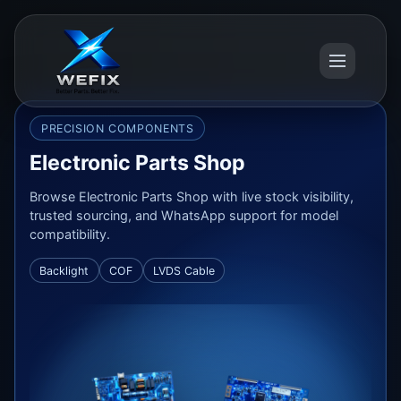
PRECISION COMPONENTS
Electronic Parts Shop
Browse Electronic Parts Shop with live stock visibility,
trusted sourcing, and WhatsApp support for model
compatibility.
Backlight
COF
LVDS Cable