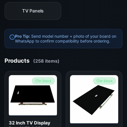
TV Panels
Pro Tip:
Send model number + photo of your board on
WhatsApp to confirm compatibility before ordering.
Products
(258 items)
In Stock
In Stock
32 Inch TV Display