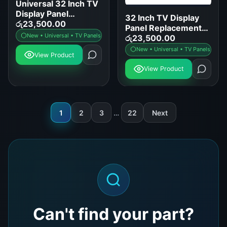
Universal 32 Inch TV
Display Panel
32 Inch TV Display
Replacement for
රු
23,500.00
Panel Replacement
Samsung LG Sony
New • Universal • TV Panels
for LED LCD Smart
රු
23,500.00
TCL
TVs
New • Universal • TV Panels
View Product
View Product
1
2
3
…
22
Next
Can't find your part?