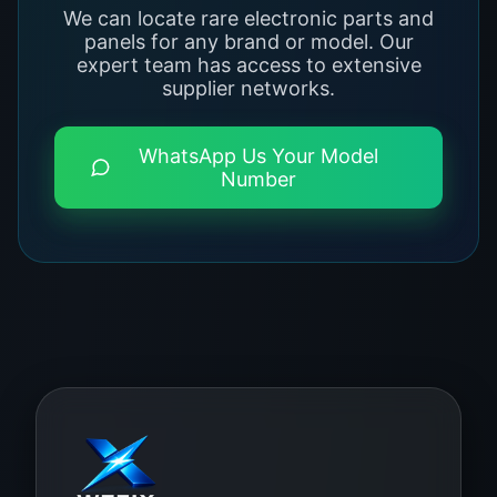
We can locate rare electronic parts and
panels for any brand or model. Our
expert team has access to extensive
supplier networks.
WhatsApp Us Your Model
Number