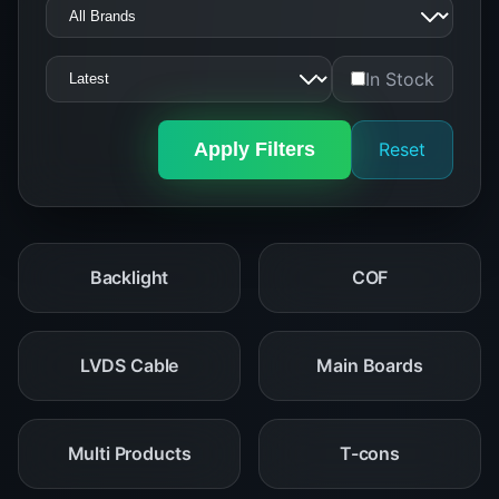
In Stock
Apply Filters
Reset
Backlight
COF
LVDS Cable
Main Boards
Multi Products
T-cons