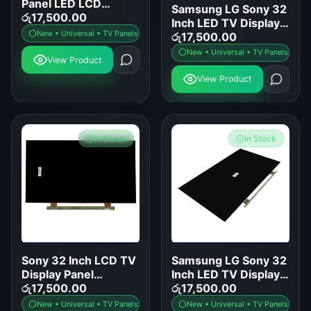
Panel LED LCD
Samsung LG Sony 32
Screen Replacement
රු
17,500.00
Inch LED TV Display
for Samsung LG Sony
New • Universal • TV Panels
Panel Replacement
රු
17,500.00
TCL Hisense
New • Universal • TV Panels
View Product
View Product
In Stock
In Stock
Sony 32 Inch LCD TV
Samsung LG Sony 32
Display Panel
Inch LED TV Display
Replacement
රු
17,500.00
Panel Replacement
රු
17,500.00
New • Universal • TV Panels
New • Universal • TV Panels