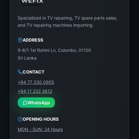
Specialized in TV repairing, TV spare parts sales,
and TV repairing machines importing.
ADDRESS
9-6/1 1st Rohini Ln, Colombo, 01100
Sri Lanka
CONTACT
+94 77 330 0905
+94 11 232 3812
WhatsApp
OPENING HOURS
MON - SUN: 24 Hours