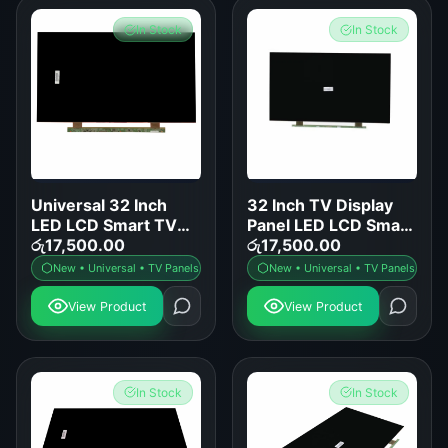
In Stock
In Stock
Universal 32 Inch
32 Inch TV Display
LED LCD Smart TV
Panel LED LCD Smart
Display Panel
රු
17,500.00
TV Screen
රු
17,500.00
Replacement
Replacement
New • Universal • TV Panels
New • Universal • TV Panels
View Product
View Product
In Stock
In Stock