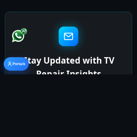
Stay Updated with TV
Portals
Repair Insights
Get the latest articles on TV repairs, spare
parts, and repair machine updates delivered
to your inbox.
Subscribe