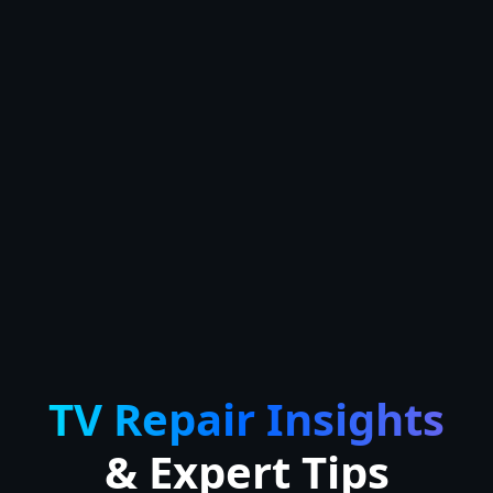
TV Repair Insights
& Expert Tips