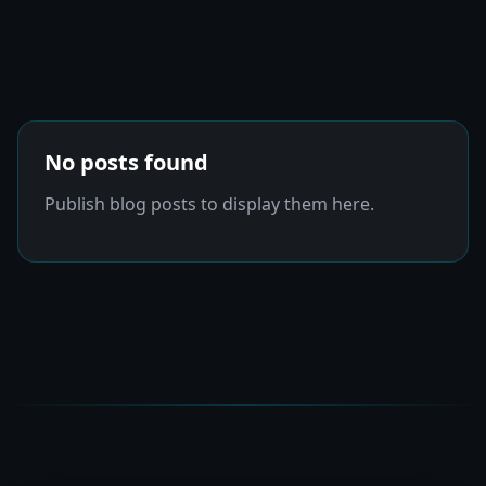
No posts found
Publish blog posts to display them here.