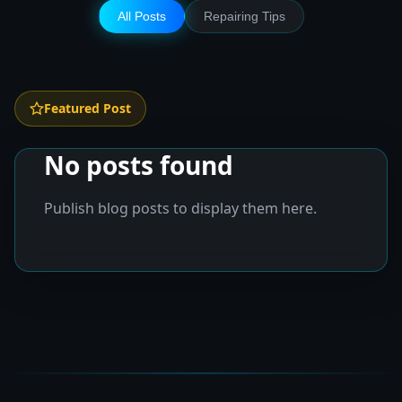
All Posts
Repairing Tips
Featured Post
No posts found
Publish blog posts to display them here.