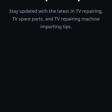
Stay updated with the latest in TV repairing,
TV spare parts, and TV repairing machine
importing tips.